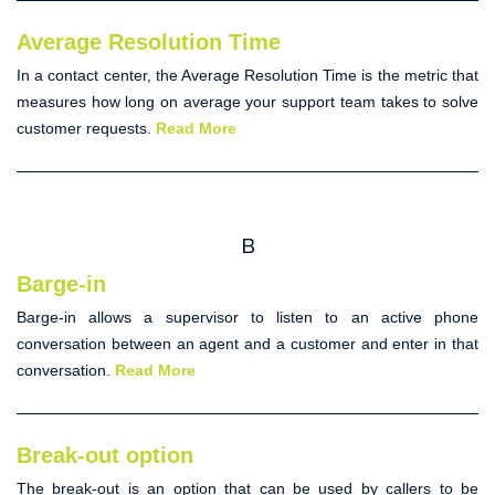
Average Resolution Time
In a contact center, the
Average Resolution Time
is the metric that
measures how long on average your support team takes to solve
customer requests.
Read More
B
Barge-in
Barge-in
allows a supervisor to listen to an active phone
conversation between an agent and a customer and enter in that
conversation.
Read More
Break-out option
The break-out is an option that can be used by callers to be