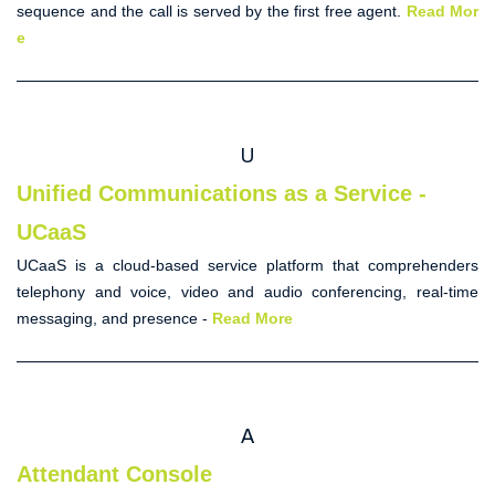
sequence and the call is served by the first free agent.
Read Mor
e
U
Unified Communications as a Service -
UCaaS
UCaaS is a cloud-based service platform that comprehenders
telephony and voice, video and audio conferencing, real-time
messaging, and presence -
Read More
A
Attendant Console