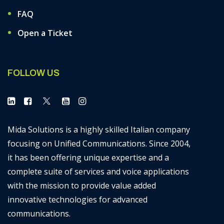
FAQ
Open a Ticket
FOLLOW US
Mida Solutions is a highly skilled Italian company
focusing on Unified Communications. Since 2004,
it has been offering unique expertise and a
complete suite of services and voice applications
with the mission to provide value added
innovative technologies for advanced
communications.