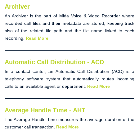
Archiver
An
Archiver
is the part of Mida Voice & Video Recorder where
recorded call files and their metadata are stored, keeping track
also of the related file path and the file name linked to each
recording.
Read More
Automatic Call Distribution - ACD
In a contact center, an Automatic Call Distribution (
ACD
) is a
telephony software system that automatically routes incoming
calls to an available agent or department.
Read More
Average Handle Time - AHT
The Average Handle Time measures the average duration of the
customer call transaction.
Read More