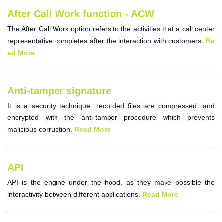
After Call Work function - ACW
The
After Call Work option
refers to the activities that a call center
representative completes after the interaction with customers.
Re
ad More
Anti-tamper signature
It is a security technique: recorded files are compressed, and
encrypted with the
anti-tamper
procedure which prevents
malicious corruption.
Read More
API
API
is the engine under the hood, as they make possible the
interactivity between different applications.
Read More