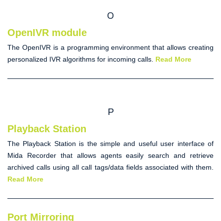
O
OpenIVR module
The
OpenIVR
is a programming environment that allows creating
personalized IVR algorithms for incoming calls.
Read More
P
Playback Station
The
Playback Station
is the simple and useful user interface of
Mida Recorder that allows agents easily search and retrieve
archived calls using all call tags/data fields associated with them.
Read More
Port Mirroring