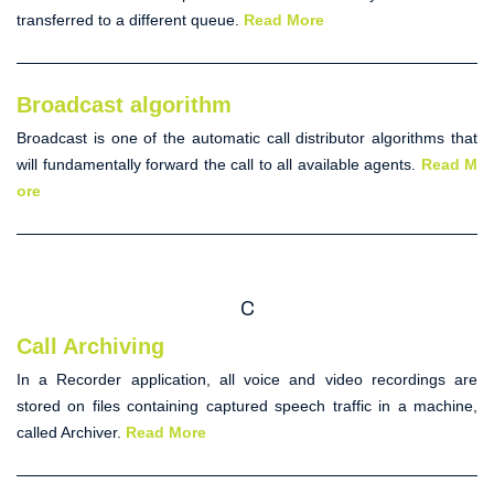
transferred to a different queue.
Read More
Broadcast algorithm
Broadcast
is one of the
automatic call distributor
algorithms that
will fundamentally forward the call to all available agents.
Read M
ore
C
Call Archiving
In a Recorder application, all voice and video recordings are
stored on files containing captured speech traffic in a machine,
called
Archiver
.
Read More