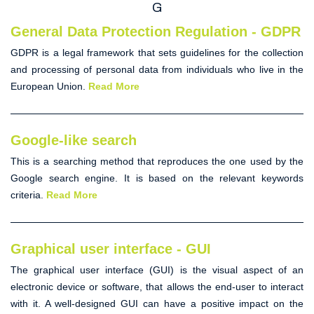
G
General Data Protection Regulation - GDPR
GDPR
is a legal framework that sets guidelines for the collection
and processing of personal data from individuals who live in the
European Union.
Read More
Google-like search
This is a searching method that reproduces the one used by the
Google search engine. It is based on the relevant keywords
criteria.
Read More
Graphical user interface - GUI
The
graphical user interface
(
GUI
) is the visual aspect of an
electronic device or software, that allows the end-user to interact
with it. A well-designed
GUI
can have a positive impact on the