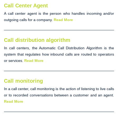
Call Center Agent
A
call center agent
is the person who handles incoming and/or
outgoing calls for a company.
Read More
Call distribution algorithm
In call centers, the
Automatic Call Distribution Algorithm
is the
system that regulates how inbound calls are routed to operators
or services.
Read More
Call monitoring
In a call center,
call monitoring
is the action of listening to live calls
or to recorded conversations between a customer and an agent.
Read More