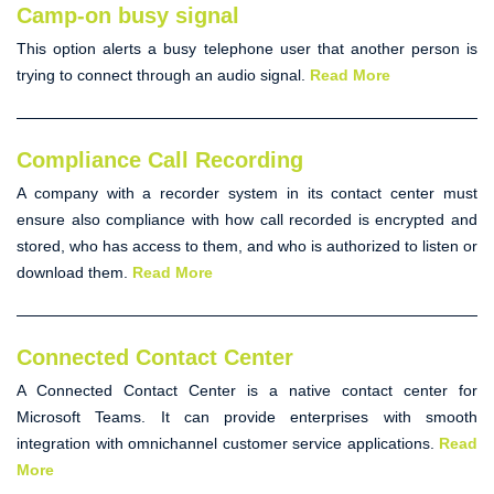
Camp-on busy signal
This option alerts a busy telephone user that another person is
trying to connect through an audio signal.
Read More
Compliance Call Recording
A company with a recorder system in its contact center must
ensure also compliance with how call recorded is encrypted and
stored, who has access to them, and who is authorized to listen or
download them.
Read More
Connected Contact Center
A
Connected Contact Center
is a native contact center for
Microsoft Teams. It can provide enterprises with smooth
integration with omnichannel customer service applications.
Read
More