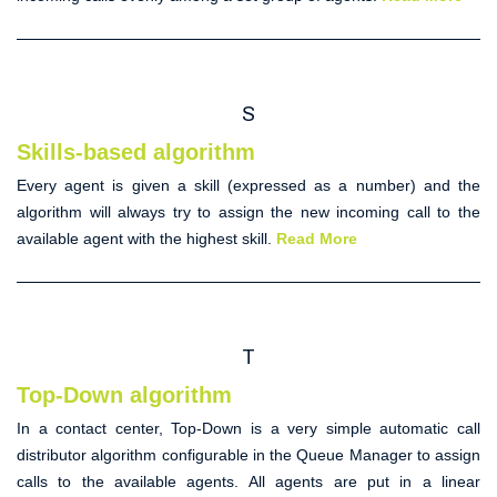
S
Skills-based algorithm
Every agent is given a skill (expressed as a number) and the
algorithm will always try to assign the new incoming call to the
available agent with the highest skill.
Read More
T
Top-Down algorithm
In a contact center,
Top-Down
is a very simple
automatic call
distributor
algorithm configurable in the Queue Manager to assign
calls to the available agents. All agents are put in a linear