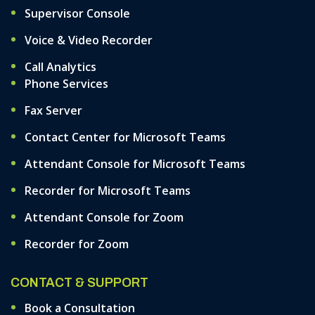
Supervisor Console
Voice & Video Recorder
Call Analytics
Phone Services
Fax Server
Contact Center for Microsoft Teams
Attendant Console for Microsoft Teams
Recorder for Microsoft Teams
Attendant Console for Zoom
Recorder for Zoom
CONTACT & SUPPORT
Book a Consultation