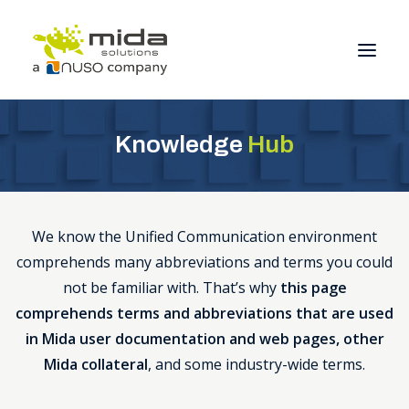
Knowledge
Hub
Solutions
Industries
Products
We know the Unified Communication environment
Partners
comprehends many abbreviations and terms you could
About
not be familiar with. That’s why
this page
comprehends terms and abbreviations that are used
Get Started
in Mida user documentation and web pages, other
Mida collateral
, and some industry-wide terms.
BOOK A CONSULTATION