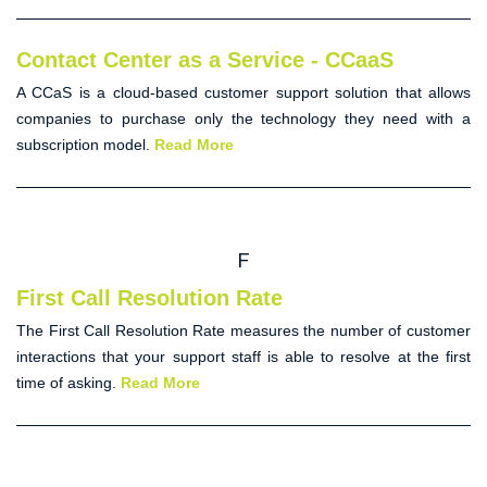
Contact Center as a Service - CCaaS
A CCaS is a cloud-based customer support solution that allows
companies to purchase only the technology they need with a
subscription model.
Read More
F
First Call Resolution Rate
The
First Call Resolution Rate
measures the number of customer
interactions that your support staff is able to resolve at the first
time of asking.
Read More