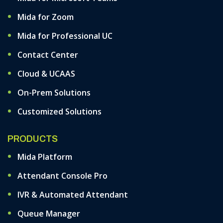
Mida for Zoom
Mida for Professional UC
Contact Center
Cloud & UCAAS
On-Prem Solutions
Customized Solutions
PRODUCTS
Mida Platform
Attendant Console Pro
IVR & Automated Attendant
Queue Manager