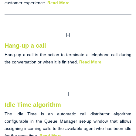
customer experience.
Read More
H
Hang-up a call
Hang-up
a call
is the action to terminate a telephone call during
the conversation or when it is finished.
Read More
I
Idle Time algorithm
The
Idle Time
is an
automatic call distributor
algorithm
configurable in the Queue Manager set-up window that allows
assigning incoming calls to the available agent who has been idle
for the most time.
Read More