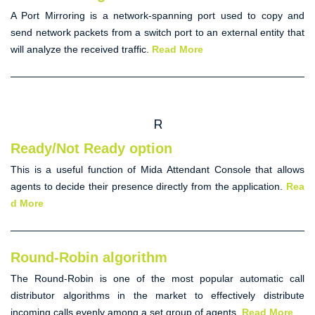
A
Port Mirroring
is a network-spanning port used to copy and
send network packets from a switch port to an external entity that
will analyze the received traffic.
Read More
R
Ready/Not Ready option
This is a useful function of Mida
Attendant Console
that allows
agents to decide their presence directly from the application.
Rea
d More
Round-Robin algorithm
The
Round-Robin
is one of the most popular
automatic call
distributor
algorithms in the market to effectively distribute
incoming calls evenly among a set group of agents.
Read More