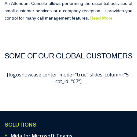
An
Attendant Console
allows performing the essential activities of
small customer services or a company reception. It provides you
control for many call management features.
Read More
SOME OF OUR GLOBAL CUSTOMERS
[logoshowcase center_mode="true" slides_column="5"
cat_id="67"]
SOLUTIONS
Mida for Microsoft Teams