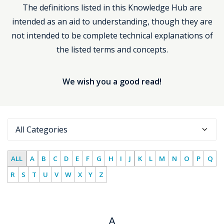
The definitions listed in this Knowledge Hub are
Support
intended as an aid to understanding, though they are
not intended to be complete technical explanations of
the listed terms and concepts.
We wish you a good read!
ALL
A
B
C
D
E
F
G
H
I
J
K
L
M
N
O
P
Q
R
S
T
U
V
W
X
Y
Z
A