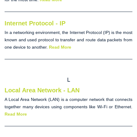
Internet Protocol - IP
In a networking environment, the
Internet Protocol
(IP) is the most
known and used protocol to transfer and route data packets from
one device to another.
Read More
L
Local Area Network - LAN
A
Local Area Network
(
LAN
) is a computer network that connects
together many devices using components like Wi-Fi or Ethernet.
Read More