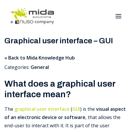
Graphical user interface – GUI
Solutions
« Back to Mida Knowledge Hub
Industries
Categories:
General
Products
Partners
What does a graphical user
About
interface mean?
Get Started
The
graphical user interface
(
GUI
) is the
visual aspect
of an electronic device or software
, that allows the
BOOK A CONSULTATION
end-user to interact with it.
It is part of the user