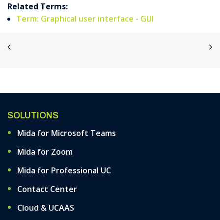
Related Terms:
Term: Graphical user interface - GUI
SOLUTIONS
Mida for Microsoft Teams
Mida for Zoom
Mida for Professional UC
Contact Center
Cloud & UCAAS