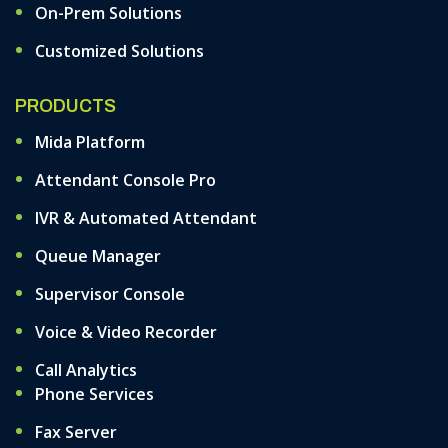
On-Prem Solutions
Customized Solutions
PRODUCTS
Mida Platform
Attendant Console Pro
IVR & Automated Attendant
Queue Manager
Supervisor Console
Voice & Video Recorder
Call Analytics
Phone Services
Fax Server