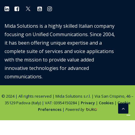
Mida Solutions is a highly skilled Italian company
focusing on Unified Communications. Since 2004,
it has been offering unique expertise and a
complete suite of services and voice applications
with the mission to provide value added
innovative technologies for advanced
communications.
© 2024 | All rights reserved | Mida Solutions s.r.l. | Via San Crispino, 46 –
35129 Padova (Italy) | VAT: 03954150284 |
Privacy
|
Cookies
|
Cookie
Preferences
|
Powered by
Notice at collection