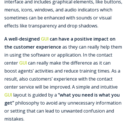
interface and includes graphical elements, like buttons,
menus, icons, windows, and audio indicators which
Support
sometimes can be enhanced with sounds or visual
effects like transparency and drop shadows.
A well-designed
GUI
can have a positive impact on
the customer experience
as they can really help them
in using the software or application. In the contact
center
GUI
can really make the difference as it can
boost agents’ activities and reduce training times. As a
result, also customers’ experience with the contact
center service will be improved. A simple and intuitive
GUI
layout is guided by a
“what you need is what you
get”
philosophy to avoid any unnecessary information
or setting that can lead to unwanted confusion and
mistakes.