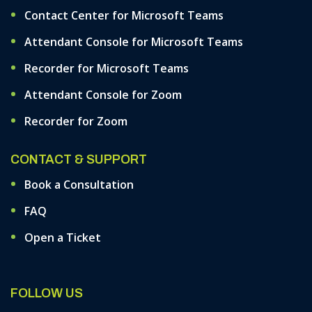
Contact Center for Microsoft Teams
Attendant Console for Microsoft Teams
Recorder for Microsoft Teams
Attendant Console for Zoom
Recorder for Zoom
CONTACT & SUPPORT
Book a Consultation
FAQ
Open a Ticket
FOLLOW US