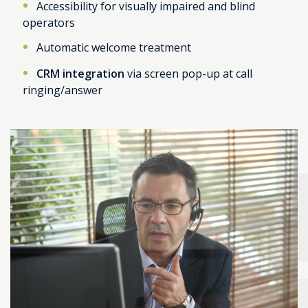
Accessibility for visually impaired and blind
operators
Automatic welcome treatment
CRM integration
via screen pop-up at call
ringing/answer