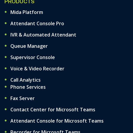
PRODUCTS
Mida Platform
Attendant Console Pro
IVR & Automated Attendant
Queue Manager
Supervisor Console
Voice & Video Recorder
Call Analytics
Phone Services
Fax Server
Contact Center for Microsoft Teams
Attendant Console for Microsoft Teams
Recorder for Microsoft Teams