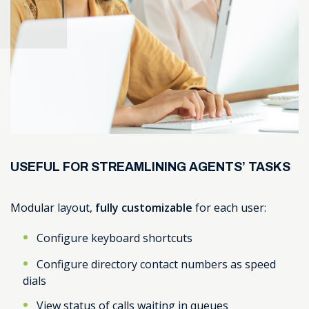
USEFUL FOR STREAMLINING AGENTS’ TASKS
Modular layout,
fully customizable
for each user:
Configure keyboard shortcuts
Configure directory contact numbers as speed
dials
View status of calls waiting in queues