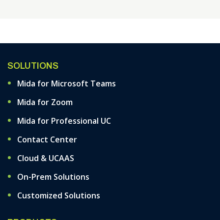
SOLUTIONS
Mida for Microsoft Teams
Mida for Zoom
Mida for Professional UC
Contact Center
Cloud & UCAAS
On-Prem Solutions
Customized Solutions