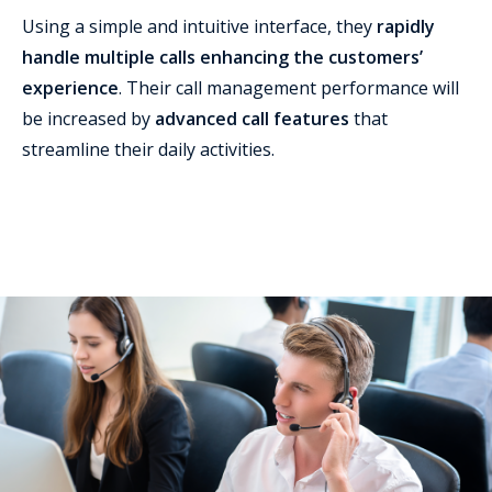
Using a simple and intuitive interface, they
rapidly
handle multiple calls enhancing the customers’
experience
. Their call management performance will
be increased by
advanced call features
that
streamline their daily activities.