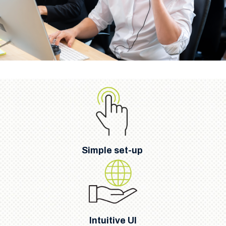
Simple set-up
Intuitive UI