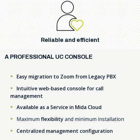
Reliable and efficient
A PROFESSIONAL UC CONSOLE
Easy migration to Zoom from Legacy PBX
Intuitive web-based console for call
management
Available as a Service in Mida Cloud
Maximum
flexibility
and minimum installation
Centralized management configuration