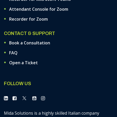
Attendant Console for Zoom
Recorder for Zoom
CONTACT & SUPPORT
Book a Consultation
FAQ
Open a Ticket
FOLLOW US
Mida Solutions is a highly skilled Italian company