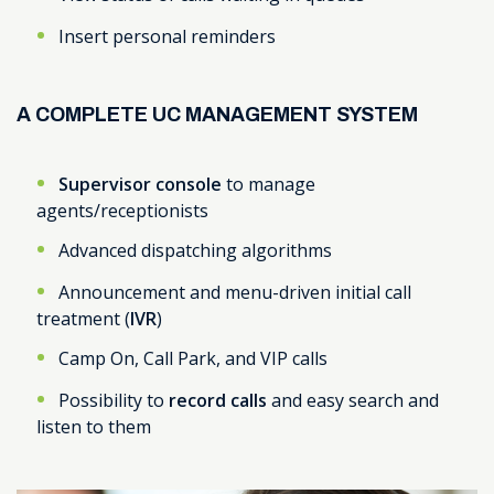
Insert personal reminders
A COMPLETE UC MANAGEMENT SYSTEM
Supervisor console
to manage
agents/receptionists
Advanced dispatching algorithms
Announcement and menu-driven initial call
treatment (
IVR
)
Camp On, Call Park, and VIP calls
Possibility to
record calls
and easy search and
listen to them