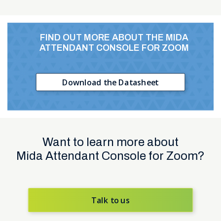
FIND OUT MORE ABOUT
THE MIDA
ATTENDANT CONSOLE
FOR ZOOM
Download the Datasheet
Want to learn more about
Mida Attendant Console for Zoom?
Talk to us