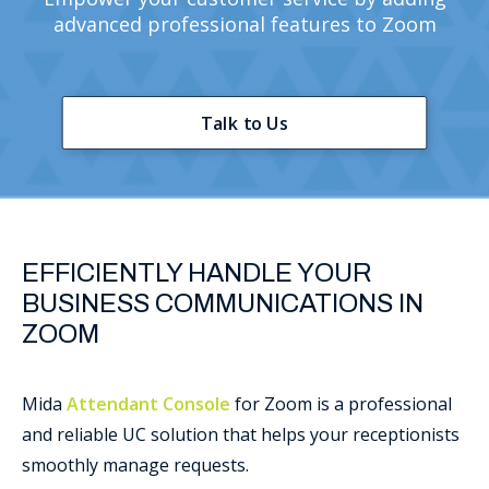
advanced professional features to Zoom
Support
Talk to Us
EFFICIENTLY HANDLE YOUR
BUSINESS COMMUNICATIONS IN
ZOOM
Mida
Attendant Console
for Zoom is a professional
and reliable UC solution that helps your receptionists
smoothly manage requests.