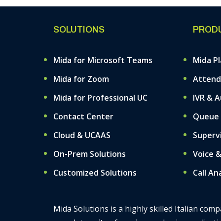
SOLUTIONS
PROD
Mida for Microsoft Teams
Mida P
Mida for Zoom
Attend
Mida for Professional UC
IVR & 
Contact Center
Queue
Cloud & UCAAS
Superv
On-Prem Solutions
Voice 
Customized Solutions
Call An
Mida Solutions is a highly skilled Italian co