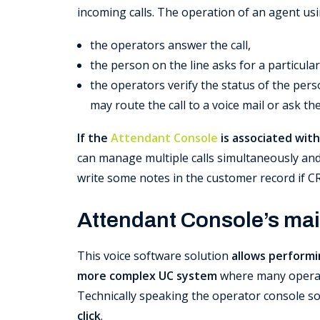
incoming calls. The operation of an agent us
the operators answer the call,
the person on the line asks for a particula
the operators verify the status of the perso
may route the call to a voice mail or ask th
If the
Attendant Console
is associated with
can manage multiple calls simultaneously and, 
write some notes in the customer record if C
Attendant Console’s mai
This voice software solution
allows performi
more complex UC system
where many operat
Technically speaking the operator console s
click
.