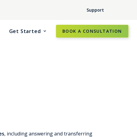
Support
Get Started
BOOK A CONSULTATION
es
, including answering and transferring