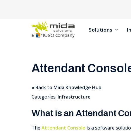
Solutions
I
Attendant Consol
« Back to Mida Knowledge Hub
Categories:
Infrastructure
What is an Attendant C
The
Attendant Console
is a software soluti