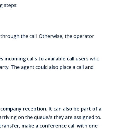
g steps:
ts through the call. Otherwise, the operator
incoming calls to available call users
who
rty. The agent could also place a call and
a company reception.
It can also be part of a
arriving on the queue/s they are assigned to.
 transfer, make a conference call with one