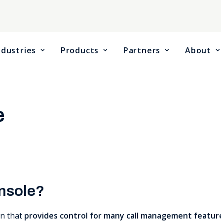
ndustries
Products
Partners
About
e
onsole?
on that
provides control for many call management featur