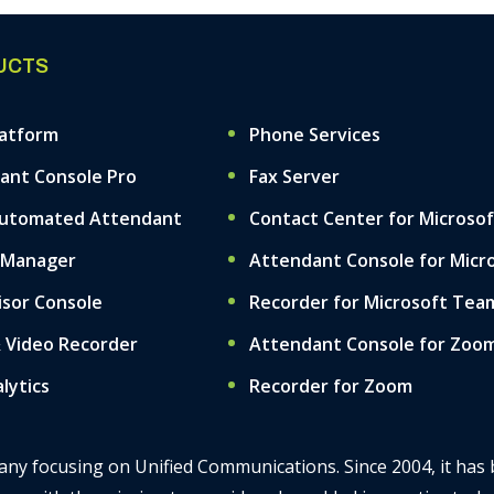
UCTS
latform
Phone Services
ant Console Pro
Fax Server
Automated Attendant
Contact Center for Microso
 Manager
Attendant Console for Micr
isor Console
Recorder for Microsoft Tea
& Video Recorder
Attendant Console for Zoo
alytics
Recorder for Zoom
mpany focusing on Unified Communications. Since 2004, it has