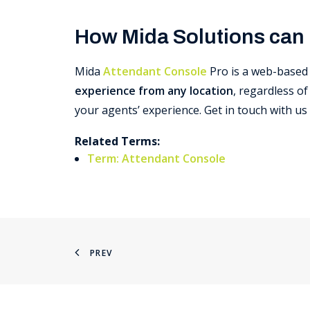
How Mida Solutions can
Mida
Attendant Console
Pro is a web-based 
experience from any location
, regardless o
your agents’ experience. Get in touch with u
Related Terms:
Term: Attendant Console
PREV