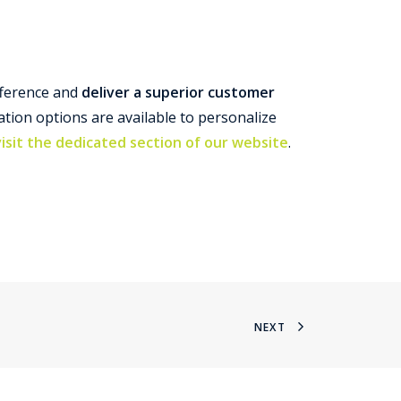
fference and
deliver a superior customer
tion options are available to personalize
visit the dedicated section of our website
.
NEXT