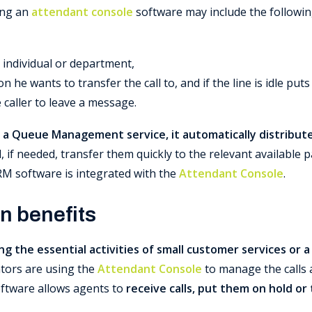
ing an
attendant console
software may include the followin
r individual or department,
n he wants to transfer the call to, and if the line is idle pu
e caller to leave a message.
 a Queue Management service, it automatically distributes 
if needed, transfer them quickly to the relevant available pa
RM software is integrated with the
Attendant Console
.
n benefits
ng the essential activities of small customer services or 
ors are using the
Attendant Console
to manage the calls 
oftware allows agents to
receive calls, put them on hold or