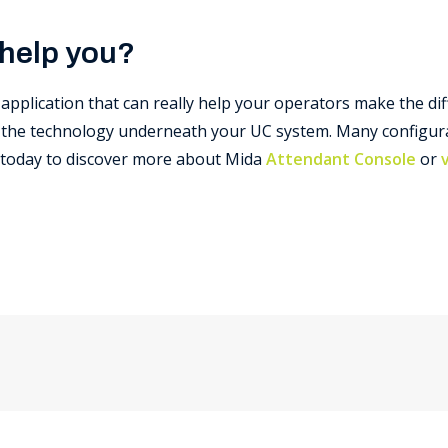
 help you?
application that can really help your operators make the di
f the technology underneath your UC system. Many configura
s today to discover more about Mida
Attendant Console
or