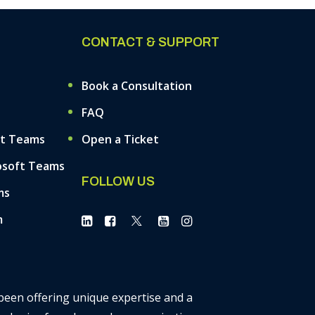
CONTACT & SUPPORT
Book a Consultation
FAQ
ft Teams
Open a Ticket
osoft Teams
FOLLOW US
ms
m
 been offering unique expertise and a