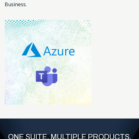
Business.
ONE SUITE. MULTIPLE PRODUCTS.