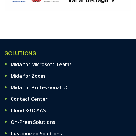
SOLUTIONS
Mida for Microsoft Teams
Mida for Zoom
Mida for Professional UC
Contact Center
Cloud & UCAAS
On-Prem Solutions
Customized Solutions