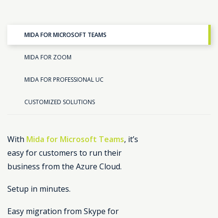
MIDA FOR MICROSOFT TEAMS
MIDA FOR ZOOM
MIDA FOR PROFESSIONAL UC
CUSTOMIZED SOLUTIONS
With
Mida for Microsoft Teams
, it’s
easy for customers to run their
business from the Azure Cloud.
Setup in minutes.
Easy migration from Skype for