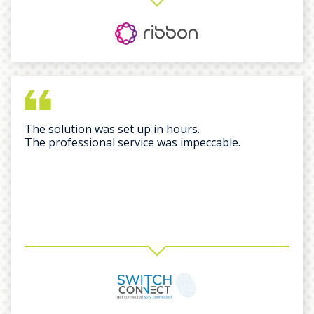
The solution was set up in hours.
The professional service was impeccable.