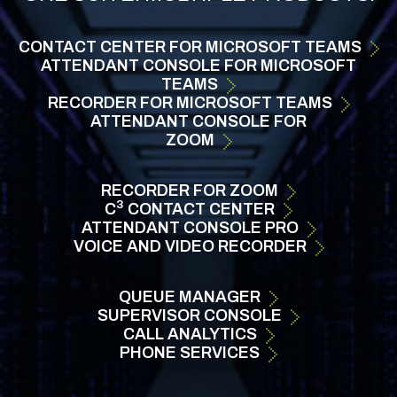
CONTACT CENTER FOR MICROSOFT TEAMS
ATTENDANT CONSOLE
FOR MICROSOFT
TEAMS
RECORDER FOR
MICROSOFT TEAMS
ATTENDANT CONSOLE FOR
ZOOM
RECORDER FOR
ZOOM
3
C
CONTACT
CENTER
ATTENDANT
CONSOLE
PRO
VOICE AND VIDEO RECORDER
QUEUE
MANAGER
SUPERVISOR
CONSOLE
CALL ANALYTICS
PHONE
SERVICES