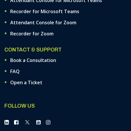
Attendant Console for Microsoft Teams
Recorder for Microsoft Teams
Attendant Console for Zoom
Recorder for Zoom
CONTACT & SUPPORT
Book a Consultation
FAQ
Open a Ticket
FOLLOW US