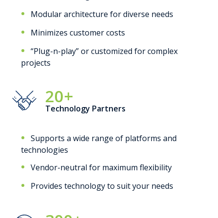
Modular architecture for diverse needs
Minimizes customer costs
“Plug-n-play” or customized for complex
projects
20+
Technology Partners
Supports a wide range of platforms and
technologies
Vendor-neutral for maximum flexibility
Provides technology to suit your needs