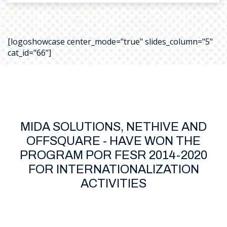
[logoshowcase center_mode="true" slides_column="5"
cat_id="66"]
MIDA SOLUTIONS, NETHIVE AND
OFFSQUARE - HAVE WON THE
PROGRAM POR FESR 2014-2020
FOR INTERNATIONALIZATION
ACTIVITIES