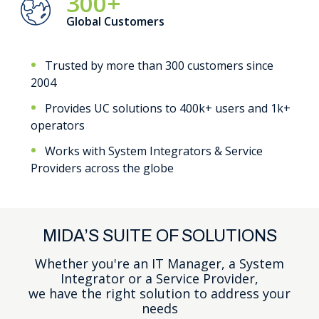
300+
Global Customers
Trusted by more than 300 customers since
2004
Provides UC solutions to 400k+ users and 1k+
operators
Works with System Integrators & Service
Providers across the globe
MIDA’S SUITE OF SOLUTIONS
Whether you're an IT Manager, a System
Integrator or a Service Provider,
we have the right solution to address your
needs