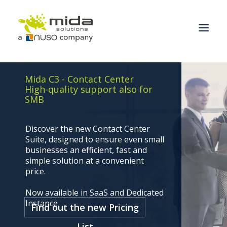
Mida C3 - Contact Center
Solutions
High-quality support also for
SMB
Industries
Products
Discover the new Contact Center
Suite, designed to ensure even small
Partners
businesses an efficient, fast and
About
simple solution at a convenient
price.
Get Started
Now available in SaaS and Dedicated
BOOK A CONSULTATION
Instance
Find out the new Pricing
List