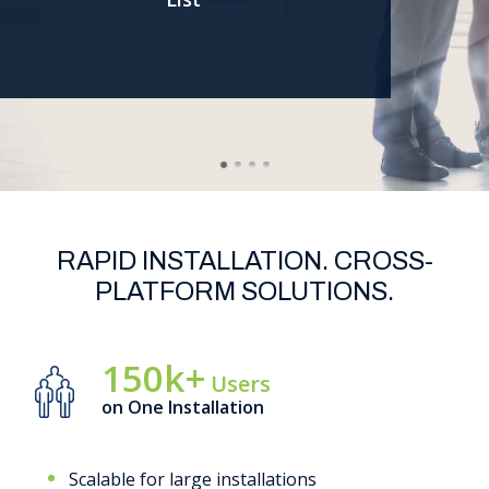
Support
RAPID INSTALLATION. CROSS-
PLATFORM SOLUTIONS.
150k+
Users
on One Installation
Scalable for large installations