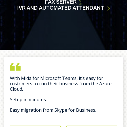
FAX
SERVER
IVR AND AUTOMATED ATTENDANT
With Mida for Microsoft Teams, it’s easy for
customers to run their business from the Azure
Cloud.
Setup in minutes.
Easy migration from Skype for Business.