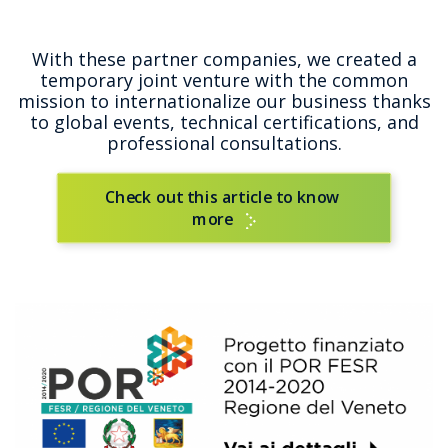
With these partner companies, we created a
temporary joint venture with the common
mission to internationalize our business thanks
to global events, technical certifications, and
professional consultations.
Check out this article to know 
more