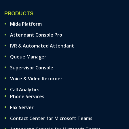
PRODUCTS
Mida Platform
Attendant Console Pro
IVR & Automated Attendant
Queue Manager
Supervisor Console
Voice & Video Recorder
Call Analytics
Phone Services
Fax Server
Contact Center for Microsoft Teams