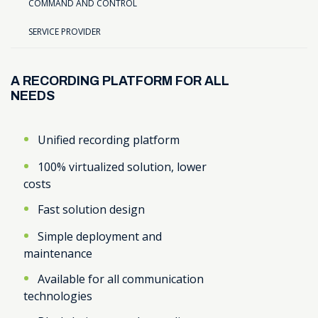
COMMAND AND CONTROL
SERVICE PROVIDER
A RECORDING PLATFORM FOR ALL
NEEDS
Unified recording platform
100% virtualized solution, lower
costs
Fast solution design
Simple deployment and
maintenance
Available for all communication
technologies