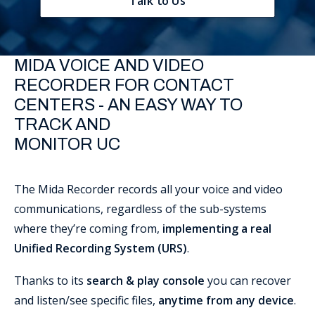
Talk to Us
Support
MIDA VOICE AND VIDEO
RECORDER FOR CONTACT
CENTERS - AN EASY WAY TO
TRACK AND
MONITOR UC
The Mida Recorder records all your voice and video
communications, regardless of the sub-systems
where they’re coming from,
implementing a real
Unified Recording System (URS)
.
Thanks to its
search & play console
you can recover
and listen/see specific files,
anytime from any device
.