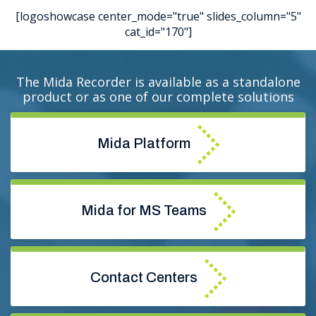
[logoshowcase center_mode="true" slides_column="5"
cat_id="170"]
The Mida Recorder is available as a standalone
product or as one of our complete solutions
Mida
Platform
Mida for MS Teams
Contact Centers