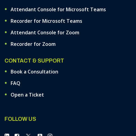
Attendant Console for Microsoft Teams
Recorder for Microsoft Teams
Attendant Console for Zoom
Recorder for Zoom
CONTACT & SUPPORT
Book a Consultation
FAQ
Open a Ticket
FOLLOW US