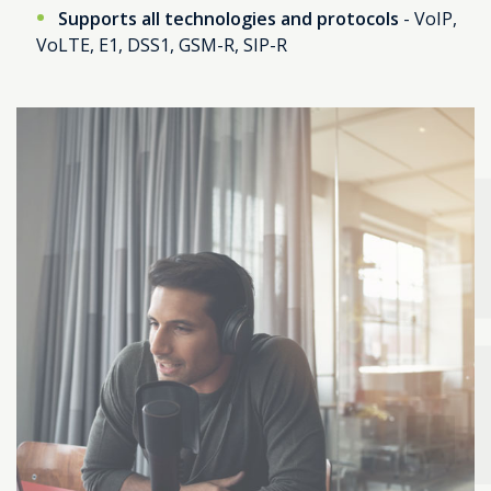
Supports all technologies and protocols
- VoIP,
VoLTE, E1, DSS1, GSM-R, SIP-R