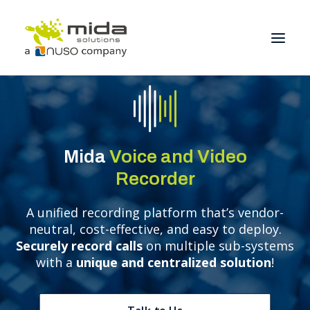
Solutions
Industries
Mida
Voice and Video
Products
Recorder
Partners
A unified recording platform that’s vendor-
About
neutral, cost-effective, and easy to deploy.
Get Started
Securely record calls
on multiple sub-systems
with a
unique and centralized solution
!
BOOK A CONSULTATION