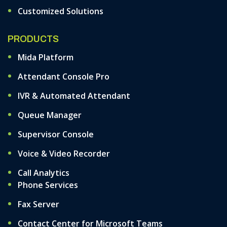
Customized Solutions
PRODUCTS
Mida Platform
Attendant Console Pro
IVR & Automated Attendant
Queue Manager
Supervisor Console
Voice & Video Recorder
Call Analytics
Phone Services
Fax Server
Contact Center for Microsoft Teams