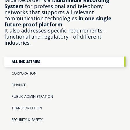
Mida Recorder is a
Multimedia Recording
System
for professional and telephony
networks that supports all relevant
communication technologies
in one single
future proof platform
.
It also addresses specific requirements -
functional and regulatory - of different
industries.
ALL INDUSTRIES
CORPORATION
FINANCE
PUBLIC ADMINISTRATION
TRANSPORTATION
SECURITY & SAFETY