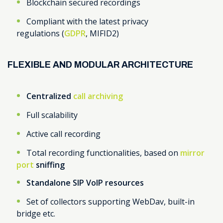
Blockchain secured recordings
Compliant with the latest privacy
regulations (
GDPR
, MIFID2)
FLEXIBLE AND MODULAR ARCHITECTURE
Centralized
call archiving
Full scalability
Active call recording
Total recording functionalities, based on
mirror
port
sniffing
Standalone
SIP VoIP resources
Set of collectors supporting WebDav, built-in
bridge etc.