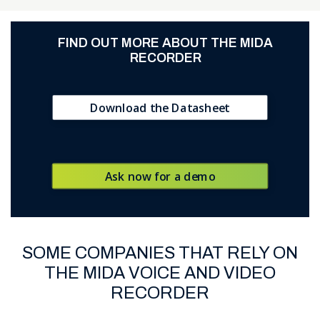
FIND OUT MORE ABOUT
THE MIDA
RECORDER
Download the Datasheet
Ask now for a demo
SOME COMPANIES THAT RELY ON
THE MIDA VOICE AND VIDEO
RECORDER