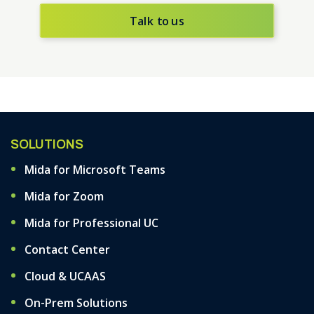
Talk to us
SOLUTIONS
Mida for Microsoft Teams
Mida for Zoom
Mida for Professional UC
Contact Center
Cloud & UCAAS
On-Prem Solutions