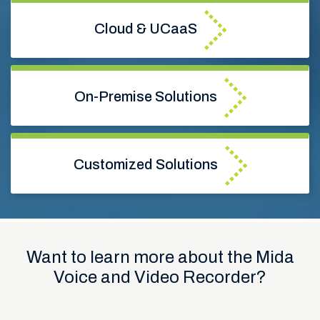
Cloud & UCaaS
On-Premise Solutions
Customized Solutions
Want to learn more about the Mida
Voice and Video Recorder?