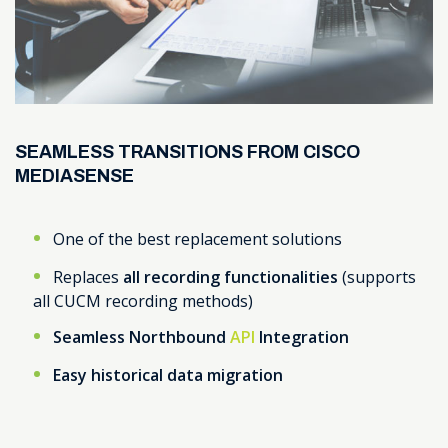
SEAMLESS TRANSITIONS FROM CISCO
MEDIASENSE
One of the best replacement solutions
Replaces
all recording functionalities
(supports
all CUCM recording methods)
Seamless Northbound
API
Integration
Easy historical data migration