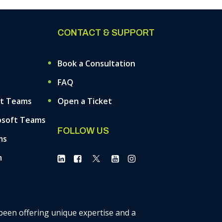
CONTACT & SUPPORT
Book a Consultation
FAQ
ft Teams
Open a Ticket
osoft Teams
FOLLOW US
ms
m
 been offering unique expertise and a