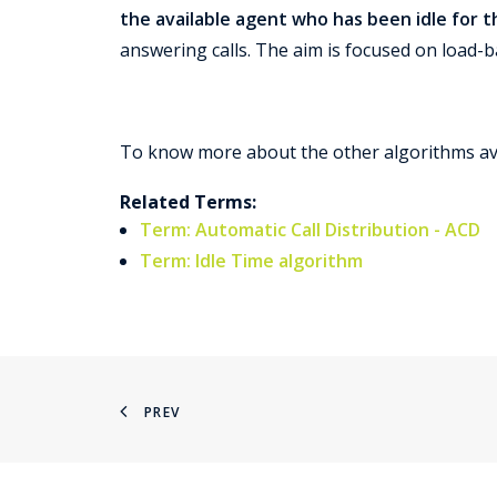
the available agent who has been idle for 
answering calls. The aim is focused on load-b
To know more about the other algorithms av
Related Terms:
Term: Automatic Call Distribution - ACD
Term: Idle Time algorithm
PREV