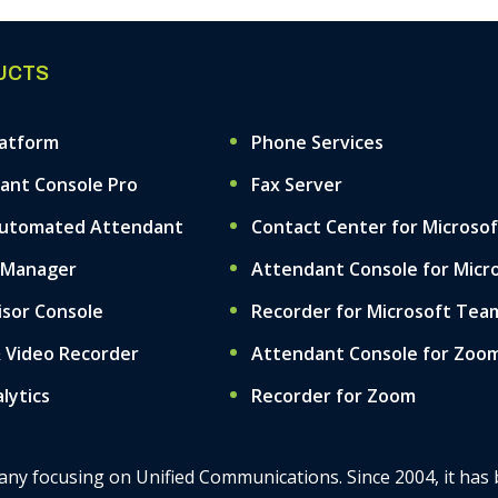
UCTS
latform
Phone Services
ant Console Pro
Fax Server
Automated Attendant
Contact Center for Microso
 Manager
Attendant Console for Micr
isor Console
Recorder for Microsoft Tea
& Video Recorder
Attendant Console for Zoo
alytics
Recorder for Zoom
mpany focusing on Unified Communications. Since 2004, it has