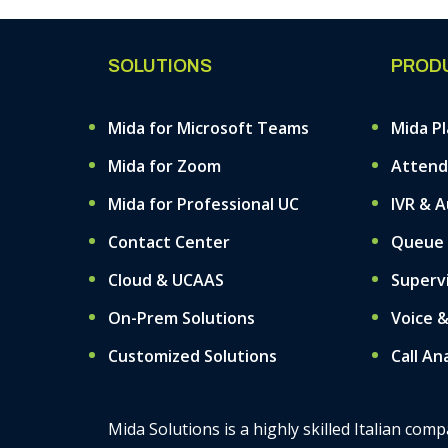
SOLUTIONS
PROD
Mida for Microsoft Teams
Mida P
Mida for Zoom
Attend
Mida for Professional UC
IVR & 
Contact Center
Queue
Cloud & UCAAS
Superv
On-Prem Solutions
Voice 
Customized Solutions
Call An
Mida Solutions is a highly skilled Italian co