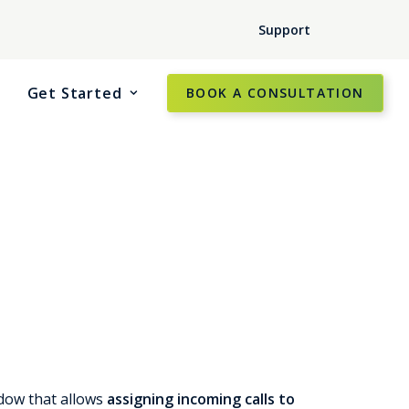
Support
Get Started
BOOK A CONSULTATION
dow that allows
assigning incoming calls to