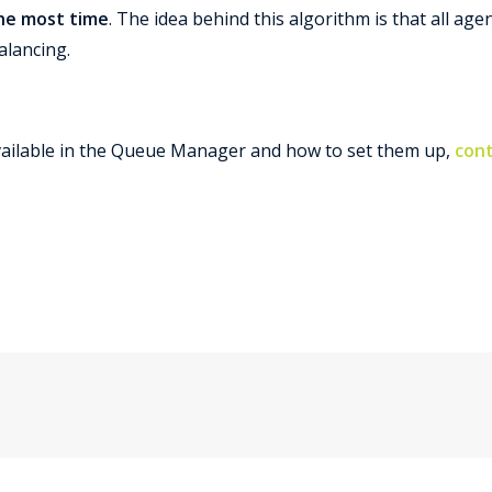
the most time
. The idea behind this algorithm is that all a
alancing.
ailable in the Queue Manager and how to set them up,
cont