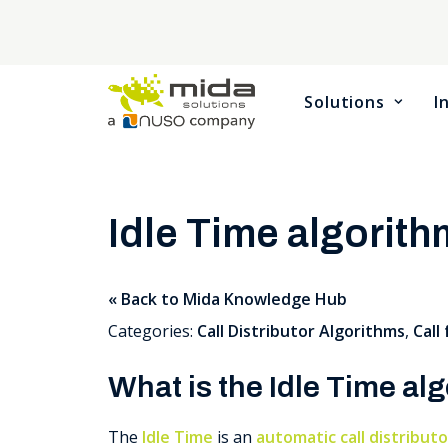
Solutions
I
Idle Time algorith
« Back to Mida Knowledge Hub
Categories:
Call Distributor Algorithms
,
Call
What is the Idle Time al
The
Idle Time
is an
automatic call distributo