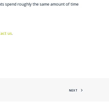
gents spend roughly the same amount of time
act us
.
NEXT