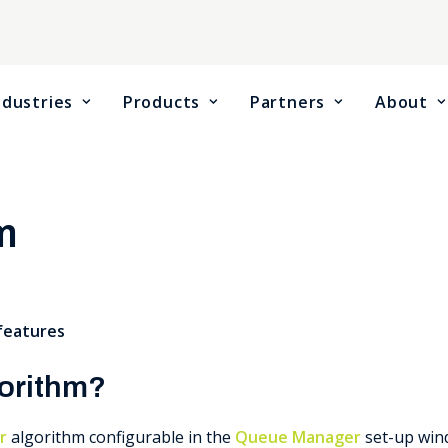
ndustries
Products
Partners
About
m
 features
gorithm?
r
algorithm configurable in the
Queue Manager
set-up win