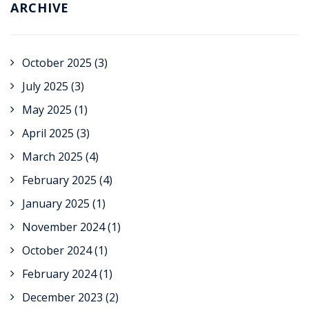
ARCHIVE
October 2025
(3)
July 2025
(3)
May 2025
(1)
April 2025
(3)
March 2025
(4)
February 2025
(4)
January 2025
(1)
November 2024
(1)
October 2024
(1)
February 2024
(1)
December 2023
(2)