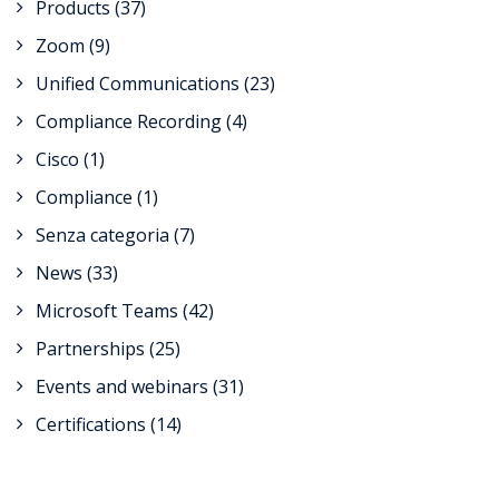
Products
(37)
Zoom
(9)
Unified Communications
(23)
Compliance Recording
(4)
Cisco
(1)
Compliance
(1)
Senza categoria
(7)
News
(33)
Microsoft Teams
(42)
Partnerships
(25)
Events and webinars
(31)
Certifications
(14)