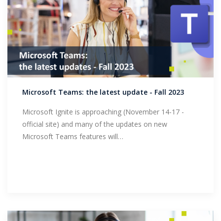
Microsoft Teams: the latest update - Fall 2023
Microsoft Ignite is approaching (November 14-17 -
official site) and many of the updates on new
Microsoft Teams features will…