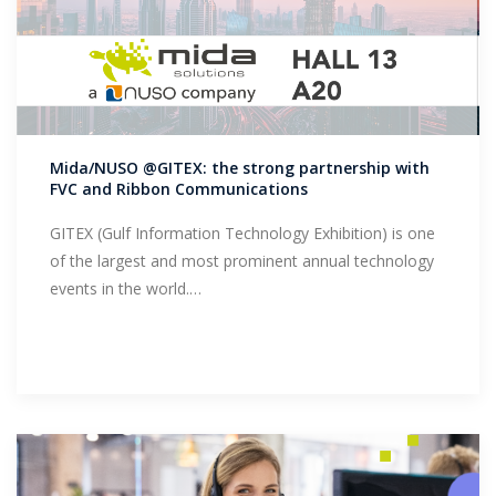
Mida/NUSO @GITEX: the strong partnership with
FVC and Ribbon Communications
GITEX (Gulf Information Technology Exhibition) is one
of the largest and most prominent annual technology
events in the world.…