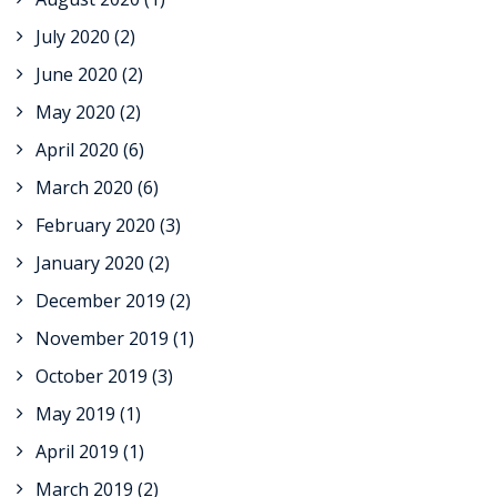
July 2020
(2)
June 2020
(2)
May 2020
(2)
April 2020
(6)
March 2020
(6)
February 2020
(3)
January 2020
(2)
December 2019
(2)
November 2019
(1)
October 2019
(3)
May 2019
(1)
April 2019
(1)
March 2019
(2)