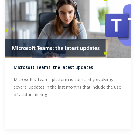
Microsoft Teams: the latest updates
Microsoft's Teams platform is constantly evolving:
several updates in the last months that include the use
of avatars during…