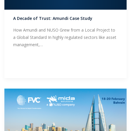
Support
A Decade of Trust: Amundi Case Study
How Amundi and NUSO Grew from a Local Project to
a Global Standard In highly regulated sectors like asset
management,…