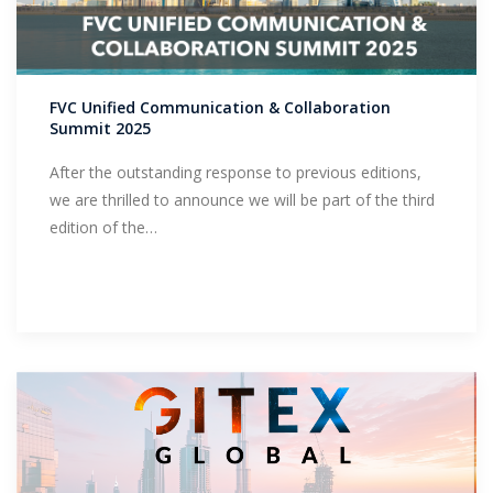
FVC Unified Communication & Collaboration
Summit 2025
After the outstanding response to previous editions,
we are thrilled to announce we will be part of the third
edition of the…