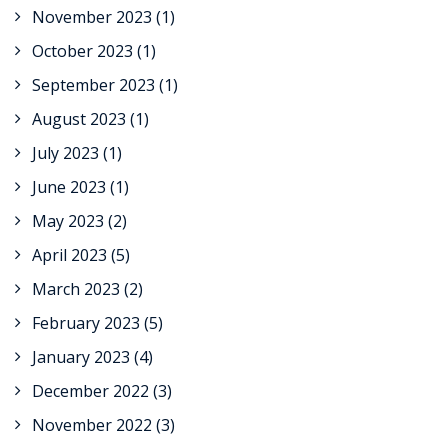
November 2023
(1)
October 2023
(1)
September 2023
(1)
August 2023
(1)
July 2023
(1)
June 2023
(1)
May 2023
(2)
April 2023
(5)
March 2023
(2)
February 2023
(5)
January 2023
(4)
December 2022
(3)
November 2022
(3)