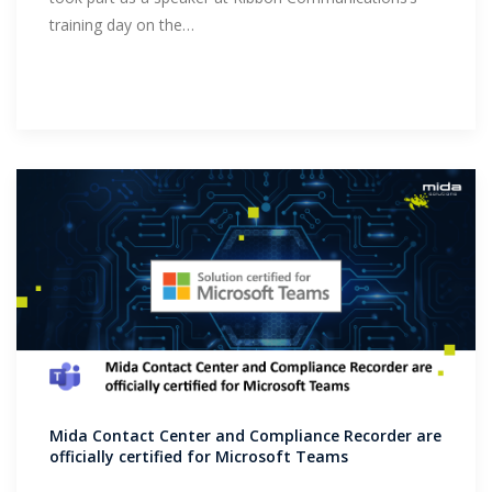
training day on the…
Mida Contact Center and Compliance Recorder are
officially certified for Microsoft Teams