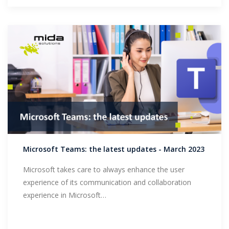
Microsoft Teams: the latest updates - March 2023
Microsoft takes care to always enhance the user
experience of its communication and collaboration
experience in Microsoft…