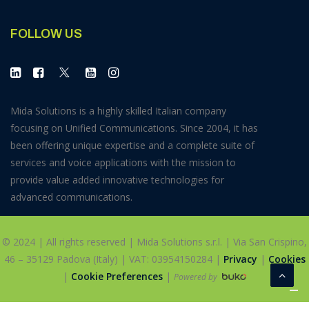
FOLLOW US
Mida Solutions is a highly skilled Italian company
focusing on Unified Communications. Since 2004, it has
been offering unique expertise and a complete suite of
services and voice applications with the mission to
provide value added innovative technologies for
advanced communications.
© 2024 | All rights reserved | Mida Solutions s.r.l. | Via San Crispino,
46 – 35129 Padova (Italy) | VAT: 03954150284 |
Privacy
|
Cookies
|
Cookie Preferences
|
Powered by