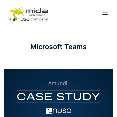
Solutions
Microsoft Teams
Industries
Products
Partners
About
Get Started
BOOK A CONSULTATION