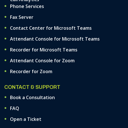
Phone Services
Fax Server
Contact Center for Microsoft Teams
Attendant Console for Microsoft Teams
Recorder for Microsoft Teams
Attendant Console for Zoom
Recorder for Zoom
CONTACT & SUPPORT
Book a Consultation
FAQ
Open a Ticket