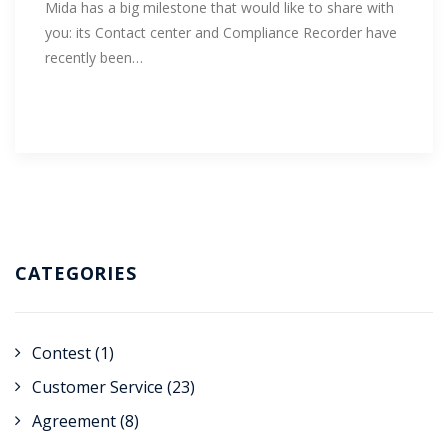
Mida has a big milestone that would like to share with
you: its Contact center and Compliance Recorder have
recently been…
CATEGORIES
Contest
(1)
Customer Service
(23)
Agreement
(8)