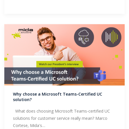
Why choose a Microsoft Teams-Certified UC
solution?
What does choosing Microsoft Teams-certified UC
solutions for customer service really mean? Marco
Cortese, Mida's…