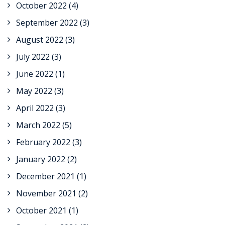
October 2022
(4)
September 2022
(3)
August 2022
(3)
July 2022
(3)
June 2022
(1)
May 2022
(3)
April 2022
(3)
March 2022
(5)
February 2022
(3)
January 2022
(2)
December 2021
(1)
November 2021
(2)
October 2021
(1)