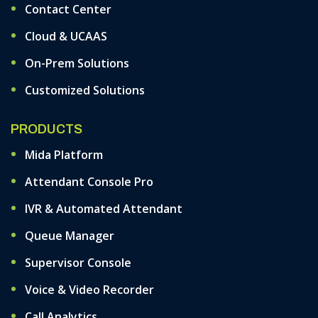
Contact Center
Cloud & UCAAS
On-Prem Solutions
Customized Solutions
PRODUCTS
Mida Platform
Attendant Console Pro
IVR & Automated Attendant
Queue Manager
Supervisor Console
Voice & Video Recorder
Call Analytics