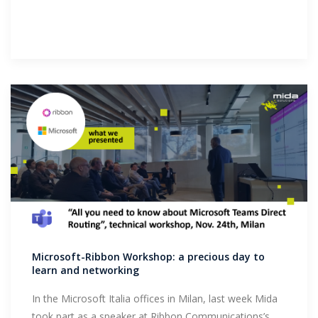
Microsoft-Ribbon Workshop: a precious day to
learn and networking
In the Microsoft Italia offices in Milan, last week Mida
took part as a speaker at Ribbon Communications’s