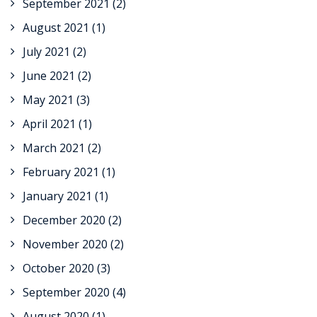
September 2021
(2)
August 2021
(1)
July 2021
(2)
June 2021
(2)
May 2021
(3)
April 2021
(1)
March 2021
(2)
February 2021
(1)
January 2021
(1)
December 2020
(2)
November 2020
(2)
October 2020
(3)
September 2020
(4)
August 2020
(1)