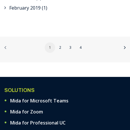
February 2019
(1)
1
2
3
4
SOLUTIONS
Mida for Microsoft Teams
Mida for Zoom
Mida for Professional UC