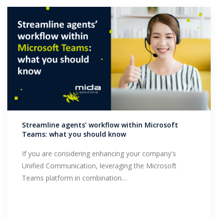
Streamline agents’ workflow within Microsoft
Teams: what you should know
If you are considering enhancing your company's
Unified Communication, leveraging the Microsoft
Teams platform in combination…