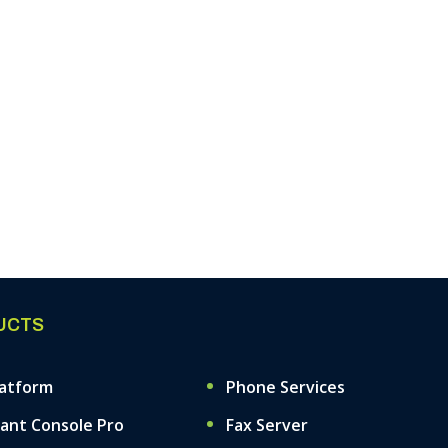
UCTS
latform
Phone Services
ant Console Pro
Fax Server