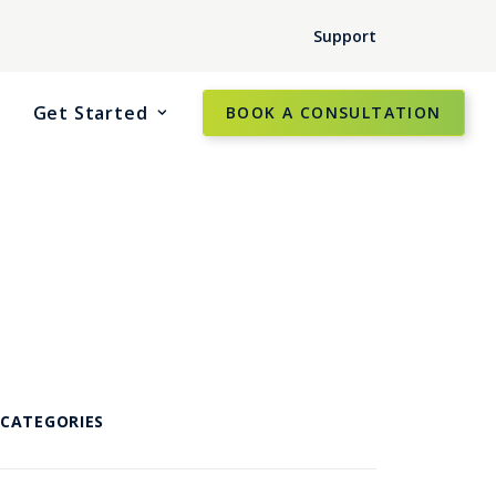
Support
Get Started
BOOK A CONSULTATION
CATEGORIES