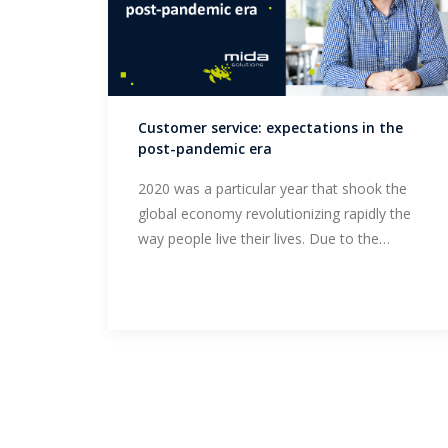
Customer service: expectations in the
post-pandemic era
2020 was a particular year that shook the
global economy revolutionizing rapidly the
way people live their lives. Due to the…