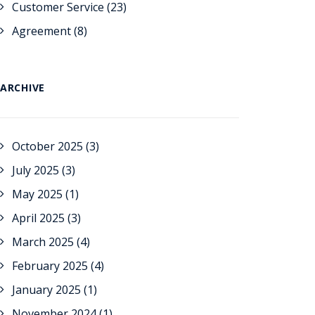
Customer Service
(23)
Agreement
(8)
ARCHIVE
October 2025
(3)
July 2025
(3)
May 2025
(1)
April 2025
(3)
March 2025
(4)
February 2025
(4)
January 2025
(1)
November 2024
(1)