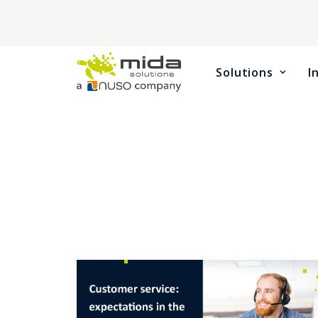
Solutions
I