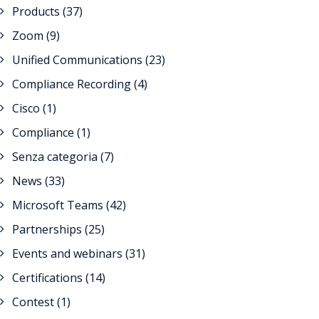
Products
(37)
Zoom
(9)
Unified Communications
(23)
Compliance Recording
(4)
Cisco
(1)
Compliance
(1)
Senza categoria
(7)
News
(33)
Microsoft Teams
(42)
Partnerships
(25)
Events and webinars
(31)
Certifications
(14)
Contest
(1)