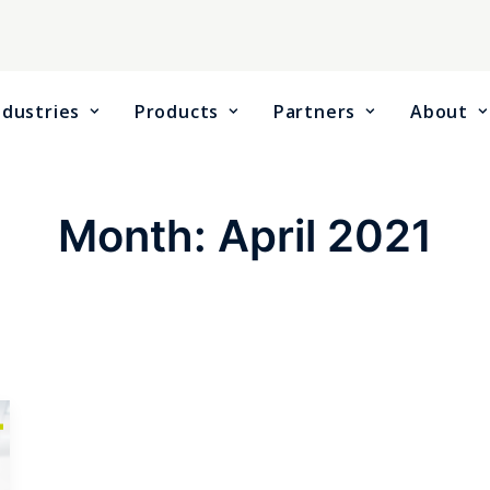
ndustries
Products
Partners
About
Month: April 2021