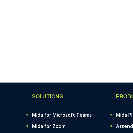
SOLUTIONS
PROD
Mida for Microsoft Teams
Mida P
Mida for Zoom
Attend