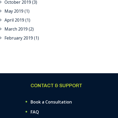
October 2019
(3)
May 2019
(1)
April 2019
(1)
March 2019
(2)
February 2019
(1)
CONTACT & SUPPORT
Book a Consultation
FAQ