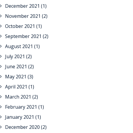
December 2021
(1)
November 2021
(2)
October 2021
(1)
September 2021
(2)
August 2021
(1)
July 2021
(2)
June 2021
(2)
May 2021
(3)
April 2021
(1)
March 2021
(2)
February 2021
(1)
January 2021
(1)
December 2020
(2)