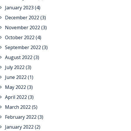
January 2023
(4)
December 2022
(3)
November 2022
(3)
October 2022
(4)
September 2022
(3)
August 2022
(3)
July 2022
(3)
June 2022
(1)
May 2022
(3)
April 2022
(3)
March 2022
(5)
February 2022
(3)
January 2022
(2)