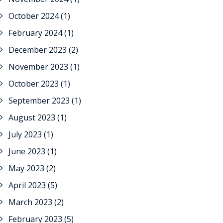
October 2024
(1)
February 2024
(1)
December 2023
(2)
November 2023
(1)
October 2023
(1)
September 2023
(1)
August 2023
(1)
July 2023
(1)
June 2023
(1)
May 2023
(2)
April 2023
(5)
March 2023
(2)
February 2023
(5)