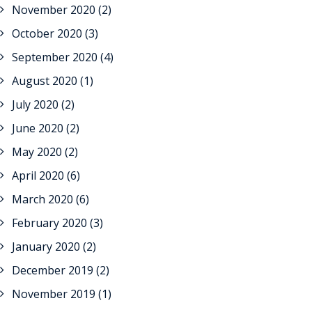
November 2020
(2)
October 2020
(3)
September 2020
(4)
August 2020
(1)
July 2020
(2)
June 2020
(2)
May 2020
(2)
April 2020
(6)
March 2020
(6)
February 2020
(3)
January 2020
(2)
December 2019
(2)
November 2019
(1)