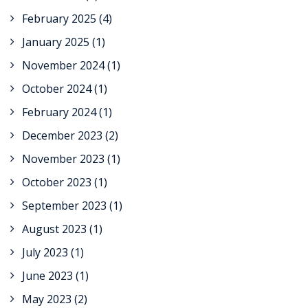
February 2025
(4)
January 2025
(1)
November 2024
(1)
October 2024
(1)
February 2024
(1)
December 2023
(2)
November 2023
(1)
October 2023
(1)
September 2023
(1)
August 2023
(1)
July 2023
(1)
June 2023
(1)
May 2023
(2)