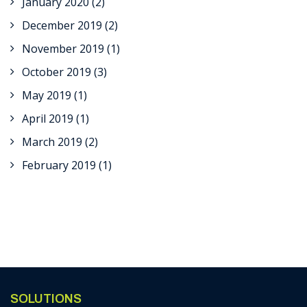
January 2020
(2)
December 2019
(2)
November 2019
(1)
October 2019
(3)
May 2019
(1)
April 2019
(1)
March 2019
(2)
February 2019
(1)
SOLUTIONS