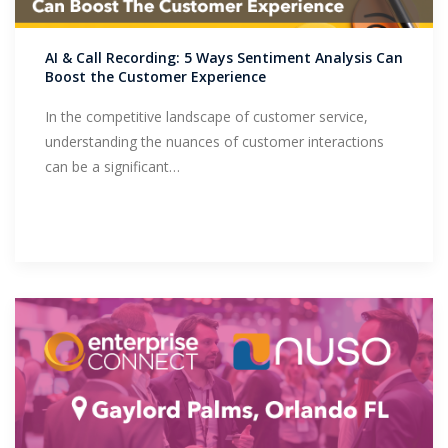
Support
AI & Call Recording: 5 Ways Sentiment Analysis Can
Boost the Customer Experience
In the competitive landscape of customer service,
understanding the nuances of customer interactions
can be a significant…