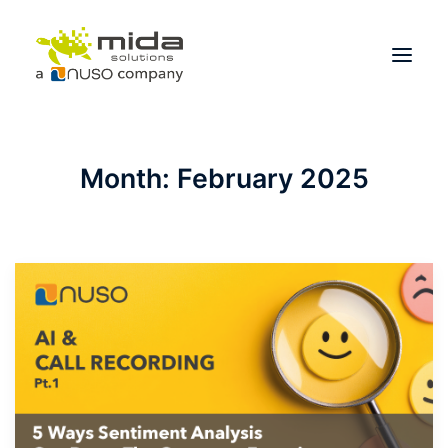
Solutions
Month: February 2025
Industries
Products
Partners
About
Get Started
BOOK A CONSULTATION