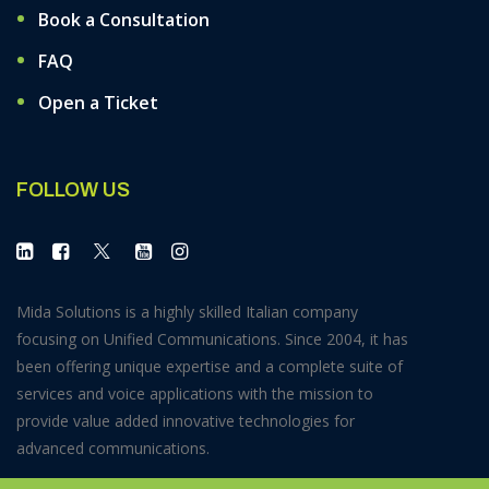
Book a Consultation
FAQ
Open a Ticket
FOLLOW US
Mida Solutions is a highly skilled Italian company
focusing on Unified Communications. Since 2004, it has
been offering unique expertise and a complete suite of
services and voice applications with the mission to
provide value added innovative technologies for
advanced communications.