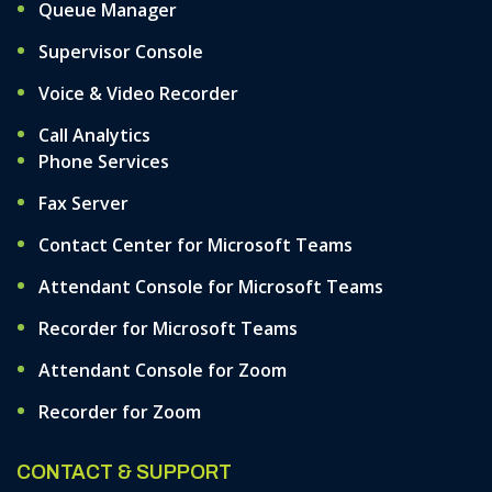
Queue Manager
Supervisor Console
Voice & Video Recorder
Call Analytics
Phone Services
Fax Server
Contact Center for Microsoft Teams
Attendant Console for Microsoft Teams
Recorder for Microsoft Teams
Attendant Console for Zoom
Recorder for Zoom
CONTACT & SUPPORT