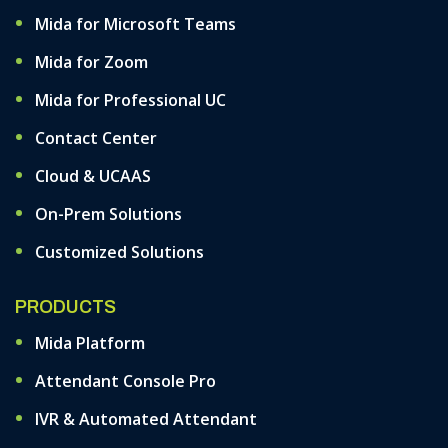
Mida for Microsoft Teams
Mida for Zoom
Mida for Professional UC
Contact Center
Cloud & UCAAS
On-Prem Solutions
Customized Solutions
PRODUCTS
Mida Platform
Attendant Console Pro
IVR & Automated Attendant