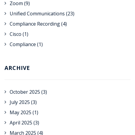
Zoom
(9)
Unified Communications
(23)
Compliance Recording
(4)
Cisco
(1)
Compliance
(1)
ARCHIVE
October 2025
(3)
July 2025
(3)
May 2025
(1)
April 2025
(3)
March 2025
(4)