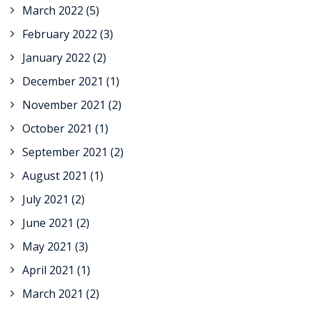
March 2022
(5)
February 2022
(3)
January 2022
(2)
December 2021
(1)
November 2021
(2)
October 2021
(1)
September 2021
(2)
August 2021
(1)
July 2021
(2)
June 2021
(2)
May 2021
(3)
April 2021
(1)
March 2021
(2)