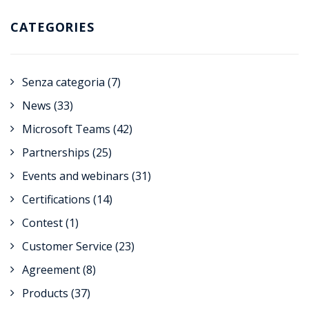
CATEGORIES
Senza categoria
(7)
News
(33)
Microsoft Teams
(42)
Partnerships
(25)
Events and webinars
(31)
Certifications
(14)
Contest
(1)
Customer Service
(23)
Agreement
(8)
Products
(37)