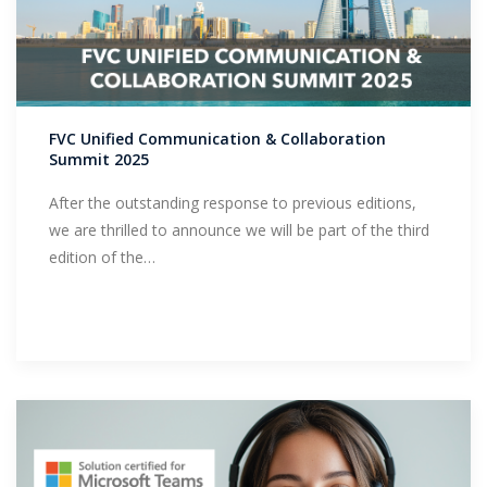
FVC Unified Communication & Collaboration
Summit 2025
After the outstanding response to previous editions,
we are thrilled to announce we will be part of the third
edition of the…