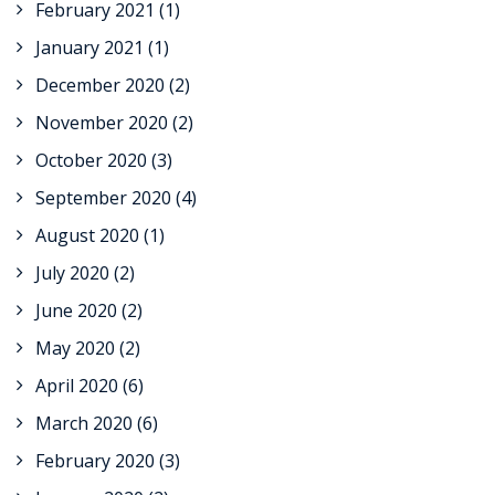
February 2021
(1)
January 2021
(1)
December 2020
(2)
November 2020
(2)
October 2020
(3)
September 2020
(4)
August 2020
(1)
July 2020
(2)
June 2020
(2)
May 2020
(2)
April 2020
(6)
March 2020
(6)
February 2020
(3)