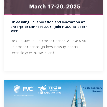
Unleashing Collaboration and Innovation at
Enterprise Connect 2025 - Join NUSO at Booth
#931
Be Our Guest at Enterprise Connect & Save $700
Enterprise Connect gathers industry leaders,
technology enthusiasts, and…