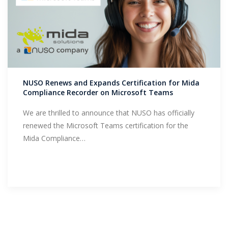
NUSO Renews and Expands Certification for Mida
Compliance Recorder on Microsoft Teams
We are thrilled to announce that NUSO has officially
renewed the Microsoft Teams certification for the
Mida Compliance…