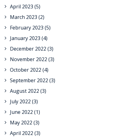
April 2023
(5)
March 2023
(2)
February 2023
(5)
January 2023
(4)
December 2022
(3)
November 2022
(3)
October 2022
(4)
September 2022
(3)
August 2022
(3)
July 2022
(3)
June 2022
(1)
May 2022
(3)
April 2022
(3)