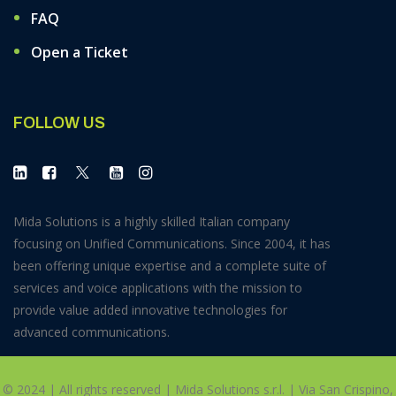
FAQ
Open a Ticket
FOLLOW US
Mida Solutions is a highly skilled Italian company
focusing on Unified Communications. Since 2004, it has
been offering unique expertise and a complete suite of
services and voice applications with the mission to
provide value added innovative technologies for
advanced communications.
© 2024 | All rights reserved | Mida Solutions s.r.l. | Via San Crispino,