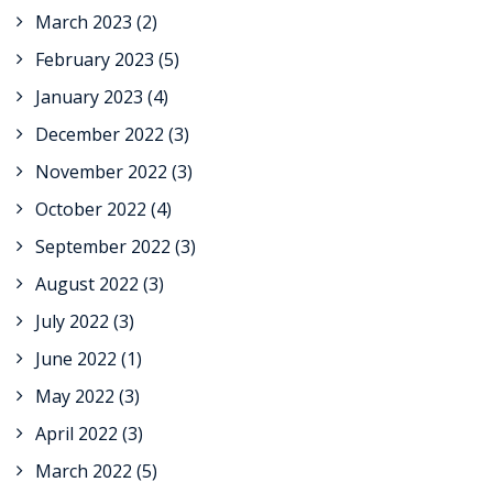
March 2023
(2)
February 2023
(5)
January 2023
(4)
December 2022
(3)
November 2022
(3)
October 2022
(4)
September 2022
(3)
August 2022
(3)
July 2022
(3)
June 2022
(1)
May 2022
(3)
April 2022
(3)
March 2022
(5)