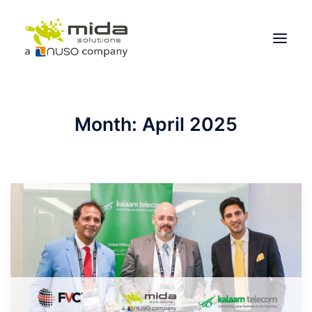
Solutions
Month: April 2025
Industries
Products
Partners
About
Get Started
BOOK A CONSULTATION