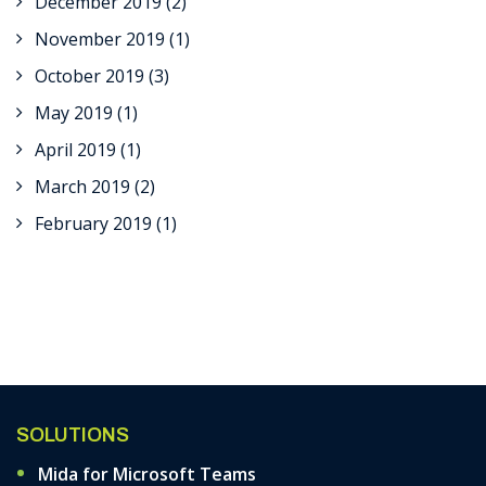
December 2019
(2)
November 2019
(1)
October 2019
(3)
May 2019
(1)
April 2019
(1)
March 2019
(2)
February 2019
(1)
SOLUTIONS
Mida for Microsoft Teams