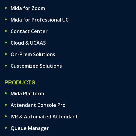
Mida for Zoom
Mida for Professional UC
Contact Center
Cloud & UCAAS
On-Prem Solutions
Customized Solutions
PRODUCTS
Mida Platform
Attendant Console Pro
IVR & Automated Attendant
Queue Manager