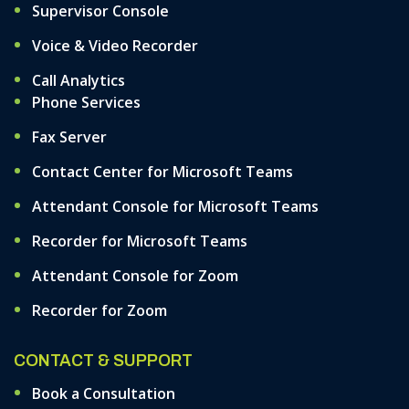
Supervisor Console
Voice & Video Recorder
Call Analytics
Phone Services
Fax Server
Contact Center for Microsoft Teams
Attendant Console for Microsoft Teams
Recorder for Microsoft Teams
Attendant Console for Zoom
Recorder for Zoom
CONTACT & SUPPORT
Book a Consultation