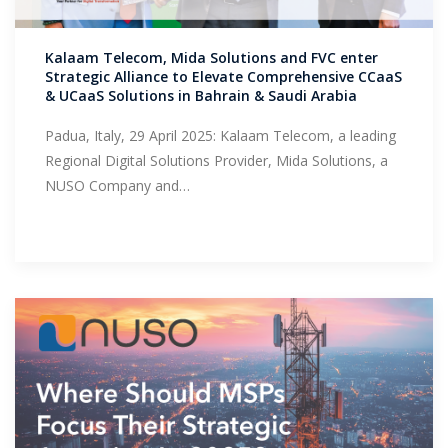
Support
Kalaam Telecom, Mida Solutions and FVC enter
Strategic Alliance to Elevate Comprehensive CCaaS
& UCaaS Solutions in Bahrain & Saudi Arabia
Padua, Italy, 29 April 2025: Kalaam Telecom, a leading
Regional Digital Solutions Provider, Mida Solutions, a
NUSO Company and…