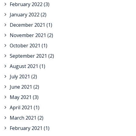
February 2022
(3)
January 2022
(2)
December 2021
(1)
November 2021
(2)
October 2021
(1)
September 2021
(2)
August 2021
(1)
July 2021
(2)
June 2021
(2)
May 2021
(3)
April 2021
(1)
March 2021
(2)
February 2021
(1)