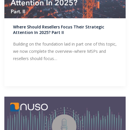
Where Should Resellers Focus Their Strategic
Attention In 2025? Part II
Building on the foundation laid in part one of this topic,
we now complete the overview–where MSPs and
resellers should focus…