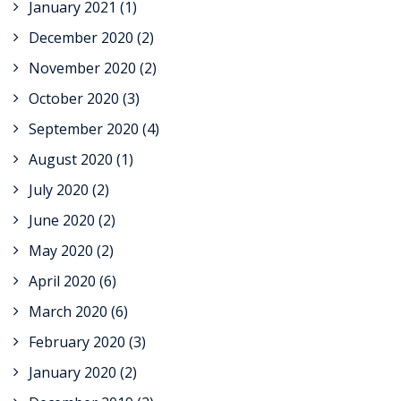
January 2021
(1)
December 2020
(2)
November 2020
(2)
October 2020
(3)
September 2020
(4)
August 2020
(1)
July 2020
(2)
June 2020
(2)
May 2020
(2)
April 2020
(6)
March 2020
(6)
February 2020
(3)
January 2020
(2)