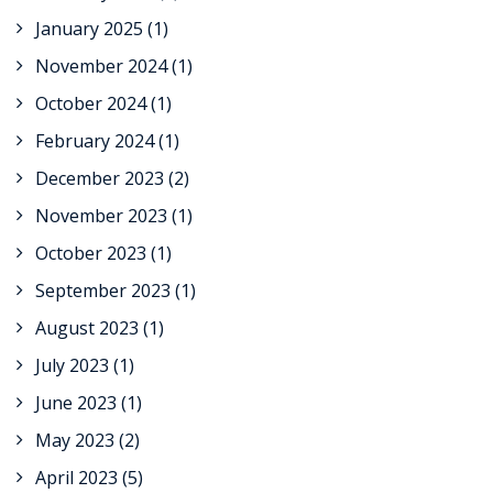
January 2025
(1)
November 2024
(1)
October 2024
(1)
February 2024
(1)
December 2023
(2)
November 2023
(1)
October 2023
(1)
September 2023
(1)
August 2023
(1)
July 2023
(1)
June 2023
(1)
May 2023
(2)
April 2023
(5)