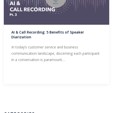
AI & Call Recording: 5 Benefits of Speaker
Diarization
In today’s customer service and business
communication landscape, discerning each participant
in a conversation is paramount.…