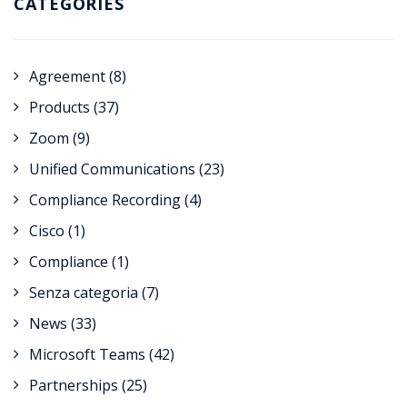
CATEGORIES
Agreement
(8)
Products
(37)
Zoom
(9)
Unified Communications
(23)
Compliance Recording
(4)
Cisco
(1)
Compliance
(1)
Senza categoria
(7)
News
(33)
Microsoft Teams
(42)
Partnerships
(25)