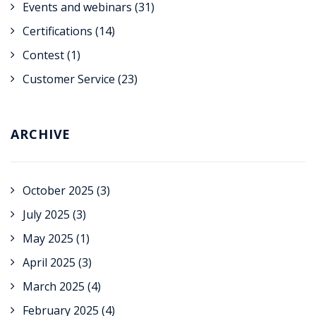
Events and webinars
(31)
Certifications
(14)
Contest
(1)
Customer Service
(23)
ARCHIVE
October 2025
(3)
July 2025
(3)
May 2025
(1)
April 2025
(3)
March 2025
(4)
February 2025
(4)