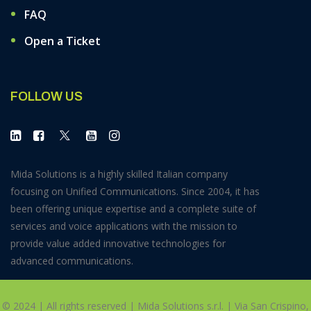
FAQ
Open a Ticket
FOLLOW US
Mida Solutions is a highly skilled Italian company
focusing on Unified Communications. Since 2004, it has
been offering unique expertise and a complete suite of
services and voice applications with the mission to
provide value added innovative technologies for
advanced communications.
© 2024 | All rights reserved | Mida Solutions s.r.l. | Via San Crispino,