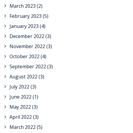
March 2023
(2)
February 2023
(5)
January 2023
(4)
December 2022
(3)
November 2022
(3)
October 2022
(4)
September 2022
(3)
August 2022
(3)
July 2022
(3)
June 2022
(1)
May 2022
(3)
April 2022
(3)
March 2022
(5)