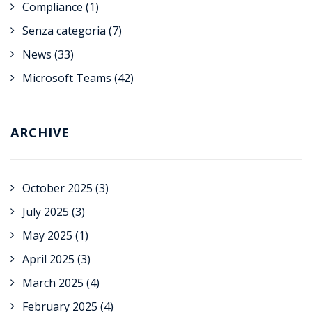
Compliance
(1)
Senza categoria
(7)
News
(33)
Microsoft Teams
(42)
ARCHIVE
October 2025
(3)
July 2025
(3)
May 2025
(1)
April 2025
(3)
March 2025
(4)
February 2025
(4)