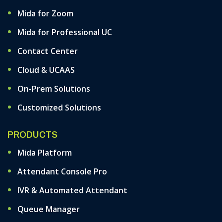
Mida for Zoom
Mida for Professional UC
Contact Center
Cloud & UCAAS
On-Prem Solutions
Customized Solutions
PRODUCTS
Mida Platform
Attendant Console Pro
IVR & Automated Attendant
Queue Manager