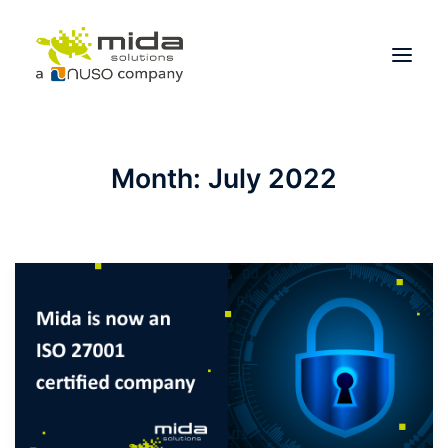
Solutions
Month: July 2022
Industries
Products
Partners
About
Get Started
BOOK A CONSULTATION