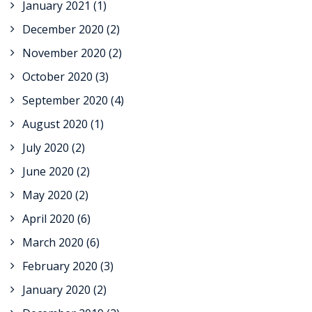
January 2021
(1)
December 2020
(2)
November 2020
(2)
October 2020
(3)
September 2020
(4)
August 2020
(1)
July 2020
(2)
June 2020
(2)
May 2020
(2)
April 2020
(6)
March 2020
(6)
February 2020
(3)
January 2020
(2)