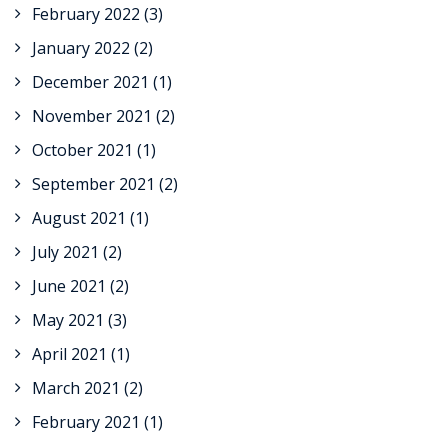
February 2022
(3)
January 2022
(2)
December 2021
(1)
November 2021
(2)
October 2021
(1)
September 2021
(2)
August 2021
(1)
July 2021
(2)
June 2021
(2)
May 2021
(3)
April 2021
(1)
March 2021
(2)
February 2021
(1)