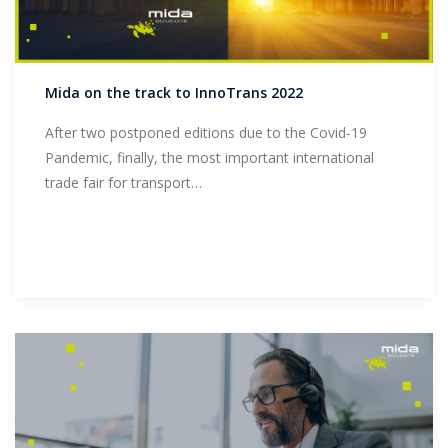
Mida on the track to InnoTrans 2022
After two postponed editions due to the Covid-19
Pandemic, finally, the most important international
trade fair for transport…