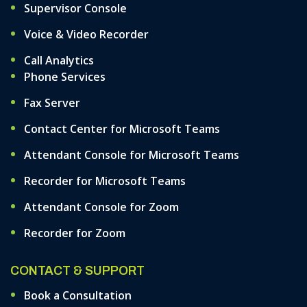
Supervisor Console
Voice & Video Recorder
Call Analytics
Phone Services
Fax Server
Contact Center for Microsoft Teams
Attendant Console for Microsoft Teams
Recorder for Microsoft Teams
Attendant Console for Zoom
Recorder for Zoom
CONTACT & SUPPORT
Book a Consultation