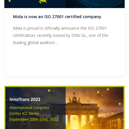
Support
Mida is now an ISO 27001 certified company
Mida is proud to officially announce the ISO 27001
certification, recently issued by DNV GL, one of the
leading global auditors…