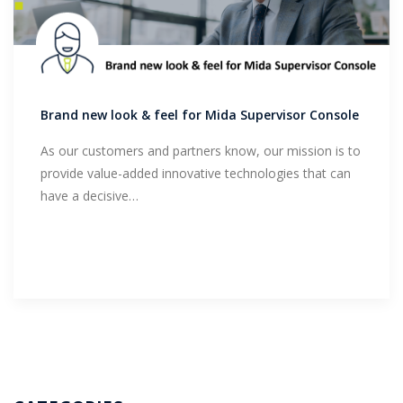
Brand new look & feel for Mida Supervisor Console
As our customers and partners know, our mission is to
provide value-added innovative technologies that can
have a decisive…