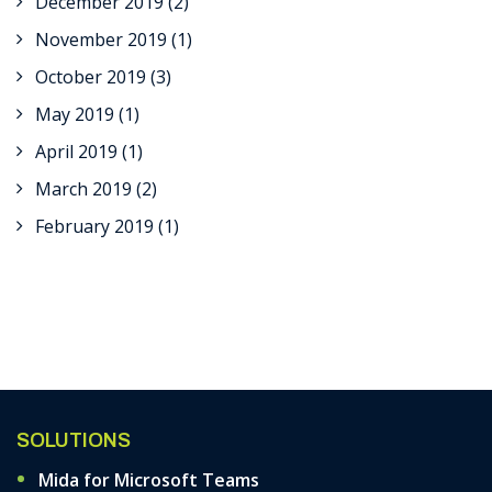
December 2019
(2)
November 2019
(1)
October 2019
(3)
May 2019
(1)
April 2019
(1)
March 2019
(2)
February 2019
(1)
SOLUTIONS
Mida for Microsoft Teams