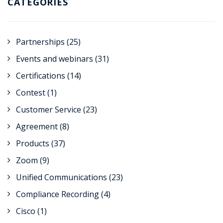
CATEGORIES
Partnerships
(25)
Events and webinars
(31)
Certifications
(14)
Contest
(1)
Customer Service
(23)
Agreement
(8)
Products
(37)
Zoom
(9)
Unified Communications
(23)
Compliance Recording
(4)
Cisco
(1)