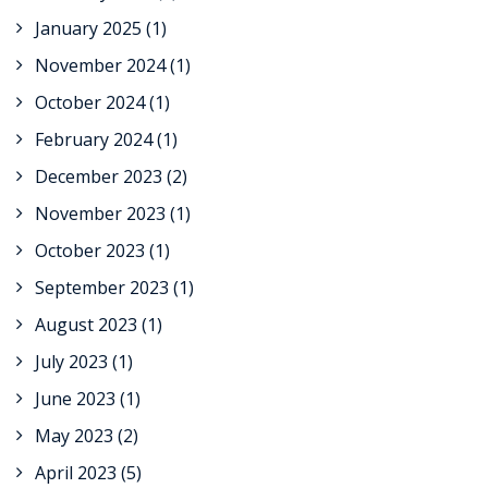
January 2025
(1)
November 2024
(1)
October 2024
(1)
February 2024
(1)
December 2023
(2)
November 2023
(1)
October 2023
(1)
September 2023
(1)
August 2023
(1)
July 2023
(1)
June 2023
(1)
May 2023
(2)
April 2023
(5)