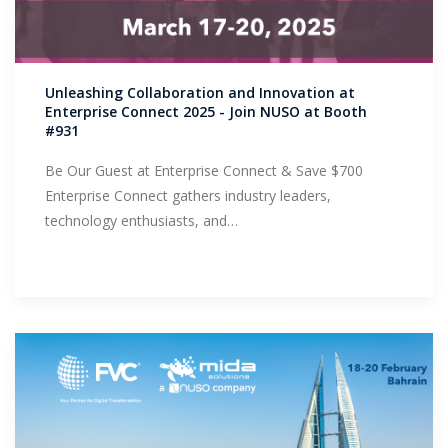
Unleashing Collaboration and Innovation at
Enterprise Connect 2025 - Join NUSO at Booth
#931
Be Our Guest at Enterprise Connect & Save $700
Enterprise Connect gathers industry leaders,
technology enthusiasts, and…