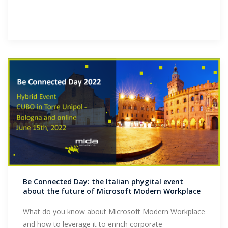
Be Connected Day: the Italian phygital event
about the future of Microsoft Modern Workplace
What do you know about Microsoft Modern Workplace
and how to leverage it to enrich corporate