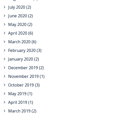
July 2020
(2)
June 2020
(2)
May 2020
(2)
April 2020
(6)
March 2020
(6)
February 2020
(3)
January 2020
(2)
December 2019
(2)
November 2019
(1)
October 2019
(3)
May 2019
(1)
April 2019
(1)
March 2019
(2)