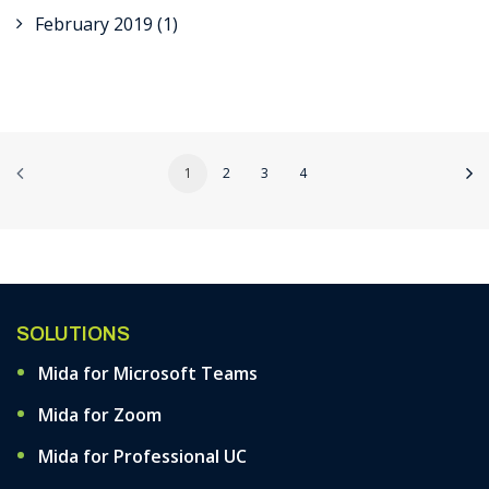
February 2019
(1)
1
2
3
4
SOLUTIONS
Mida for Microsoft Teams
Mida for Zoom
Mida for Professional UC