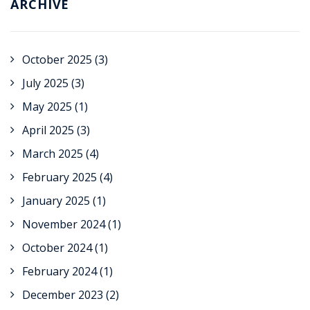
ARCHIVE
October 2025
(3)
July 2025
(3)
May 2025
(1)
April 2025
(3)
March 2025
(4)
February 2025
(4)
January 2025
(1)
November 2024
(1)
October 2024
(1)
February 2024
(1)
December 2023
(2)