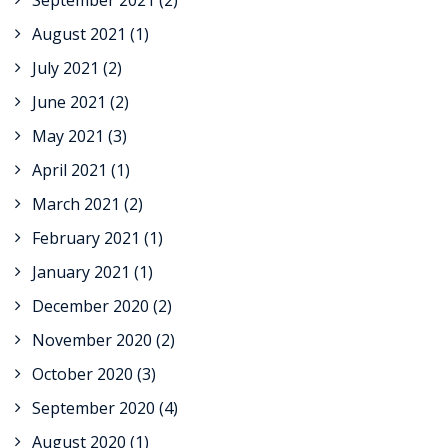
September 2021
(2)
August 2021
(1)
July 2021
(2)
June 2021
(2)
May 2021
(3)
April 2021
(1)
March 2021
(2)
February 2021
(1)
January 2021
(1)
December 2020
(2)
November 2020
(2)
October 2020
(3)
September 2020
(4)
August 2020
(1)