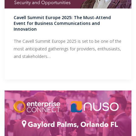
Support
Cavell Summit Europe 2025: The Must-Attend
Event for Business Communications and
Innovation
The Cavell Summit Europe 2025 is set to be one of the
most anticipated gatherings for providers, enthusiasts,
and stakeholders…