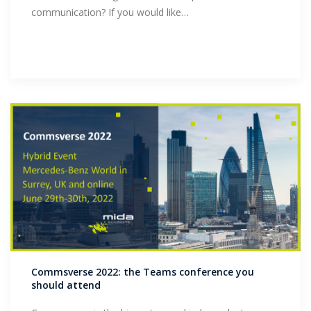
communication? If you would like…
Commsverse 2022: the Teams conference you
should attend