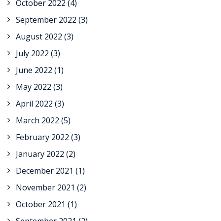
October 2022
(4)
September 2022
(3)
August 2022
(3)
July 2022
(3)
June 2022
(1)
May 2022
(3)
April 2022
(3)
March 2022
(5)
February 2022
(3)
January 2022
(2)
December 2021
(1)
November 2021
(2)
October 2021
(1)