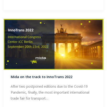
Mida on the track to InnoTrans 2022
After two postponed editions due to the Covid-19
Pandemic, finally, the most important international
trade fair for transport…