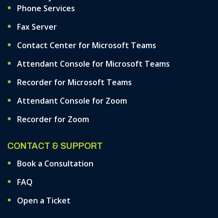
Phone Services
Fax Server
Contact Center for Microsoft Teams
Attendant Console for Microsoft Teams
Recorder for Microsoft Teams
Attendant Console for Zoom
Recorder for Zoom
CONTACT & SUPPORT
Book a Consultation
FAQ
Open a Ticket