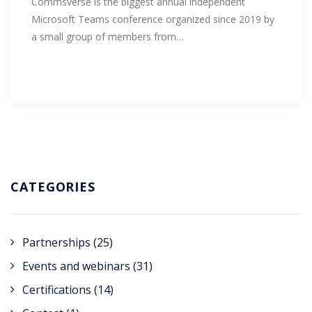
Commsverse is the biggest annual independent
Microsoft Teams conference organized since 2019 by
a small group of members from…
CATEGORIES
Partnerships
(25)
Events and webinars
(31)
Certifications
(14)