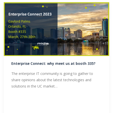
Enterprise Connect: why meet us at booth 335?
The enterprise IT community is going to gather to
share opinions about the latest technologies and
solutions in the UC market…