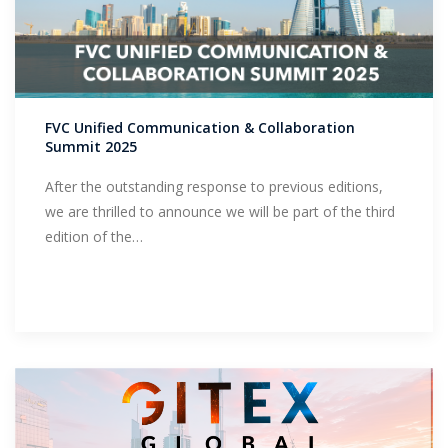
FVC Unified Communication & Collaboration
Summit 2025
After the outstanding response to previous editions,
we are thrilled to announce we will be part of the third
edition of the…