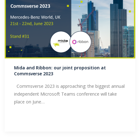
Mida and Ribbon: our joint proposition at
Commsverse 2023
Commsverse 2023 is approaching: the biggest annual
independent Microsoft Teams conference will take
place on June…