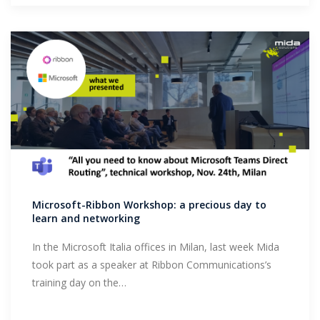
Microsoft-Ribbon Workshop: a precious day to
learn and networking
In the Microsoft Italia offices in Milan, last week Mida
took part as a speaker at Ribbon Communications’s
training day on the…