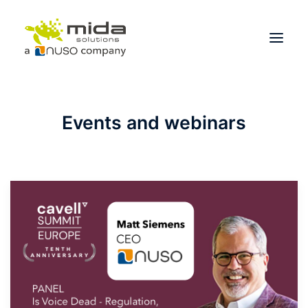
Solutions
Events and webinars
Industries
Products
Partners
About
Get Started
BOOK A CONSULTATION