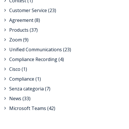
Contest
(1)
Customer Service
(23)
Agreement
(8)
Products
(37)
Zoom
(9)
Unified Communications
(23)
Compliance Recording
(4)
Cisco
(1)
Compliance
(1)
Senza categoria
(7)
News
(33)
Microsoft Teams
(42)