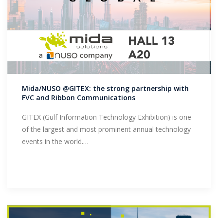
Mida/NUSO @GITEX: the strong partnership with
FVC and Ribbon Communications
GITEX (Gulf Information Technology Exhibition) is one
of the largest and most prominent annual technology
events in the world.…