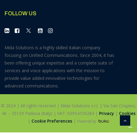
FOLLOW US
Mida Solutions is a highly skilled Italian company
focusing on Unified Communications. Since 2004, it has
been offering unique expertise and a complete suite of
services and voice applications with the mission to
provide value added innovative technologies for
advanced communications.
© 2024 | All rights reserved | Mida Solutions s.r.l. | Via San Crispino,
46 – 35129 Padova (Italy) | VAT: 03954150284 |
Privacy
|
Cookies
|
Cookie Preferences
|
Powered by