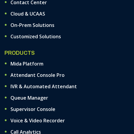
Contact Center
Cloud & UCAAS
On-Prem Solutions
Customized Solutions
PRODUCTS
Mida Platform
Attendant Console Pro
IVR & Automated Attendant
Queue Manager
Supervisor Console
Voice & Video Recorder
Call Analytics