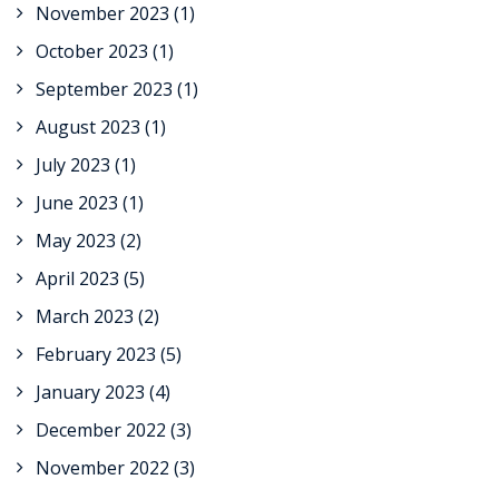
November 2023
(1)
October 2023
(1)
September 2023
(1)
August 2023
(1)
July 2023
(1)
June 2023
(1)
May 2023
(2)
April 2023
(5)
March 2023
(2)
February 2023
(5)
January 2023
(4)
December 2022
(3)
November 2022
(3)