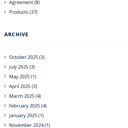
Agreement
(8)
Products
(37)
ARCHIVE
October 2025
(3)
July 2025
(3)
May 2025
(1)
April 2025
(3)
March 2025
(4)
February 2025
(4)
January 2025
(1)
November 2024
(1)