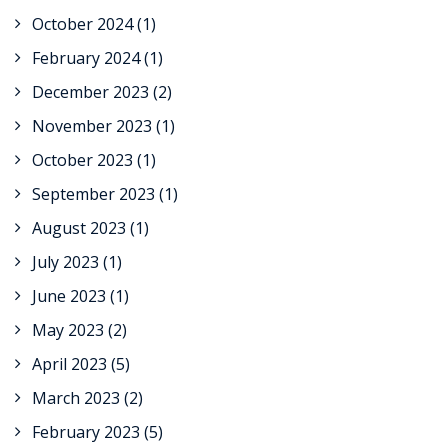
October 2024
(1)
February 2024
(1)
December 2023
(2)
November 2023
(1)
October 2023
(1)
September 2023
(1)
August 2023
(1)
July 2023
(1)
June 2023
(1)
May 2023
(2)
April 2023
(5)
March 2023
(2)
February 2023
(5)