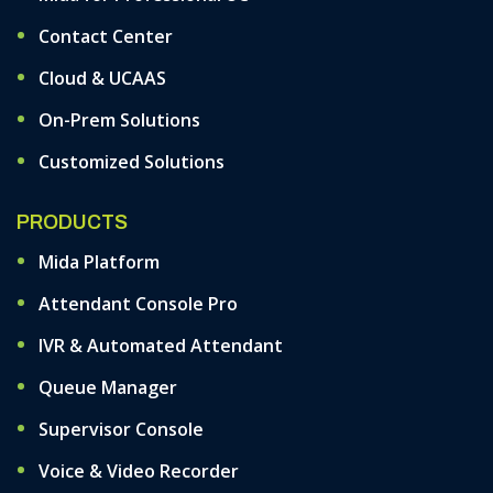
Contact Center
Cloud & UCAAS
On-Prem Solutions
Customized Solutions
PRODUCTS
Mida Platform
Attendant Console Pro
IVR & Automated Attendant
Queue Manager
Supervisor Console
Voice & Video Recorder