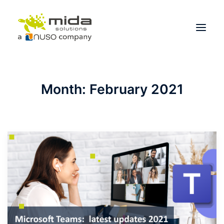
Solutions
Month: February 2021
Industries
Products
Partners
About
Get Started
BOOK A CONSULTATION