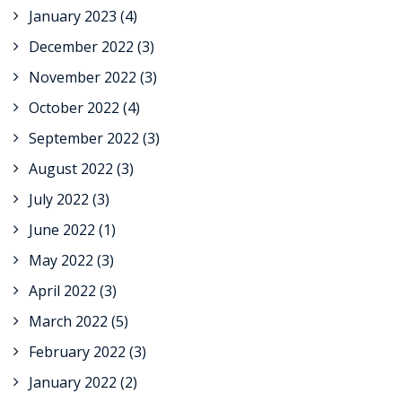
January 2023
(4)
December 2022
(3)
November 2022
(3)
October 2022
(4)
September 2022
(3)
August 2022
(3)
July 2022
(3)
June 2022
(1)
May 2022
(3)
April 2022
(3)
March 2022
(5)
February 2022
(3)
January 2022
(2)