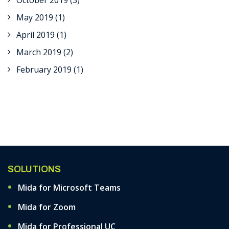
October 2019
(3)
May 2019
(1)
April 2019
(1)
March 2019
(2)
February 2019
(1)
SOLUTIONS
Mida for Microsoft Teams
Mida for Zoom
Mida for Professional UC