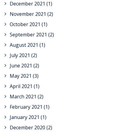
December 2021
(1)
November 2021
(2)
October 2021
(1)
September 2021
(2)
August 2021
(1)
July 2021
(2)
June 2021
(2)
May 2021
(3)
April 2021
(1)
March 2021
(2)
February 2021
(1)
January 2021
(1)
December 2020
(2)