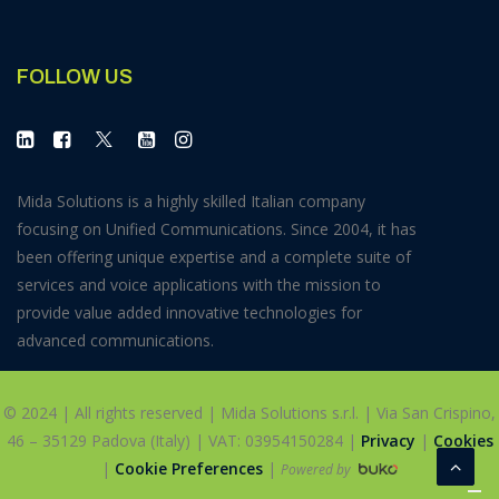
FOLLOW US
Mida Solutions is a highly skilled Italian company
focusing on Unified Communications. Since 2004, it has
been offering unique expertise and a complete suite of
services and voice applications with the mission to
provide value added innovative technologies for
advanced communications.
© 2024 | All rights reserved | Mida Solutions s.r.l. | Via San Crispino,
46 – 35129 Padova (Italy) | VAT: 03954150284 |
Privacy
|
Cookies
|
Cookie Preferences
|
Powered by