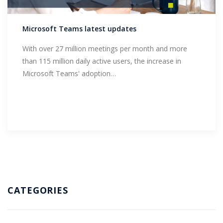
Support
Microsoft Teams latest updates
With over 27 million meetings per month and more
than 115 million daily active users, the increase in
Microsoft Teams' adoption…
CATEGORIES