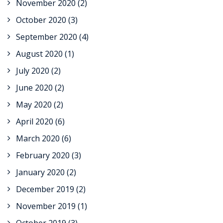
November 2020
(2)
October 2020
(3)
September 2020
(4)
August 2020
(1)
July 2020
(2)
June 2020
(2)
May 2020
(2)
April 2020
(6)
March 2020
(6)
February 2020
(3)
January 2020
(2)
December 2019
(2)
November 2019
(1)