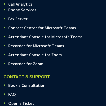
Call Analytics
Phone Services
Fax Server
Contact Center for Microsoft Teams
Attendant Console for Microsoft Teams
Recorder for Microsoft Teams
Attendant Console for Zoom
Recorder for Zoom
CONTACT & SUPPORT
Book a Consultation
FAQ
Open a Ticket