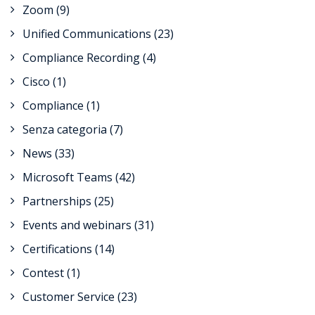
Zoom
(9)
Unified Communications
(23)
Compliance Recording
(4)
Cisco
(1)
Compliance
(1)
Senza categoria
(7)
News
(33)
Microsoft Teams
(42)
Partnerships
(25)
Events and webinars
(31)
Certifications
(14)
Contest
(1)
Customer Service
(23)