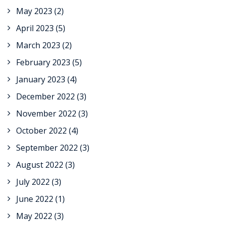
May 2023
(2)
April 2023
(5)
March 2023
(2)
February 2023
(5)
January 2023
(4)
December 2022
(3)
November 2022
(3)
October 2022
(4)
September 2022
(3)
August 2022
(3)
July 2022
(3)
June 2022
(1)
May 2022
(3)