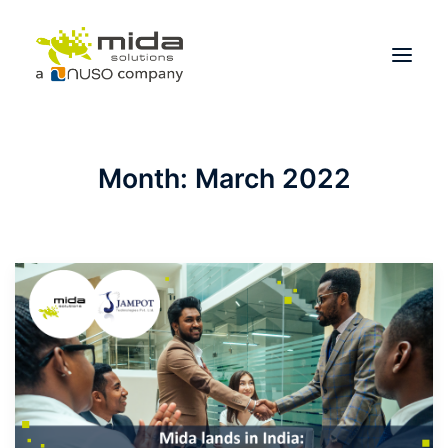
Solutions
Month: March 2022
Industries
Products
Partners
About
Get Started
BOOK A CONSULTATION