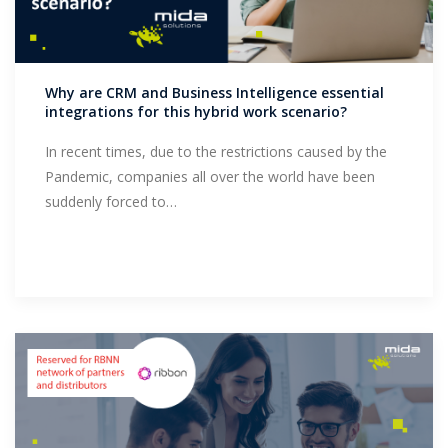
Why are CRM and Business Intelligence essential
integrations for this hybrid work scenario?
In recent times, due to the restrictions caused by the
Pandemic, companies all over the world have been
suddenly forced to…