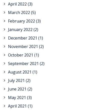
April 2022
(3)
March 2022
(5)
February 2022
(3)
January 2022
(2)
December 2021
(1)
November 2021
(2)
October 2021
(1)
September 2021
(2)
August 2021
(1)
July 2021
(2)
June 2021
(2)
May 2021
(3)
April 2021
(1)