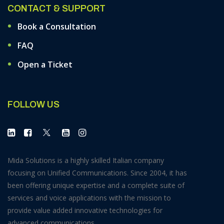
CONTACT & SUPPORT
Book a Consultation
FAQ
Open a Ticket
FOLLOW US
Mida Solutions is a highly skilled Italian company
focusing on Unified Communications. Since 2004, it has
been offering unique expertise and a complete suite of
services and voice applications with the mission to
provide value added innovative technologies for
advanced communications.