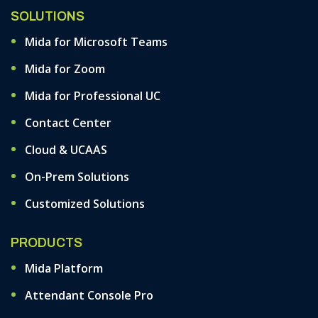
SOLUTIONS
Mida for Microsoft Teams
Mida for Zoom
Mida for Professional UC
Contact Center
Cloud & UCAAS
On-Prem Solutions
Customized Solutions
PRODUCTS
Mida Platform
Attendant Console Pro