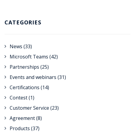
CATEGORIES
News
(33)
Microsoft Teams
(42)
Partnerships
(25)
Events and webinars
(31)
Certifications
(14)
Contest
(1)
Customer Service
(23)
Agreement
(8)
Products
(37)