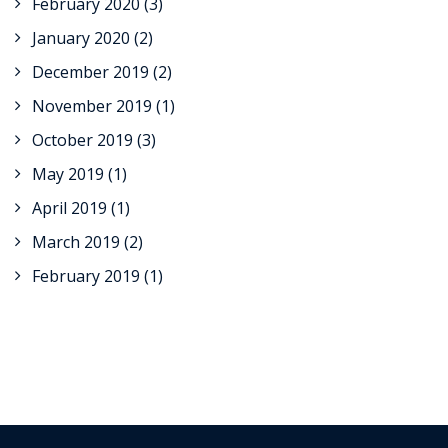
February 2020
(3)
January 2020
(2)
December 2019
(2)
November 2019
(1)
October 2019
(3)
May 2019
(1)
April 2019
(1)
March 2019
(2)
February 2019
(1)