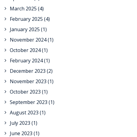
March 2025
(4)
February 2025
(4)
January 2025
(1)
November 2024
(1)
October 2024
(1)
February 2024
(1)
December 2023
(2)
November 2023
(1)
October 2023
(1)
September 2023
(1)
August 2023
(1)
July 2023
(1)
June 2023
(1)