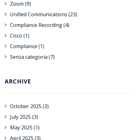
Zoom
(9)
Unified Communications
(23)
Compliance Recording
(4)
Cisco
(1)
Compliance
(1)
Senza categoria
(7)
ARCHIVE
October 2025
(3)
July 2025
(3)
May 2025
(1)
April 2025
(3)