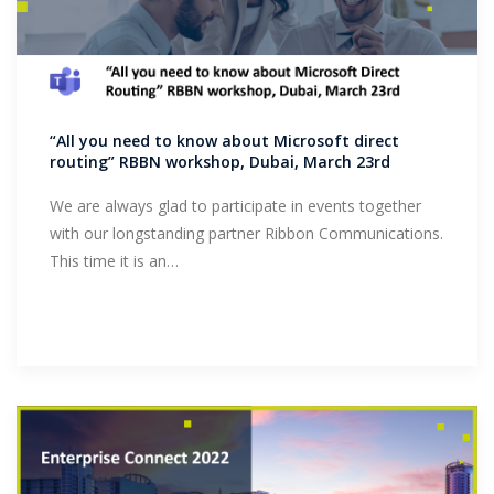
“All you need to know about Microsoft direct
routing” RBBN workshop, Dubai, March 23rd
We are always glad to participate in events together
with our longstanding partner Ribbon Communications.
This time it is an…