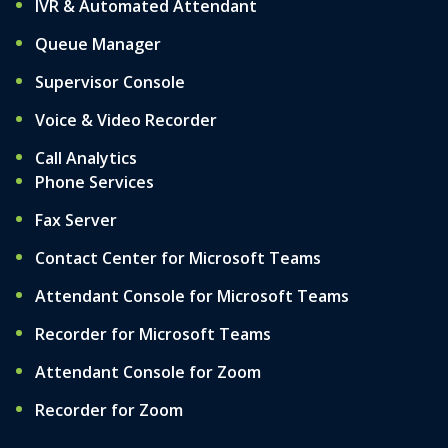
IVR & Automated Attendant
Queue Manager
Supervisor Console
Voice & Video Recorder
Call Analytics
Phone Services
Fax Server
Contact Center for Microsoft Teams
Attendant Console for Microsoft Teams
Recorder for Microsoft Teams
Attendant Console for Zoom
Recorder for Zoom