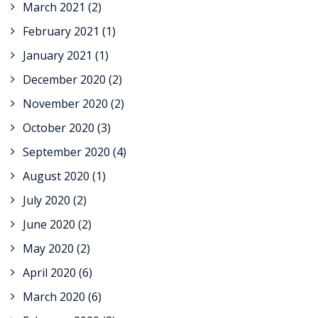
March 2021
(2)
February 2021
(1)
January 2021
(1)
December 2020
(2)
November 2020
(2)
October 2020
(3)
September 2020
(4)
August 2020
(1)
July 2020
(2)
June 2020
(2)
May 2020
(2)
April 2020
(6)
March 2020
(6)