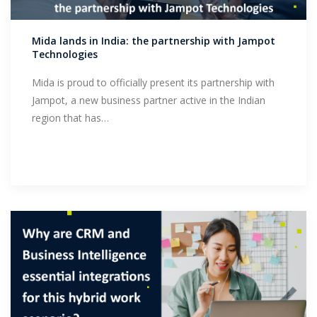
Support
Mida lands in India: the partnership with Jampot
Technologies
Mida is proud to officially present its partnership with
Jampot, a new business partner active in the Indian
region that has…