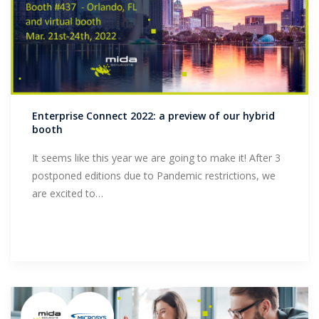
Enterprise Connect 2022: a preview of our hybrid
booth
It seems like this year we are going to make it! After 3
postponed editions due to Pandemic restrictions, we
are excited to…