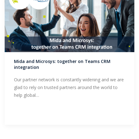
Mida and Microsys: together on Teams CRM
integration
Our partner network is constantly widening and we are
glad to rely on trusted partners around the world to
help global…