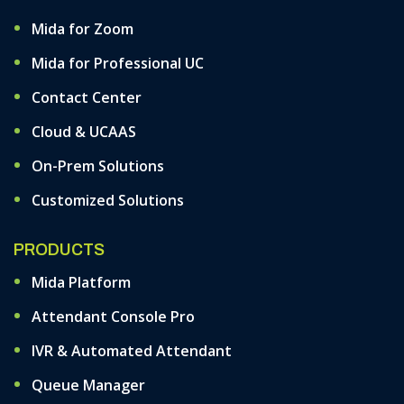
Mida for Zoom
Mida for Professional UC
Contact Center
Cloud & UCAAS
On-Prem Solutions
Customized Solutions
PRODUCTS
Mida Platform
Attendant Console Pro
IVR & Automated Attendant
Queue Manager