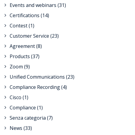
Events and webinars
(31)
Certifications
(14)
Contest
(1)
Customer Service
(23)
Agreement
(8)
Products
(37)
Zoom
(9)
Unified Communications
(23)
Compliance Recording
(4)
Cisco
(1)
Compliance
(1)
Senza categoria
(7)
News
(33)