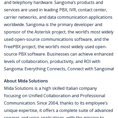
and telephony hardware. Sangoma’s products and
services are used in leading PBX, IVR, contact center,
carrier networks, and data communication applications
worldwide. Sangoma is the primary developer and
sponsor of the Asterisk project, the world’s most widely
used open-source communications software, and the
FreePBX project, the world’s most widely used open-
source PBX software. Businesses can achieve enhanced
levels of collaboration, productivity, and ROI with
Sangoma. Everything Connects, Connect with Sangoma!
About Mida Solutions
Mida Solutions is a high skilled Italian company
focusing on Unified Collaboration and Professional
Communication. Since 2004, thanks to its employee’s
unique expertise, it offers a complete suite of advanced
services and voice applications, with the mission to