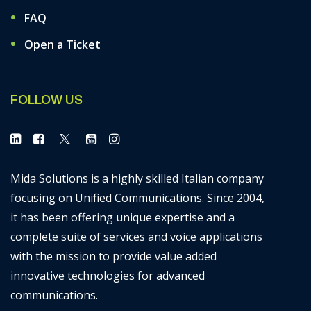
FAQ
Open a Ticket
FOLLOW US
Mida Solutions is a highly skilled Italian company
focusing on Unified Communications. Since 2004,
it has been offering unique expertise and a
complete suite of services and voice applications
with the mission to provide value added
innovative technologies for advanced
communications.