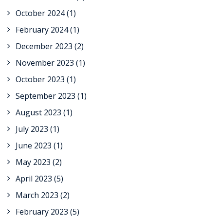
October 2024
(1)
February 2024
(1)
December 2023
(2)
November 2023
(1)
October 2023
(1)
September 2023
(1)
August 2023
(1)
July 2023
(1)
June 2023
(1)
May 2023
(2)
April 2023
(5)
March 2023
(2)
February 2023
(5)