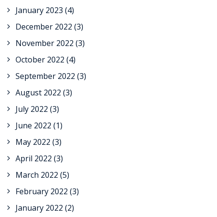
January 2023
(4)
December 2022
(3)
November 2022
(3)
October 2022
(4)
September 2022
(3)
August 2022
(3)
July 2022
(3)
June 2022
(1)
May 2022
(3)
April 2022
(3)
March 2022
(5)
February 2022
(3)
January 2022
(2)