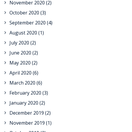
November 2020
(2)
October 2020
(3)
September 2020
(4)
August 2020
(1)
July 2020
(2)
June 2020
(2)
May 2020
(2)
April 2020
(6)
March 2020
(6)
February 2020
(3)
January 2020
(2)
December 2019
(2)
November 2019
(1)