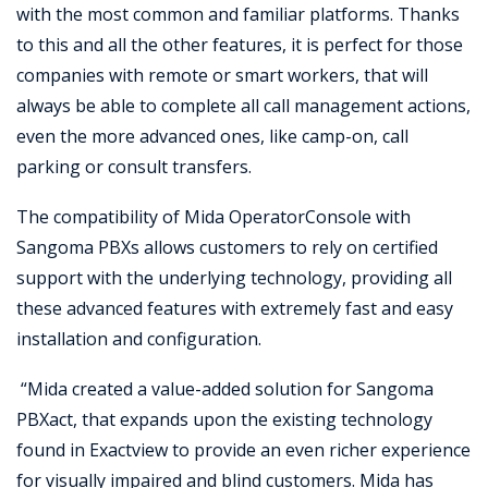
with the most common and familiar platforms. Thanks
to this and all the other features, it is perfect for those
companies with remote or smart workers, that will
always be able to complete all call management actions,
even the more advanced ones, like camp-on, call
parking or consult transfers.
The compatibility of Mida OperatorConsole with
Sangoma PBXs allows customers to rely on certified
support with the underlying technology, providing all
these advanced features with extremely fast and easy
installation and configuration.
“Mida created a value-added solution for Sangoma
PBXact, that expands upon the existing technology
found in Exactview to provide an even richer experience
for visually impaired and blind customers. Mida has