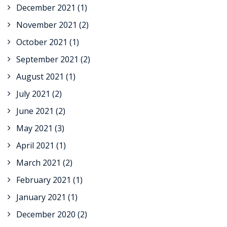
December 2021
(1)
November 2021
(2)
October 2021
(1)
September 2021
(2)
August 2021
(1)
July 2021
(2)
June 2021
(2)
May 2021
(3)
April 2021
(1)
March 2021
(2)
February 2021
(1)
January 2021
(1)
December 2020
(2)