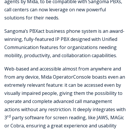
agents by Mida, to be compatible with Sangoma PBXs,
call centers can now leverage on new powerful
solutions for their needs.
Sangoma’s PBXact business phone system is an award-
winning, fully-featured IP PBX designed with Unified
Communication features for organizations needing
mobility, productivity, and collaboration capabilities.
Web-based and accessible almost from anywhere and
from any device, Mida OperatorConsole boasts even an
extremely relevant feature: it can be accessed even by
visually impaired people, giving them the possibility to
operate and complete advanced call management
actions without any restriction. It deeply integrates with
rd
3
party software for screen reading, like JAWS, MAGic
or Cobra, ensuring a great experience and usability