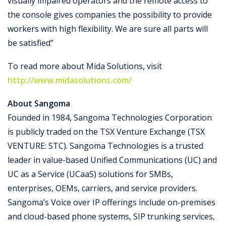
visually impaired operators and the remote access to
the console gives companies the possibility to provide
workers with high flexibility. We are sure all parts will
be satisfied”
To read more about Mida Solutions, visit
http://www.midasolutions.com/
About Sangoma
Founded in 1984, Sangoma Technologies Corporation
is publicly traded on the TSX Venture Exchange (TSX
VENTURE: STC). Sangoma Technologies is a trusted
leader in value-based Unified Communications (UC) and
UC as a Service (UCaaS) solutions for SMBs,
enterprises, OEMs, carriers, and service providers.
Sangoma’s Voice over IP offerings include on-premises
and cloud-based phone systems, SIP trunking services,