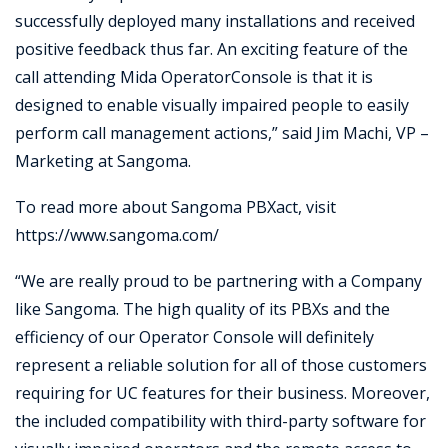
successfully deployed many installations and received
positive feedback thus far. An exciting feature of the
call attending Mida OperatorConsole is that it is
designed to enable visually impaired people to easily
perform call management actions,” said Jim Machi, VP –
Marketing at Sangoma.
To read more about Sangoma PBXact, visit
https://www.sangoma.com/
“We are really proud to be partnering with a Company
like Sangoma. The high quality of its PBXs and the
efficiency of our Operator Console will definitely
represent a reliable solution for all of those customers
requiring for UC features for their business. Moreover,
the included compatibility with third-party software for