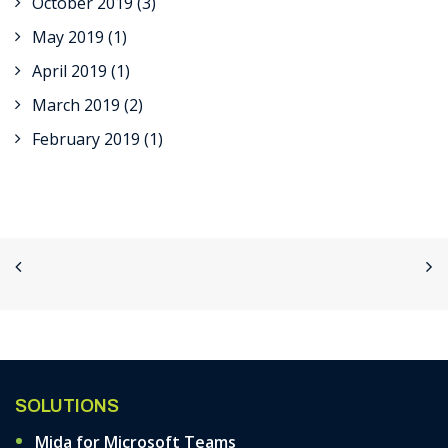
October 2019
(3)
May 2019
(1)
April 2019
(1)
March 2019
(2)
February 2019
(1)
SOLUTIONS
Mida for Microsoft Teams