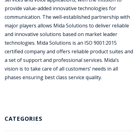
provide value-added innovative technologies for
communication. The well-established partnership with
major players allows Mida Solutions to deliver reliable
and innovative solutions based on market leader
technologies. Mida Solutions is an ISO 9001:2015
certified company and offers reliable product suites and
a set of support and professional services. Mida’s
vision is to take care of all customers’ needs in all
phases ensuring best class service quality.
CATEGORIES