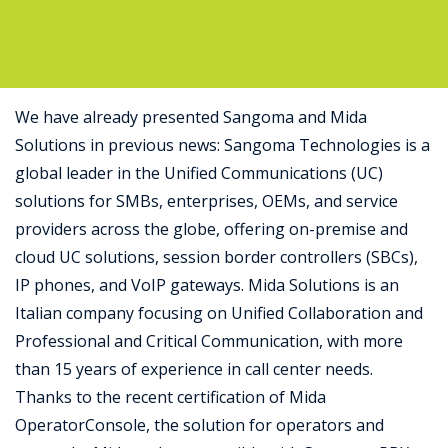
Support
We have already presented Sangoma and Mida
Solutions in previous news: Sangoma Technologies is a
global leader in the Unified Communications (UC)
solutions for SMBs, enterprises, OEMs, and service
providers across the globe, offering on-premise and
cloud UC solutions, session border controllers (SBCs),
IP phones, and VoIP gateways. Mida Solutions is an
Italian company focusing on Unified Collaboration and
Professional and Critical Communication, with more
than 15 years of experience in call center needs.
Thanks to the recent certification of Mida
OperatorConsole, the solution for operators and