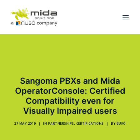
Solutions
Industries
Products
Sangoma PBXs and Mida
Partners
OperatorConsole: Certified
About
Compatibility even for
Visually Impaired users
Get Started
27 MAY 2019
|
IN
PARTNERSHIPS
,
CERTIFICATIONS
|
BY
BUKÒ
BOOK A CONSULTATION