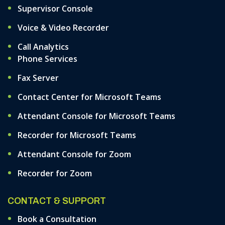
Supervisor Console
Voice & Video Recorder
Call Analytics
Phone Services
Fax Server
Contact Center for Microsoft Teams
Attendant Console for Microsoft Teams
Recorder for Microsoft Teams
Attendant Console for Zoom
Recorder for Zoom
CONTACT & SUPPORT
Book a Consultation