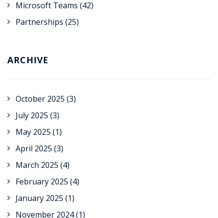
Microsoft Teams
(42)
Partnerships
(25)
ARCHIVE
October 2025
(3)
July 2025
(3)
May 2025
(1)
April 2025
(3)
March 2025
(4)
February 2025
(4)
January 2025
(1)
November 2024
(1)