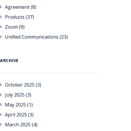
Agreement
(8)
Products
(37)
Zoom
(9)
Unified Communications
(23)
ARCHIVE
October 2025
(3)
July 2025
(3)
May 2025
(1)
April 2025
(3)
March 2025
(4)