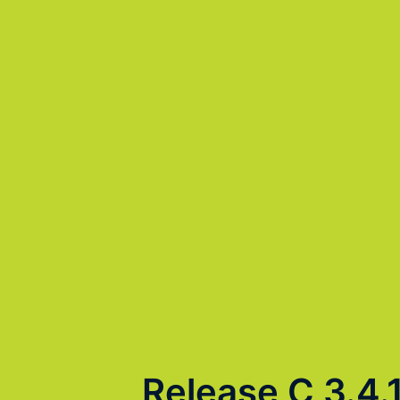
Release C 3.4.