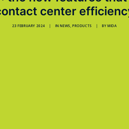
contact center efficienc
23 FEBRUARY 2024
|
IN
NEWS
,
PRODUCTS
|
BY
MIDA