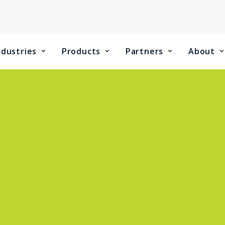
ndustries
Products
Partners
About