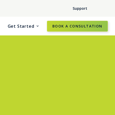
Support
Get Started
BOOK A CONSULTATION