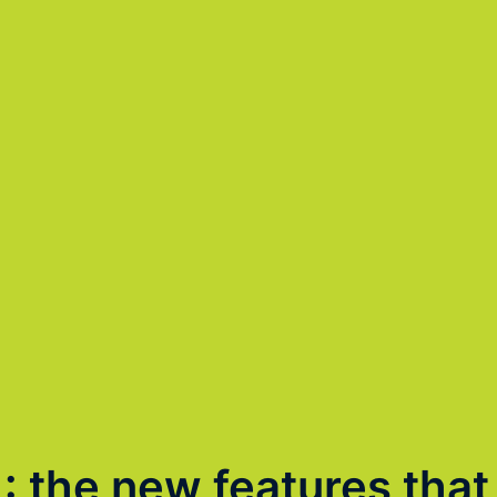
1: the new features that