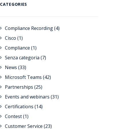
CATEGORIES
Compliance Recording
(4)
Cisco
(1)
Compliance
(1)
Senza categoria
(7)
News
(33)
Microsoft Teams
(42)
Partnerships
(25)
Events and webinars
(31)
Certifications
(14)
Contest
(1)
Customer Service
(23)