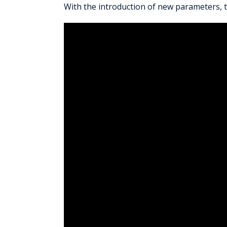
With the introduction of new parameters, 