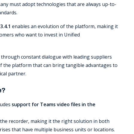
pany must adopt technologies that are always up-to-
andards.
3.4.1
enables an evolution of the platform, making it
omers who want to invest in Unified
 through constant dialogue with leading suppliers
 the platform that can bring tangible advantages to
cal partner.
e?
ludes
support for Teams video files in the
the recorder, making it the right solution in both
ses that have multiple business units or locations.