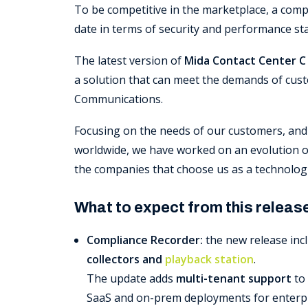
To be competitive in the marketplace, a com
date in terms of security and performance st
The latest version of
Mida Contact Center C 
a solution that can meet the demands of cust
Communications.
Focusing on the needs of our customers, and
worldwide, we have worked on an evolution of
the companies that choose us as a technologi
What to expect from this releas
Compliance Recorder:
the new release inc
collectors and
playback station
.
The update adds
multi-tenant support
to 
SaaS and on-prem deployments for enterpri