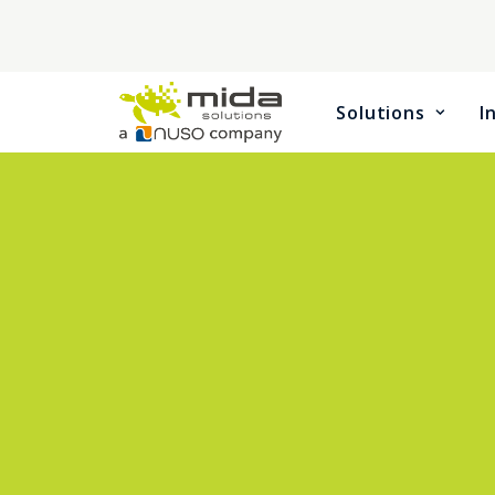
Solutions
I