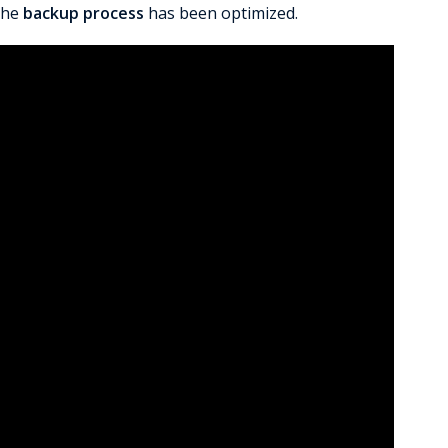
the
backup process
has been optimized.