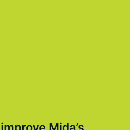
 improve Mida’s