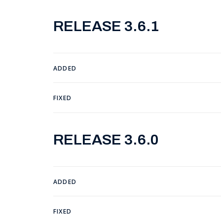
RELEASE 3.6.1
ADDED
FIXED
RELEASE 3.6.0
ADDED
FIXED