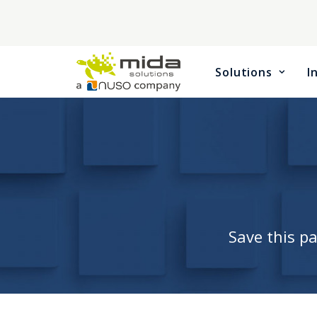
Solutions
I
Save this p