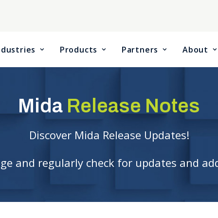
ndustries
Products
Partners
About
Mida
Release Notes
Discover Mida Release Updates!
age and regularly check for updates and ad