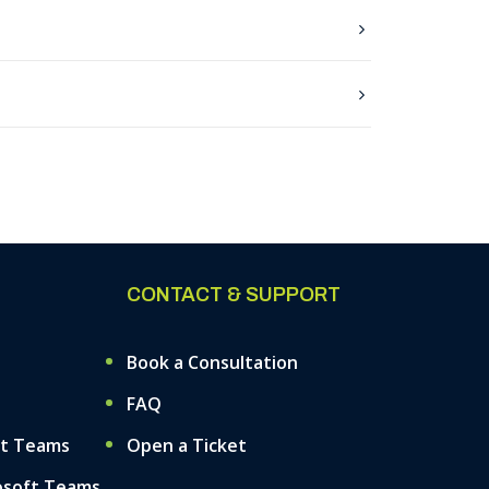
CONTACT & SUPPORT
Book a Consultation
FAQ
ft Teams
Open a Ticket
osoft Teams