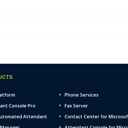
UCTS
latform
Phone Services
ant Console Pro
Fax Server
Automated Attendant
Contact Center for Microso
 Manager
Attendant Console for Micr