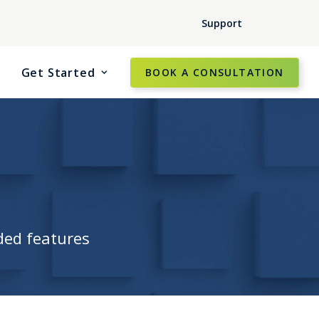
Support
Get Started
BOOK A CONSULTATION
ded features