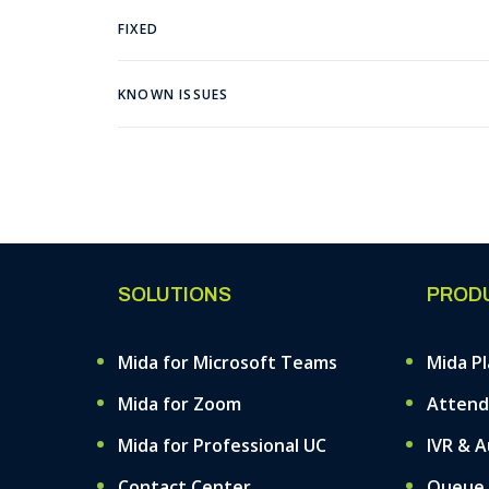
FIXED
KNOWN ISSUES
SOLUTIONS
PROD
Mida for Microsoft Teams
Mida P
Mida for Zoom
Attend
Mida for Professional UC
IVR & 
Contact Center
Queue