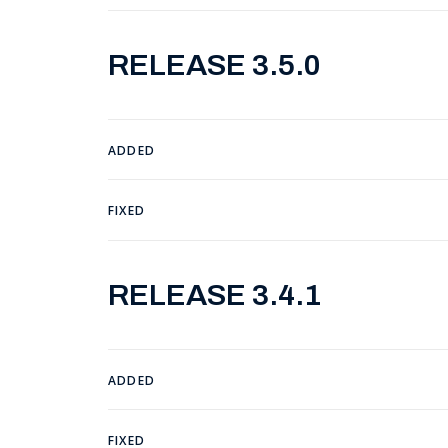
RELEASE 3.5.0
ADDED
FIXED
RELEASE 3.4.1
ADDED
FIXED