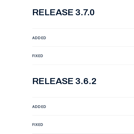
RELEASE 3.7.0
ADDED
FIXED
RELEASE 3.6.2
ADDED
FIXED