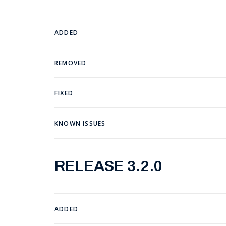
ADDED
REMOVED
FIXED
KNOWN ISSUES
RELEASE 3.2.0
ADDED