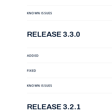
KNOWN ISSUES
RELEASE 3.3.0
ADDED
FIXED
KNOWN ISSUES
RELEASE 3.2.1