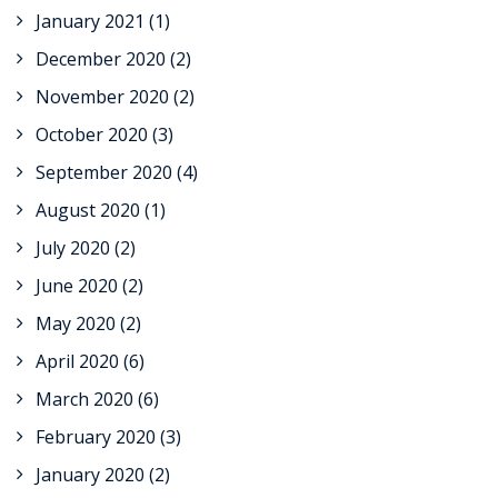
January 2021
(1)
December 2020
(2)
November 2020
(2)
October 2020
(3)
September 2020
(4)
August 2020
(1)
July 2020
(2)
June 2020
(2)
May 2020
(2)
April 2020
(6)
March 2020
(6)
February 2020
(3)
January 2020
(2)