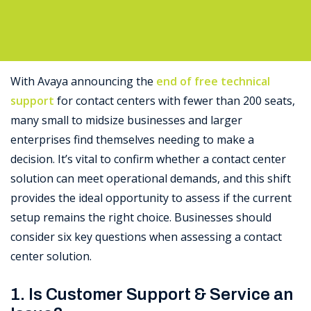
Support
With Avaya announcing the
end of free technical
support
for contact centers with fewer than 200 seats,
many small to midsize businesses and larger
enterprises find themselves needing to make a
decision. It’s vital to confirm whether a contact center
solution can meet operational demands, and this shift
provides the ideal opportunity to assess if the current
setup remains the right choice. Businesses should
consider six key questions when assessing a contact
center solution.
1. Is Customer Support & Service an