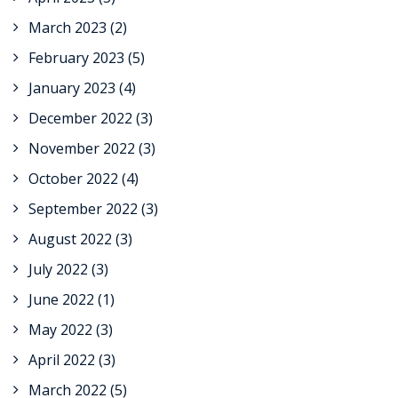
March 2023
(2)
February 2023
(5)
January 2023
(4)
December 2022
(3)
November 2022
(3)
October 2022
(4)
September 2022
(3)
August 2022
(3)
July 2022
(3)
June 2022
(1)
May 2022
(3)
April 2022
(3)
March 2022
(5)