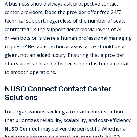
A business should always ask prospective contact
center providers: Does the provider offer free 24/7
technical support, regardless of the number of seats
contracted? Is the support delivered via layers of AI-
driven bots or is there a human professional managing
requests?
Reliable technical assistance should be a
given,
not an added luxury. Ensuring that a provider
offers accessible and effective support is fundamental
to smooth operations.
NUSO Connect Contact Center
Solutions
For organizations seeking a contact center solution
that prioritizes reliability, scalability, and cost-efficiency,
NUSO Connect
may deliver the perfect fit. Whether a