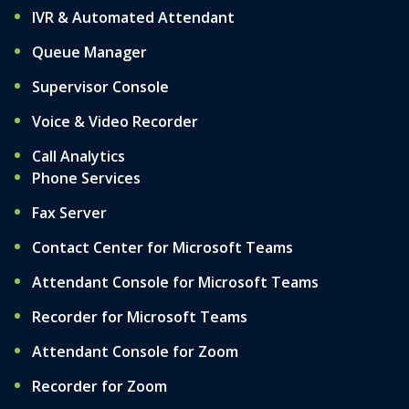
IVR & Automated Attendant
Queue Manager
Supervisor Console
Voice & Video Recorder
Call Analytics
Phone Services
Fax Server
Contact Center for Microsoft Teams
Attendant Console for Microsoft Teams
Recorder for Microsoft Teams
Attendant Console for Zoom
Recorder for Zoom