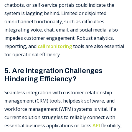
chatbots, or self-service portals could indicate the
system is lagging behind. Limited or disjointed
omnichannel functionality, such as difficulties
integrating voice, chat, email, and social media, also
impedes customer engagement. Robust analytics,
reporting, and
call monitoring
tools are also essential
for operational efficiency.
5. Are Integration Challenges
Hindering Efficiency?
Seamless integration with customer relationship
management (CRM) tools, helpdesk software, and
workforce management (WFM) systems is vital. If a
current solution struggles to reliably connect with
essential business applications or lacks
API
flexibility,