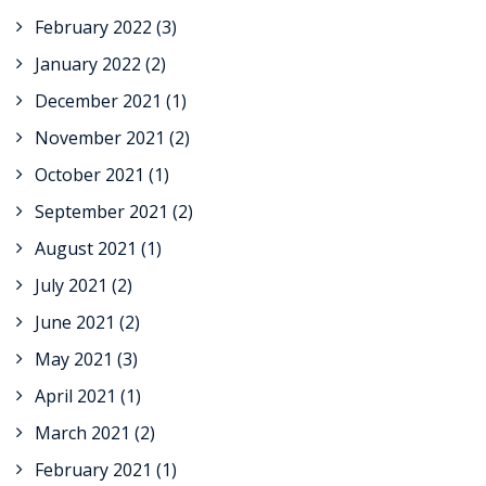
February 2022
(3)
January 2022
(2)
December 2021
(1)
November 2021
(2)
October 2021
(1)
September 2021
(2)
August 2021
(1)
July 2021
(2)
June 2021
(2)
May 2021
(3)
April 2021
(1)
March 2021
(2)
February 2021
(1)