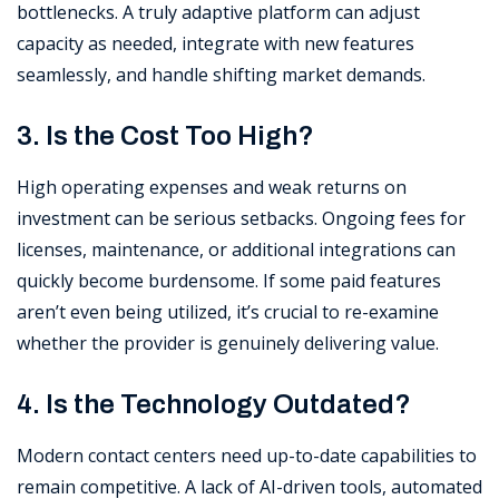
bottlenecks. A truly adaptive platform can adjust
capacity as needed, integrate with new features
seamlessly, and handle shifting market demands.
3. Is the Cost Too High?
High operating expenses and weak returns on
investment can be serious setbacks. Ongoing fees for
licenses, maintenance, or additional integrations can
quickly become burdensome. If some paid features
aren’t even being utilized, it’s crucial to re-examine
whether the provider is genuinely delivering value.
4. Is the Technology Outdated?
Modern contact centers need up-to-date capabilities to
remain competitive. A lack of AI-driven tools, automated