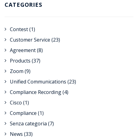
CATEGORIES
Contest
(1)
Customer Service
(23)
Agreement
(8)
Products
(37)
Zoom
(9)
Unified Communications
(23)
Compliance Recording
(4)
Cisco
(1)
Compliance
(1)
Senza categoria
(7)
News
(33)