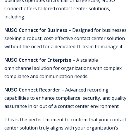
business operates on a small or large scale, NUSO
Connect offers tailored contact center solutions,
including:
NUSO Connect for Business
– Designed for businesses
seeking a robust, cost-effective contact center solution
without the need for a dedicated IT team to manage it.
NUSO Connect for Enterprise
– A scalable
omnichannel solution for organizations with complex
compliance and communication needs.
NUSO Connect Recorder
– Advanced recording
capabilities to enhance compliance, security, and quality
assurance in or out of a contact center environment.
This is the perfect moment to confirm that your contact
center solution truly aligns with your organization’s