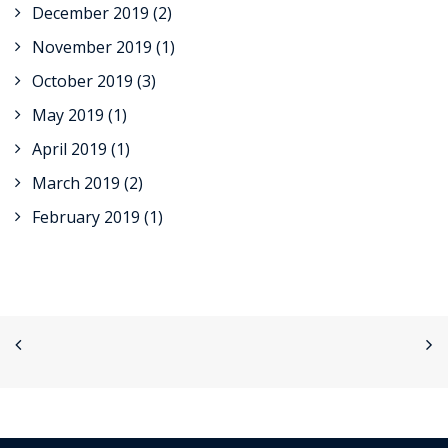
December 2019
(2)
November 2019
(1)
October 2019
(3)
May 2019
(1)
April 2019
(1)
March 2019
(2)
February 2019
(1)