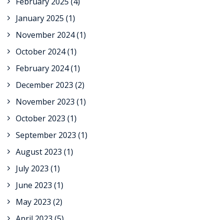
February 2025
(4)
January 2025
(1)
November 2024
(1)
October 2024
(1)
February 2024
(1)
December 2023
(2)
November 2023
(1)
October 2023
(1)
September 2023
(1)
August 2023
(1)
July 2023
(1)
June 2023
(1)
May 2023
(2)
April 2023
(5)