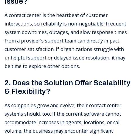
Issue?
A contact center is the heartbeat of customer
interactions, so reliability is non-negotiable. Frequent
system downtimes, outages, and slow response times
from a provider’s support team can directly impact
customer satisfaction. If organizations struggle with
unhelpful support or delayed issue resolution, it may
be time to explore other options.
2. Does the Solution Offer Scalability
& Flexibility?
As companies grow and evolve, their contact center
systems should, too. If the current software cannot
accommodate increases in agents, locations, or call
volume, the business may encounter significant