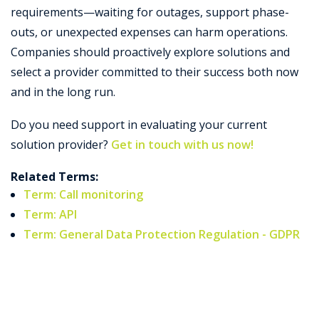
requirements—waiting for outages, support phase-
outs, or unexpected expenses can harm operations.
Companies should proactively explore solutions and
select a provider committed to their success both now
and in the long run.
Do you need support in evaluating your current
solution provider?
Get in touch with us now!
Related Terms:
Term: Call monitoring
Term: API
Term: General Data Protection Regulation - GDPR