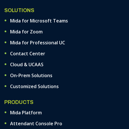
SOLUTIONS
Mida for Microsoft Teams
Mida for Zoom
Mida for Professional UC
Contact Center
Cloud & UCAAS
On-Prem Solutions
Customized Solutions
PRODUCTS
Mida Platform
Attendant Console Pro