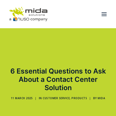
Solutions
Industries
Products
6 Essential Questions to Ask
Partners
About a Contact Center
About
Solution
Get Started
11 MARCH 2025
|
IN
CUSTOMER SERVICE
,
PRODUCTS
|
BY
MIDA
BOOK A CONSULTATION