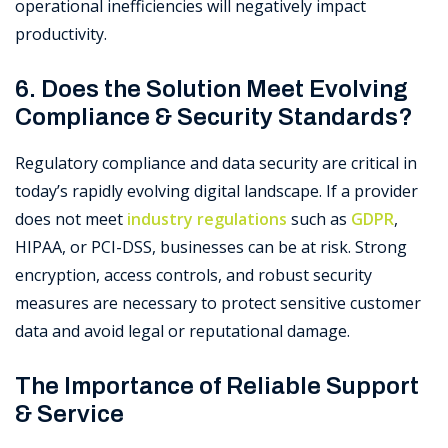
operational inefficiencies will negatively impact
productivity.
6. Does the Solution Meet Evolving
Compliance & Security Standards?
Regulatory compliance and data security are critical in
today’s rapidly evolving digital landscape. If a provider
does not meet
industry regulations
such as
GDPR
,
HIPAA, or PCI-DSS, businesses can be at risk. Strong
encryption, access controls, and robust security
measures are necessary to protect sensitive customer
data and avoid legal or reputational damage.
The Importance of Reliable Support
& Service