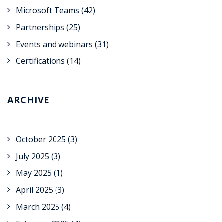
Microsoft Teams
(42)
Partnerships
(25)
Events and webinars
(31)
Certifications
(14)
ARCHIVE
October 2025
(3)
July 2025
(3)
May 2025
(1)
April 2025
(3)
March 2025
(4)