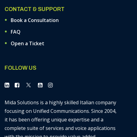
CONTACT & SUPPORT
Book a Consultation
FAQ
Open a Ticket
FOLLOW US
Mida Solutions is a highly skilled Italian company
focusing on Unified Communications. Since 2004,
it has been offering unique expertise and a
complete suite of services and voice applications
with the mission to provide value added