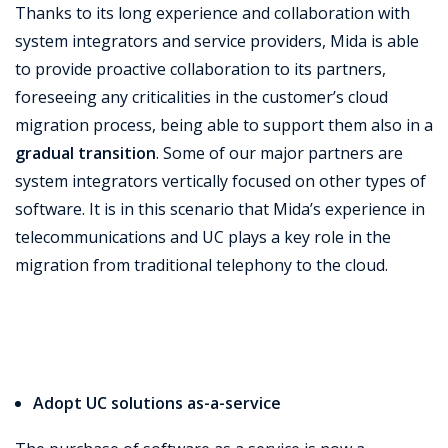
Thanks to its long experience and collaboration with
system integrators and service providers, Mida is able
to provide proactive collaboration to its partners,
foreseeing any criticalities in the customer’s cloud
migration process, being able to support them also in a
gradual transition
. Some of our major partners are
system integrators vertically focused on other types of
software. It is in this scenario that Mida’s experience in
telecommunications and UC plays a key role in the
migration from traditional telephony to the cloud.
Adopt UC solutions as-a-service