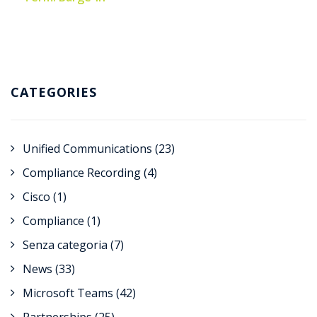
CATEGORIES
Unified Communications
(23)
Compliance Recording
(4)
Cisco
(1)
Compliance
(1)
Senza categoria
(7)
News
(33)
Microsoft Teams
(42)