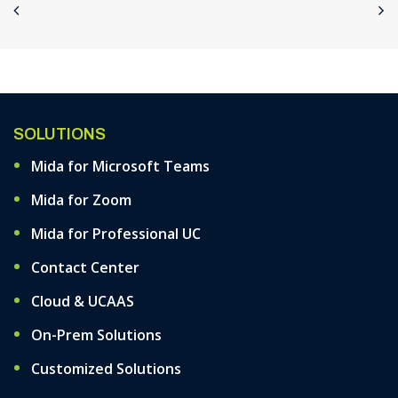
SOLUTIONS
Mida for Microsoft Teams
Mida for Zoom
Mida for Professional UC
Contact Center
Cloud & UCAAS
On-Prem Solutions
Customized Solutions