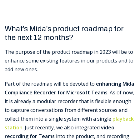
What’s Mida’s product roadmap for
the next 12 months?
The purpose of the product roadmap in 2023 will be to
enhance some existing features in our products and to
add new ones.
Part of the roadmap will be devoted to
enhancing Mida
Compliance Recorder for Microsoft Teams
. As of now,
it is already a modular recorder that is flexible enough
to capture conversations from different sources and
collect them into a single system with a single
playback
station
. Just recently, we also integrated
video
recording for Teams
into the product, and recording