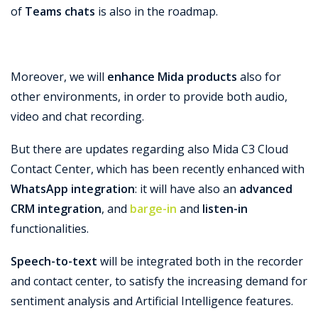
of
Teams chats
is also in the roadmap.
Moreover, we will
enhance Mida products
also for
other environments, in order to provide both audio,
video and chat recording.
But there are updates regarding also Mida C3 Cloud
Contact Center, which has been recently enhanced with
WhatsApp integration
: it will have also an
advanced
CRM integration
, and
barge-in
and
listen-in
functionalities.
Speech-to-text
will be integrated both in the recorder
and contact center, to satisfy the increasing demand for
sentiment analysis and Artificial Intelligence features.