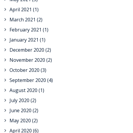
April 2021
(1)
March 2021
(2)
February 2021
(1)
January 2021
(1)
December 2020
(2)
November 2020
(2)
October 2020
(3)
September 2020
(4)
August 2020
(1)
July 2020
(2)
June 2020
(2)
May 2020
(2)
April 2020
(6)