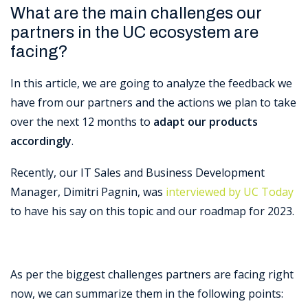
What are the main challenges our
partners in the UC ecosystem are
facing?
In this article, we are going to analyze the feedback we
have from our partners and the actions we plan to take
over the next 12 months to
adapt our products
accordingly
.
Recently, our IT Sales and Business Development
Manager, Dimitri Pagnin, was
interviewed by UC Today
to have his say on this topic and our roadmap for 2023.
As per the biggest challenges partners are facing right
now, we can summarize them in the following points: