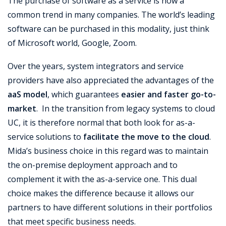
The purchase of software as a service is now a
common trend in many companies. The world’s leading
software can be purchased in this modality, just think
of Microsoft world, Google, Zoom.
Over the years, system integrators and service
providers have also appreciated the advantages of the
aaS model
, which guarantees
easier and faster go-to-
market
. In the transition from legacy systems to cloud
UC, it is therefore normal that both look for as-a-
service solutions to
facilitate the move to the cloud
.
Mida’s business choice in this regard was to maintain
the on-premise deployment approach and to
complement it with the as-a-service one. This dual
choice makes the difference because it allows our
partners to have different solutions in their portfolios
that meet specific business needs.