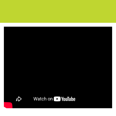
Support