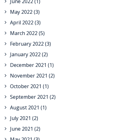
June 2022
(1)
May 2022
(3)
April 2022
(3)
March 2022
(5)
February 2022
(3)
January 2022
(2)
December 2021
(1)
November 2021
(2)
October 2021
(1)
September 2021
(2)
August 2021
(1)
July 2021
(2)
June 2021
(2)
May 2021
(3)