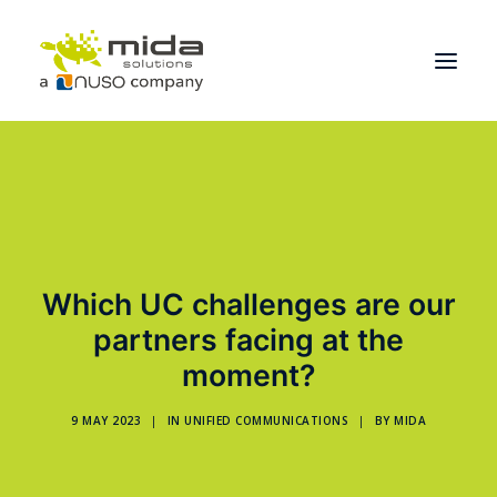
Solutions
Industries
Products
Which UC challenges are our
Partners
partners facing at the
About
moment?
Get Started
9 MAY 2023
|
IN
UNIFIED COMMUNICATIONS
|
BY
MIDA
BOOK A CONSULTATION