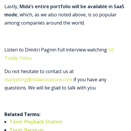
Lastly,
Mida’s entire portfolio will be available in SaaS
mode
, which, as we also noted above, is so popular
among companies around the world.
Listen to Dimitri Pagnin full interview watching
UC
Today Video
.
Do not hesitate to contact us at
marketing@midasolutions.com
if you have any
questions. We will be glad to talk with you.
Related Terms:
Term: Playback Station
Term: Barge-in