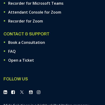
Recorder for Microsoft Teams
Attendant Console for Zoom
Recorder for Zoom
CONTACT & SUPPORT
Book a Consultation
FAQ
Open a Ticket
FOLLOW US