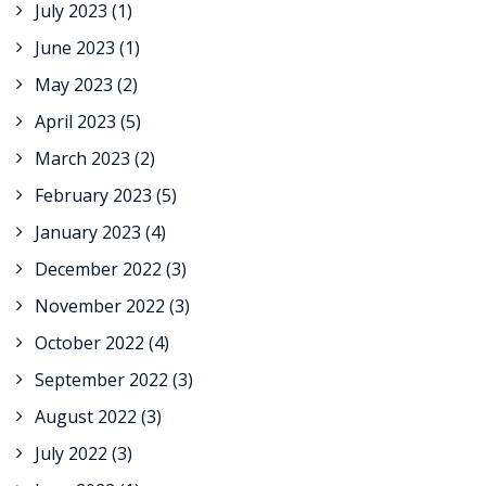
July 2023
(1)
June 2023
(1)
May 2023
(2)
April 2023
(5)
March 2023
(2)
February 2023
(5)
January 2023
(4)
December 2022
(3)
November 2022
(3)
October 2022
(4)
September 2022
(3)
August 2022
(3)
July 2022
(3)