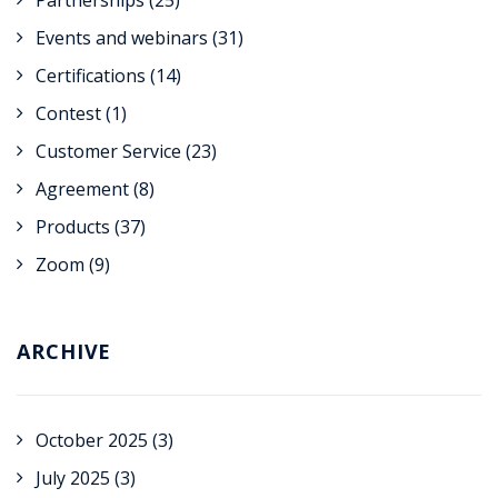
Partnerships
(25)
Events and webinars
(31)
Certifications
(14)
Contest
(1)
Customer Service
(23)
Agreement
(8)
Products
(37)
Zoom
(9)
ARCHIVE
October 2025
(3)
July 2025
(3)