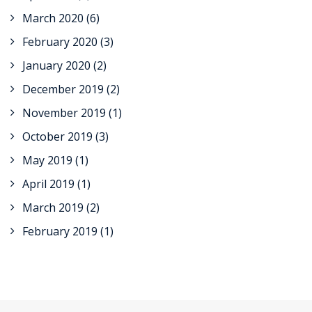
March 2020
(6)
February 2020
(3)
January 2020
(2)
December 2019
(2)
November 2019
(1)
October 2019
(3)
May 2019
(1)
April 2019
(1)
March 2019
(2)
February 2019
(1)