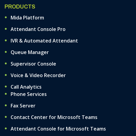
PRODUCTS
Mida Platform
Attendant Console Pro
IVR & Automated Attendant
Queue Manager
Supervisor Console
Voice & Video Recorder
Call Analytics
Phone Services
Fax Server
Contact Center for Microsoft Teams
Attendant Console for Microsoft Teams