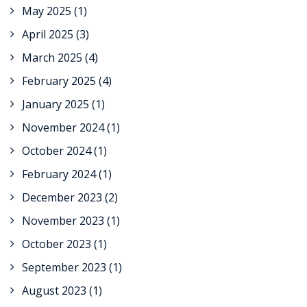
May 2025
(1)
April 2025
(3)
March 2025
(4)
February 2025
(4)
January 2025
(1)
November 2024
(1)
October 2024
(1)
February 2024
(1)
December 2023
(2)
November 2023
(1)
October 2023
(1)
September 2023
(1)
August 2023
(1)