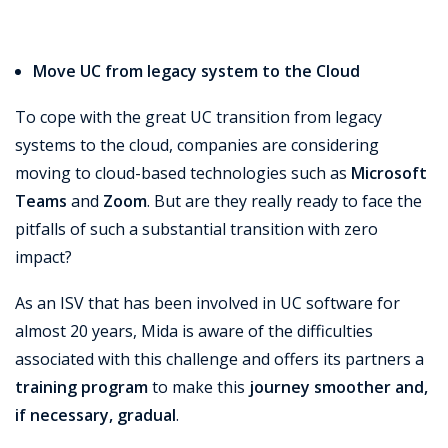
Move UC from legacy system to the Cloud
To cope with the great UC transition from legacy
systems to the cloud, companies are considering
moving to cloud-based technologies such as
Microsoft
Teams
and
Zoom
. But are they really ready to face the
pitfalls of such a substantial transition with zero
impact?
As an ISV that has been involved in UC software for
almost 20 years, Mida is aware of the difficulties
associated with this challenge and offers its partners a
training program
to make this
journey smoother and,
if necessary, gradual
.