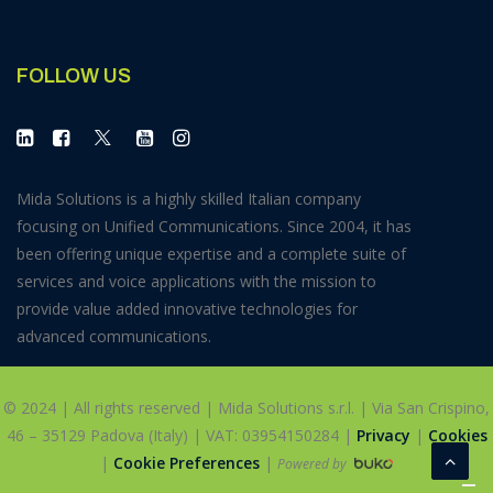
FOLLOW US
Mida Solutions is a highly skilled Italian company
focusing on Unified Communications. Since 2004, it has
been offering unique expertise and a complete suite of
services and voice applications with the mission to
provide value added innovative technologies for
advanced communications.
© 2024 | All rights reserved | Mida Solutions s.r.l. | Via San Crispino,
46 – 35129 Padova (Italy) | VAT: 03954150284 |
Privacy
|
Cookies
|
Cookie Preferences
|
Powered by