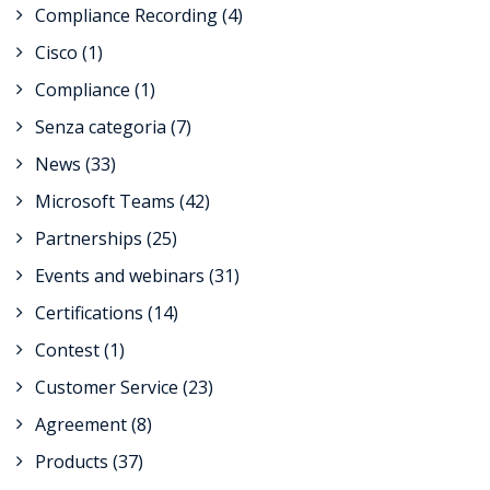
Compliance Recording
(4)
Cisco
(1)
Compliance
(1)
Senza categoria
(7)
News
(33)
Microsoft Teams
(42)
Partnerships
(25)
Events and webinars
(31)
Certifications
(14)
Contest
(1)
Customer Service
(23)
Agreement
(8)
Products
(37)