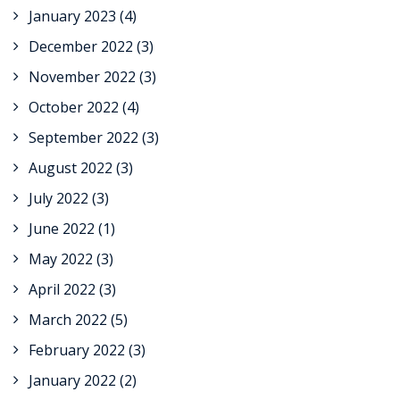
January 2023
(4)
December 2022
(3)
November 2022
(3)
October 2022
(4)
September 2022
(3)
August 2022
(3)
July 2022
(3)
June 2022
(1)
May 2022
(3)
April 2022
(3)
March 2022
(5)
February 2022
(3)
January 2022
(2)