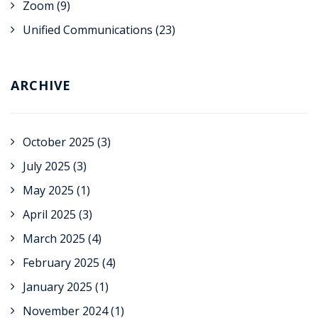
Zoom
(9)
Unified Communications
(23)
ARCHIVE
October 2025
(3)
July 2025
(3)
May 2025
(1)
April 2025
(3)
March 2025
(4)
February 2025
(4)
January 2025
(1)
November 2024
(1)