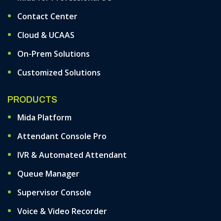
Contact Center
Cloud & UCAAS
On-Prem Solutions
Customized Solutions
PRODUCTS
Mida Platform
Attendant Console Pro
IVR & Automated Attendant
Queue Manager
Supervisor Console
Voice & Video Recorder