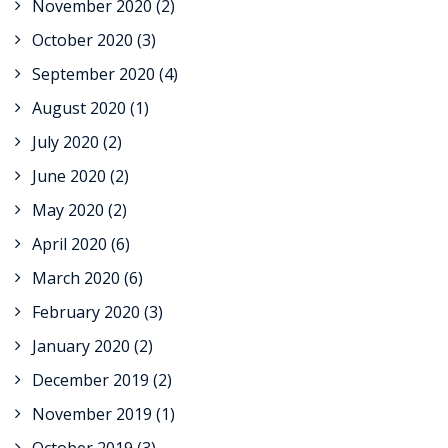
November 2020
(2)
October 2020
(3)
September 2020
(4)
August 2020
(1)
July 2020
(2)
June 2020
(2)
May 2020
(2)
April 2020
(6)
March 2020
(6)
February 2020
(3)
January 2020
(2)
December 2019
(2)
November 2019
(1)