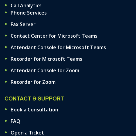
Call Analytics
Phone Services
Fax Server
Contact Center for Microsoft Teams
Attendant Console for Microsoft Teams
Recorder for Microsoft Teams
Attendant Console for Zoom
Recorder for Zoom
CONTACT & SUPPORT
Book a Consultation
FAQ
Open a Ticket