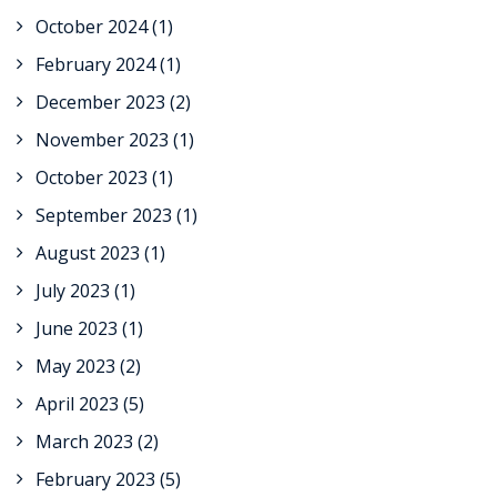
October 2024
(1)
February 2024
(1)
December 2023
(2)
November 2023
(1)
October 2023
(1)
September 2023
(1)
August 2023
(1)
July 2023
(1)
June 2023
(1)
May 2023
(2)
April 2023
(5)
March 2023
(2)
February 2023
(5)