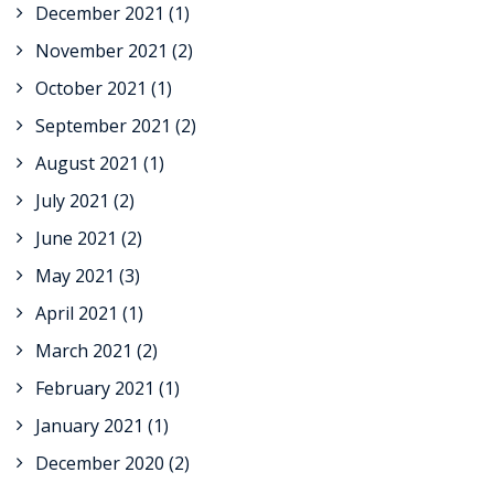
December 2021
(1)
November 2021
(2)
October 2021
(1)
September 2021
(2)
August 2021
(1)
July 2021
(2)
June 2021
(2)
May 2021
(3)
April 2021
(1)
March 2021
(2)
February 2021
(1)
January 2021
(1)
December 2020
(2)