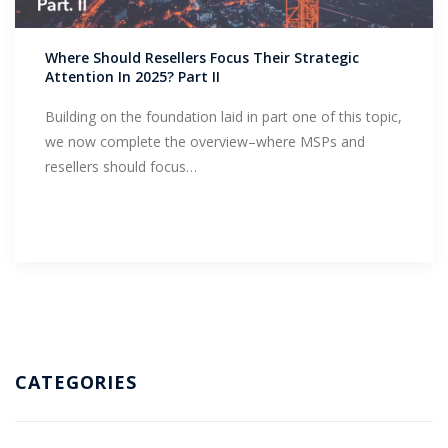
Support
Where Should Resellers Focus Their Strategic
Attention In 2025? Part II
Building on the foundation laid in part one of this topic,
we now complete the overview–where MSPs and
resellers should focus…
CATEGORIES