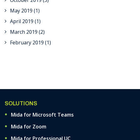
October 2019
(3)
May 2019
(1)
April 2019
(1)
March 2019
(2)
February 2019
(1)
SOLUTIONS
Mida for Microsoft Teams
Mida for Zoom
Mida for Professional UC