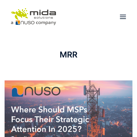
Solutions
MRR
Industries
Products
Partners
About
Get Started
BOOK A CONSULTATION