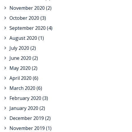
November 2020
(2)
October 2020
(3)
September 2020
(4)
August 2020
(1)
July 2020
(2)
June 2020
(2)
May 2020
(2)
April 2020
(6)
March 2020
(6)
February 2020
(3)
January 2020
(2)
December 2019
(2)
November 2019
(1)