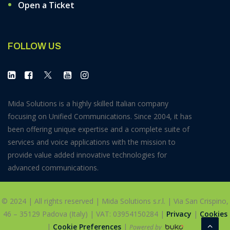
Open a Ticket
FOLLOW US
Mida Solutions is a highly skilled Italian company
focusing on Unified Communications. Since 2004, it has
been offering unique expertise and a complete suite of
services and voice applications with the mission to
provide value added innovative technologies for
advanced communications.
© 2024 | All rights reserved | Mida Solutions s.r.l. | Via San Crispino,
46 – 35129 Padova (Italy) | VAT: 03954150284 |
Privacy
|
Cookies
|
Cookie Preferences
|
Powered by