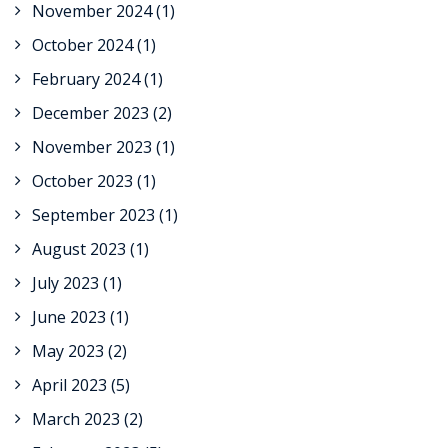
November 2024
(1)
October 2024
(1)
February 2024
(1)
December 2023
(2)
November 2023
(1)
October 2023
(1)
September 2023
(1)
August 2023
(1)
July 2023
(1)
June 2023
(1)
May 2023
(2)
April 2023
(5)
March 2023
(2)