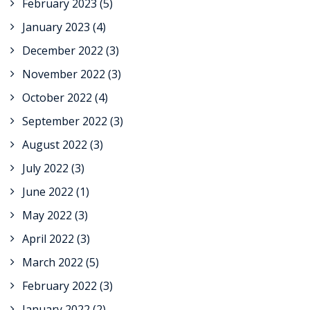
February 2023
(5)
January 2023
(4)
December 2022
(3)
November 2022
(3)
October 2022
(4)
September 2022
(3)
August 2022
(3)
July 2022
(3)
June 2022
(1)
May 2022
(3)
April 2022
(3)
March 2022
(5)
February 2022
(3)
January 2022
(2)