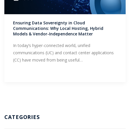
Support
Ensuring Data Sovereignty in Cloud
Communications: Why Local Hosting, Hybrid
Models & Vendor-Independence Matter
In today’s hyper-connected world, unified
communications (UC) and contact center applications
(CC) have moved from being useful…
CATEGORIES