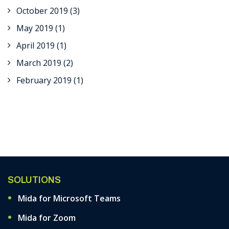
October 2019
(3)
May 2019
(1)
April 2019
(1)
March 2019
(2)
February 2019
(1)
SOLUTIONS
Mida for Microsoft Teams
Mida for Zoom