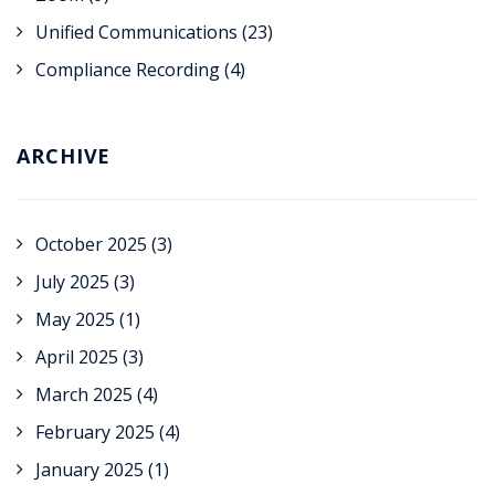
Unified Communications
(23)
Compliance Recording
(4)
ARCHIVE
October 2025
(3)
July 2025
(3)
May 2025
(1)
April 2025
(3)
March 2025
(4)
February 2025
(4)
January 2025
(1)