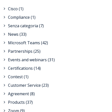
Cisco
(1)
Compliance
(1)
Senza categoria
(7)
News
(33)
Microsoft Teams
(42)
Partnerships
(25)
Events and webinars
(31)
Certifications
(14)
Contest
(1)
Customer Service
(23)
Agreement
(8)
Products
(37)
Zoom
(9)