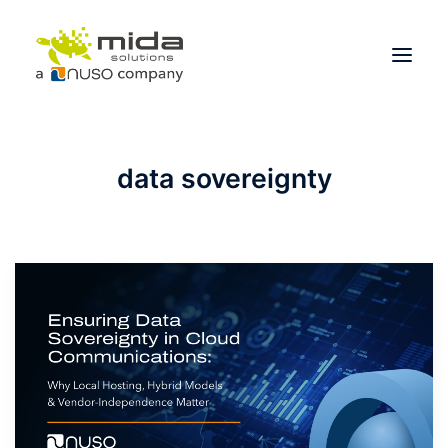
Solutions
data sovereignty
Industries
Products
Partners
About
Get Started
BOOK A CONSULTATION