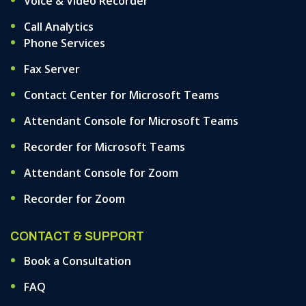
Voice & Video Recorder
Call Analytics
Phone Services
Fax Server
Contact Center for Microsoft Teams
Attendant Console for Microsoft Teams
Recorder for Microsoft Teams
Attendant Console for Zoom
Recorder for Zoom
CONTACT & SUPPORT
Book a Consultation
FAQ