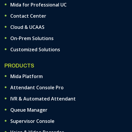
Mida for Professional UC
Contact Center
Cloud & UCAAS
On-Prem Solutions
Customized Solutions
PRODUCTS
Mida Platform
Attendant Console Pro
IVR & Automated Attendant
Queue Manager
Supervisor Console