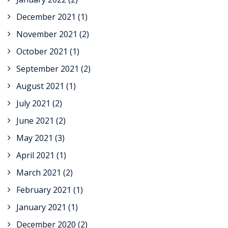
December 2021
(1)
November 2021
(2)
October 2021
(1)
September 2021
(2)
August 2021
(1)
July 2021
(2)
June 2021
(2)
May 2021
(3)
April 2021
(1)
March 2021
(2)
February 2021
(1)
January 2021
(1)
December 2020
(2)