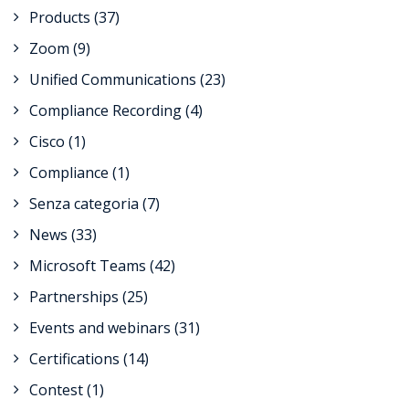
Products
(37)
Zoom
(9)
Unified Communications
(23)
Compliance Recording
(4)
Cisco
(1)
Compliance
(1)
Senza categoria
(7)
News
(33)
Microsoft Teams
(42)
Partnerships
(25)
Events and webinars
(31)
Certifications
(14)
Contest
(1)