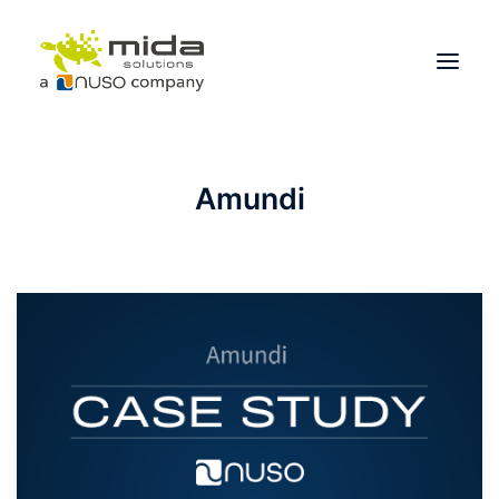
Solutions
Amundi
Industries
Products
Partners
About
Get Started
BOOK A CONSULTATION