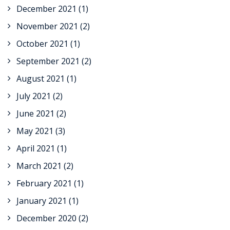
December 2021
(1)
November 2021
(2)
October 2021
(1)
September 2021
(2)
August 2021
(1)
July 2021
(2)
June 2021
(2)
May 2021
(3)
April 2021
(1)
March 2021
(2)
February 2021
(1)
January 2021
(1)
December 2020
(2)