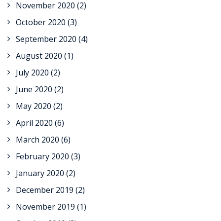
November 2020
(2)
October 2020
(3)
September 2020
(4)
August 2020
(1)
July 2020
(2)
June 2020
(2)
May 2020
(2)
April 2020
(6)
March 2020
(6)
February 2020
(3)
January 2020
(2)
December 2019
(2)
November 2019
(1)