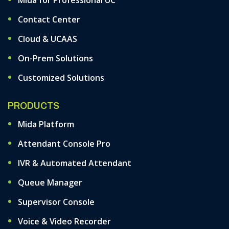
Mida for Professional UC
Contact Center
Cloud & UCAAS
On-Prem Solutions
Customized Solutions
PRODUCTS
Mida Platform
Attendant Console Pro
IVR & Automated Attendant
Queue Manager
Supervisor Console
Voice & Video Recorder