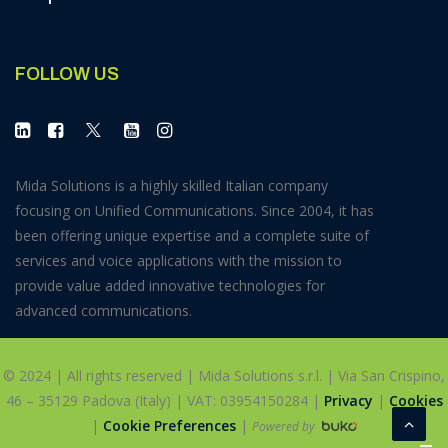
FOLLOW US
Mida Solutions is a highly skilled Italian company
focusing on Unified Communications. Since 2004, it has
been offering unique expertise and a complete suite of
services and voice applications with the mission to
provide value added innovative technologies for
advanced communications.
© 2024 | All rights reserved | Mida Solutions s.r.l. | Via San Crispino,
46 – 35129 Padova (Italy) | VAT: 03954150284 |
Privacy
|
Cookies
|
Cookie Preferences
|
Powered by