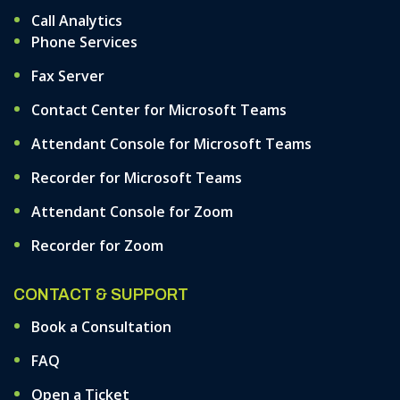
Call Analytics
Phone Services
Fax Server
Contact Center for Microsoft Teams
Attendant Console for Microsoft Teams
Recorder for Microsoft Teams
Attendant Console for Zoom
Recorder for Zoom
CONTACT & SUPPORT
Book a Consultation
FAQ
Open a Ticket