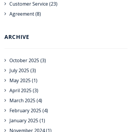
Customer Service
(23)
Agreement
(8)
ARCHIVE
October 2025
(3)
July 2025
(3)
May 2025
(1)
April 2025
(3)
March 2025
(4)
February 2025
(4)
January 2025
(1)
November 2024
(1)