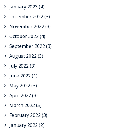
January 2023
(4)
December 2022
(3)
November 2022
(3)
October 2022
(4)
September 2022
(3)
August 2022
(3)
July 2022
(3)
June 2022
(1)
May 2022
(3)
April 2022
(3)
March 2022
(5)
February 2022
(3)
January 2022
(2)