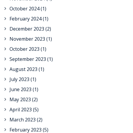
October 2024
(1)
February 2024
(1)
December 2023
(2)
November 2023
(1)
October 2023
(1)
September 2023
(1)
August 2023
(1)
July 2023
(1)
June 2023
(1)
May 2023
(2)
April 2023
(5)
March 2023
(2)
February 2023
(5)