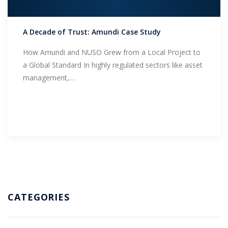
Support
A Decade of Trust: Amundi Case Study
How Amundi and NUSO Grew from a Local Project to
a Global Standard In highly regulated sectors like asset
management,…
CATEGORIES