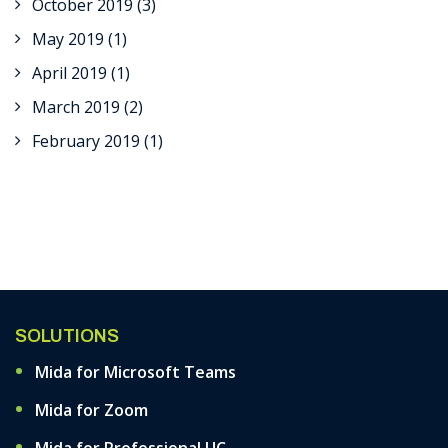
October 2019
(3)
May 2019
(1)
April 2019
(1)
March 2019
(2)
February 2019
(1)
SOLUTIONS
Mida for Microsoft Teams
Mida for Zoom