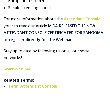
European customers
Simple licensing
model
For more information about the
Attendant Console
,
you can read our article
MIDA RELEASED THE NEW
ATTENDANT CONSOLE CERTIFICATED FOR SANGOMA
or
register directly for the Webinar.
Stay up to date by following us on all our social
networks!
Start Webinar
Related Terms:
Term: Attendant Console