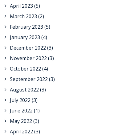
April 2023
(5)
March 2023
(2)
February 2023
(5)
January 2023
(4)
December 2022
(3)
November 2022
(3)
October 2022
(4)
September 2022
(3)
August 2022
(3)
July 2022
(3)
June 2022
(1)
May 2022
(3)
April 2022
(3)