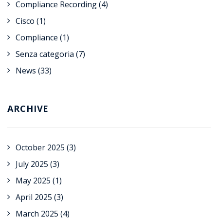
Compliance Recording
(4)
Cisco
(1)
Compliance
(1)
Senza categoria
(7)
News
(33)
ARCHIVE
October 2025
(3)
July 2025
(3)
May 2025
(1)
April 2025
(3)
March 2025
(4)