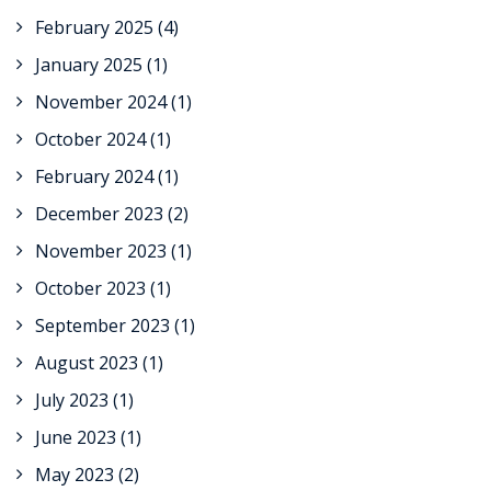
February 2025
(4)
January 2025
(1)
November 2024
(1)
October 2024
(1)
February 2024
(1)
December 2023
(2)
November 2023
(1)
October 2023
(1)
September 2023
(1)
August 2023
(1)
July 2023
(1)
June 2023
(1)
May 2023
(2)