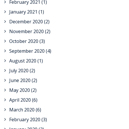
February 2021
(1)
January 2021
(1)
December 2020
(2)
November 2020
(2)
October 2020
(3)
September 2020
(4)
August 2020
(1)
July 2020
(2)
June 2020
(2)
May 2020
(2)
April 2020
(6)
March 2020
(6)
February 2020
(3)