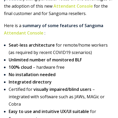
the adoption of this new
Attendant Console
for the
final customer and for Sangoma resellers.
Here is a
summary of some features of Sangoma
Attendant Console
:
Seat-less architecture
for remote/home workers
(as required by recent COVID19 scenarios)
Unlimited number of monitored BLF
100% cloud
– hardware free
No installation needed
Integrated directory
Certified for
visually impaired/blind users
–
integrated with software such as JAWs, MAGic or
Cobra
Easy to use and intuitive UX/UI suitable
for