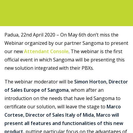
Support
Padua, 22nd April 2020 – On May 6th don’t miss the
Webinar organized by our partner Sangoma to present
our new
Attendant Console
. The webinar is the first
official event in which Sangoma will be presenting this
new solution integrated with their PBXs.
The webinar moderator will be
Simon Horton, Director
of Sales Europe of Sangoma
, whom after an
introduction on the needs that have led Sangoma to
certificate our solution, will leave the stage to
Marco
Cortese, Director of Sales Italy of Mida, Marco will
present all features and functionalities of this new
product
, putting particular focus on the advantages of