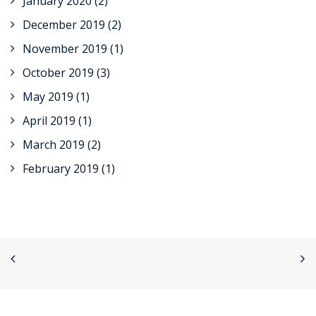
January 2020
(2)
December 2019
(2)
November 2019
(1)
October 2019
(3)
May 2019
(1)
April 2019
(1)
March 2019
(2)
February 2019
(1)