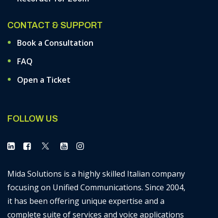
CONTACT & SUPPORT
Book a Consultation
FAQ
Open a Ticket
FOLLOW US
Mida Solutions is a highly skilled Italian company
focusing on Unified Communications. Since 2004,
it has been offering unique expertise and a
complete suite of services and voice applications