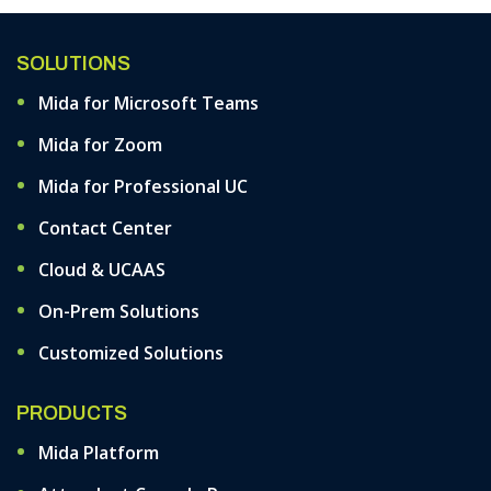
SOLUTIONS
Mida for Microsoft Teams
Mida for Zoom
Mida for Professional UC
Contact Center
Cloud & UCAAS
On-Prem Solutions
Customized Solutions
PRODUCTS
Mida Platform