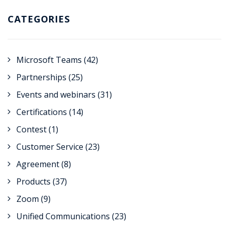
CATEGORIES
Microsoft Teams
(42)
Partnerships
(25)
Events and webinars
(31)
Certifications
(14)
Contest
(1)
Customer Service
(23)
Agreement
(8)
Products
(37)
Zoom
(9)
Unified Communications
(23)