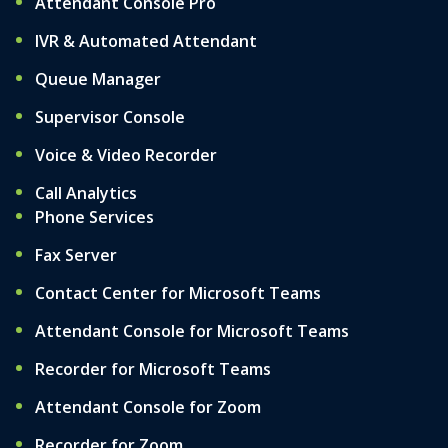
Attendant Console Pro
IVR & Automated Attendant
Queue Manager
Supervisor Console
Voice & Video Recorder
Call Analytics
Phone Services
Fax Server
Contact Center for Microsoft Teams
Attendant Console for Microsoft Teams
Recorder for Microsoft Teams
Attendant Console for Zoom
Recorder for Zoom