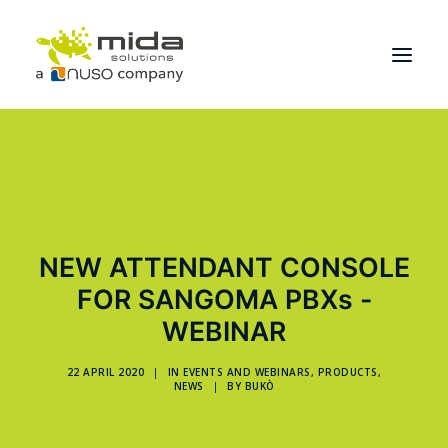
Solutions
Industries
Products
NEW ATTENDANT CONSOLE
Partners
FOR SANGOMA PBXs -
About
WEBINAR
Get Started
22 APRIL 2020
|
IN
EVENTS AND WEBINARS
,
PRODUCTS
,
NEWS
|
BY
BUKÒ
BOOK A CONSULTATION