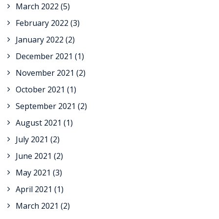
March 2022
(5)
February 2022
(3)
January 2022
(2)
December 2021
(1)
November 2021
(2)
October 2021
(1)
September 2021
(2)
August 2021
(1)
July 2021
(2)
June 2021
(2)
May 2021
(3)
April 2021
(1)
March 2021
(2)