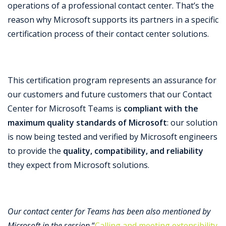
operations of a professional contact center.
That’s the
reason why Microsoft supports its partners in a specific
certification process of their contact center solutions.
This certification program represents an assurance for
our customers and future customers that our Contact
Center for Microsoft Teams is
compliant with the
maximum quality standards of Microsoft
: our solution
is now being tested and verified by Microsoft engineers
to provide the
quality, compatibility, and reliability
they expect from Microsoft solutions.
Our contact center for Teams has been also mentioned by
Microsoft in the session
“
Calling and meeting extensibility