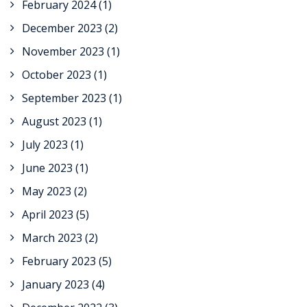
February 2024
(1)
December 2023
(2)
November 2023
(1)
October 2023
(1)
September 2023
(1)
August 2023
(1)
July 2023
(1)
June 2023
(1)
May 2023
(2)
April 2023
(5)
March 2023
(2)
February 2023
(5)
January 2023
(4)