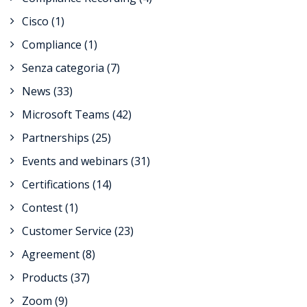
Cisco
(1)
Compliance
(1)
Senza categoria
(7)
News
(33)
Microsoft Teams
(42)
Partnerships
(25)
Events and webinars
(31)
Certifications
(14)
Contest
(1)
Customer Service
(23)
Agreement
(8)
Products
(37)
Zoom
(9)