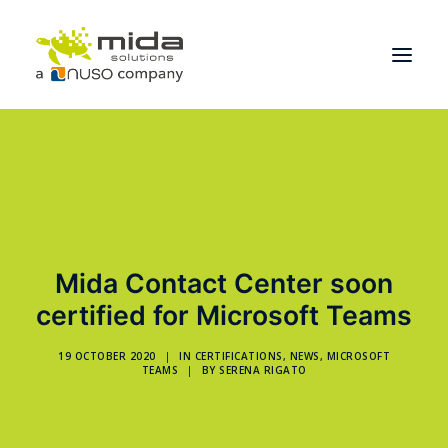
Solutions
Industries
Products
Partners
Mida Contact Center soon
certified for Microsoft Teams
About
Get Started
19 OCTOBER 2020
|
IN
CERTIFICATIONS
,
NEWS
,
MICROSOFT
TEAMS
|
BY
SERENA RIGATO
BOOK A CONSULTATION