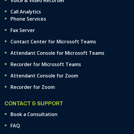
Voice & Video Recorder
Call Analytics
Phone Services
Fax Server
Contact Center for Microsoft Teams
Attendant Console for Microsoft Teams
Recorder for Microsoft Teams
Attendant Console for Zoom
Recorder for Zoom
CONTACT & SUPPORT
Book a Consultation
FAQ