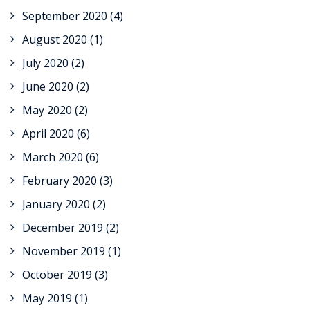
September 2020
(4)
August 2020
(1)
July 2020
(2)
June 2020
(2)
May 2020
(2)
April 2020
(6)
March 2020
(6)
February 2020
(3)
January 2020
(2)
December 2019
(2)
November 2019
(1)
October 2019
(3)
May 2019
(1)