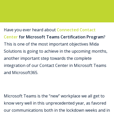
Support
Have you ever heard about
Connected Contact
Center
for Microsoft Teams Certification Program
?
This is one of the most important objectives Mida
Solutions is going to achieve in the upcoming months,
another important step towards the complete
integration of our Contact Center in Microsoft Teams
and Microsoft365.
Microsoft Teams is the “new” workplace we all get to
know very well in this unprecedented year, as favored
our communications both in the lockdown weeks and in