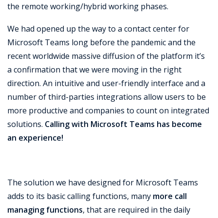
the remote working/hybrid working phases.
We had opened up the way to a contact center for
Microsoft Teams long before the pandemic and the
recent worldwide massive diffusion of the platform it’s
a confirmation that we were moving in the right
direction. An intuitive and user-friendly interface and a
number of third-parties integrations allow users to be
more productive and companies to count on integrated
solutions.
Calling with Microsoft Teams has become
an experience!
The solution we have designed for Microsoft Teams
adds to its basic calling functions, many
more call
managing functions
, that are required in the daily