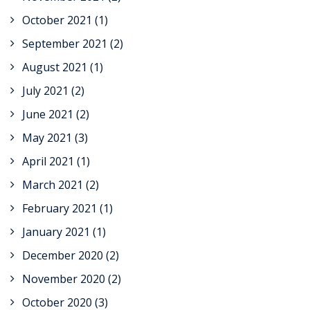
October 2021
(1)
September 2021
(2)
August 2021
(1)
July 2021
(2)
June 2021
(2)
May 2021
(3)
April 2021
(1)
March 2021
(2)
February 2021
(1)
January 2021
(1)
December 2020
(2)
November 2020
(2)
October 2020
(3)