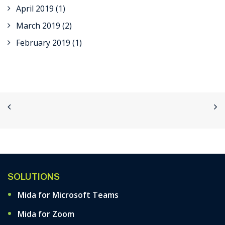
April 2019
(1)
March 2019
(2)
February 2019
(1)
SOLUTIONS
Mida for Microsoft Teams
Mida for Zoom