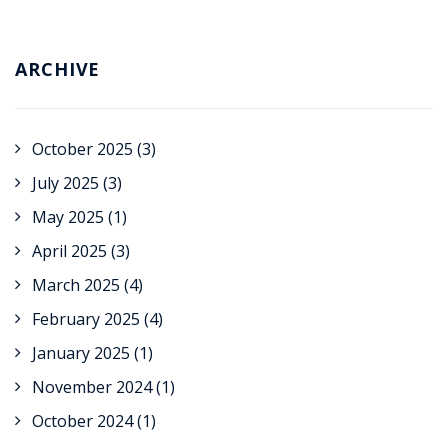
ARCHIVE
October 2025
(3)
July 2025
(3)
May 2025
(1)
April 2025
(3)
March 2025
(4)
February 2025
(4)
January 2025
(1)
November 2024
(1)
October 2024
(1)