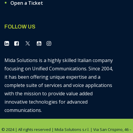
Open a Ticket
FOLLOW US
Mida Solutions is a highly skilled Italian company
focusing on Unified Communications. Since 2004,
it has been offering unique expertise and a
complete suite of services and voice applications
with the mission to provide value added
innovative technologies for advanced
communications.
© 2024 | All rights reserved | Mida Solutions s.r.l. | Via San Crispino, 46 –