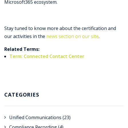
Microsoft365 ecosystem.
Stay tuned to know more about the certification and
our activities in the
news section on our site
.
Related Terms:
Term: Connected Contact Center
CATEGORIES
Unified Communications
(23)
Compliance Recording
(4)