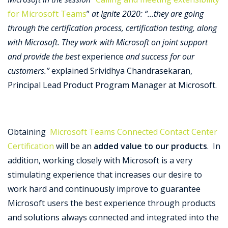
for Microsoft Teams
”
at Ignite 2020: “…they are going
through the certification process, certification testing, along
with Microsoft. They work with Microsoft on joint support
and provide the best
experience
and success for our
customers.”
explained Srividhya Chandrasekaran,
Principal Lead Product Program Manager at Microsoft.
Obtaining
Microsoft Teams Connected Contact Center
Certification
will be an
added value to our products
. In
addition, working closely with Microsoft is a very
stimulating experience that increases our desire to
work hard and continuously improve to guarantee
Microsoft users the best experience through products
and solutions always connected and integrated into the