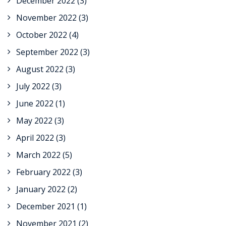
December 2022
(3)
November 2022
(3)
October 2022
(4)
September 2022
(3)
August 2022
(3)
July 2022
(3)
June 2022
(1)
May 2022
(3)
April 2022
(3)
March 2022
(5)
February 2022
(3)
January 2022
(2)
December 2021
(1)
November 2021
(2)