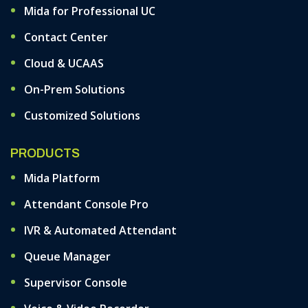
Mida for Professional UC
Contact Center
Cloud & UCAAS
On-Prem Solutions
Customized Solutions
PRODUCTS
Mida Platform
Attendant Console Pro
IVR & Automated Attendant
Queue Manager
Supervisor Console