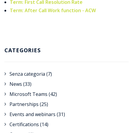
Term: First Call Resolution Rate
Term: After Call Work function - ACW
CATEGORIES
Senza categoria
(7)
News
(33)
Microsoft Teams
(42)
Partnerships
(25)
Events and webinars
(31)
Certifications
(14)