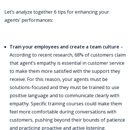
Let’s analyze together 6 tips for enhancing your
agents’ performances:
Train your employees and create a team culture
–
According to recent research, 68% of customers claim
that agent’s empathy is essential in customer service
to make them more satisfied with the support they
receive. For this reason, your agents must be
solutions-focused and they must be trained to use
positive language and to communicate clearly with
empathy. Specific training courses could make them
feel more comfortable during conversations with
customers, pushing beyond their bounds of patience
and practicing proactive and active listening.