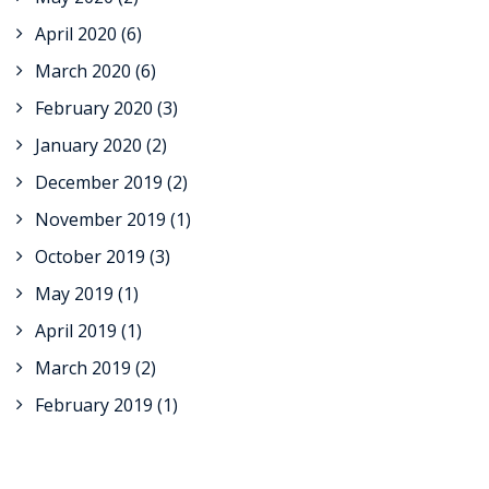
April 2020
(6)
March 2020
(6)
February 2020
(3)
January 2020
(2)
December 2019
(2)
November 2019
(1)
October 2019
(3)
May 2019
(1)
April 2019
(1)
March 2019
(2)
February 2019
(1)