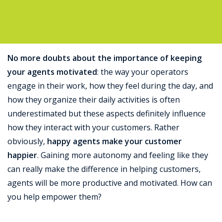
Support
No more doubts about the importance of keeping
your agents motivated
: the way your operators
engage in their work, how they feel during the day, and
how they organize their daily activities is often
underestimated but these aspects definitely influence
how they interact with your customers. Rather
obviously,
happy agents make your customer
happier
. Gaining more autonomy and feeling like they
can really make the difference in helping customers,
agents will be more productive and motivated. How can
you help empower them?