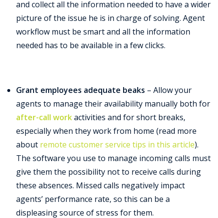
and collect all the information needed to have a wider
picture of the issue he is in charge of solving. Agent
workflow must be smart and all the information
needed has to be available in a few clicks.
Grant employees adequate beaks
– Allow your
agents to manage their availability manually both for
after-call work
activities and for short breaks,
especially when they work from home (read more
about
remote customer service tips in this article
).
The software you use to manage incoming calls must
give them the possibility not to receive calls during
these absences. Missed calls negatively impact
agents’ performance rate, so this can be a
displeasing source of stress for them.