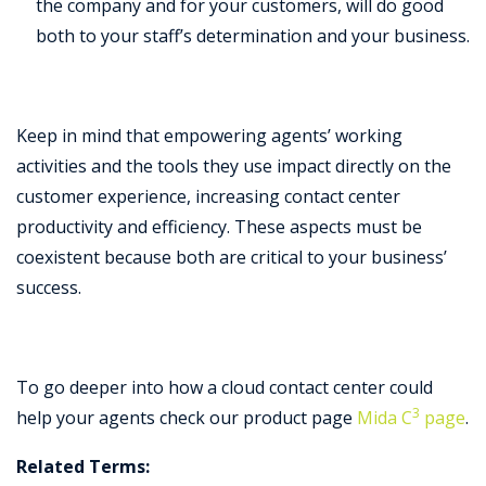
the company and for your customers, will do good
both to your staff’s determination and your business.
Keep in mind that empowering agents’ working
activities and the tools they use impact directly on the
customer experience, increasing contact center
productivity and efficiency. These aspects must be
coexistent because both are critical to your business’
success.
To go deeper into how a cloud contact center could
3
help your agents check our product page
Mida C
page
.
Related Terms: