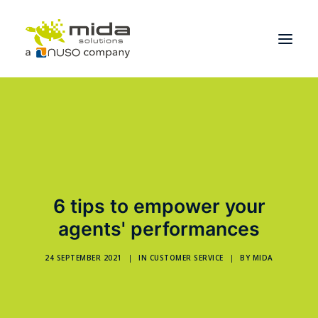
Solutions
Industries
Products
Partners
6 tips to empower your
About
agents' performances
Get Started
24 SEPTEMBER 2021
|
IN
CUSTOMER SERVICE
|
BY
MIDA
BOOK A CONSULTATION