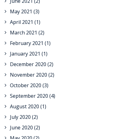
June 2021
(2)
May 2021
(3)
April 2021
(1)
March 2021
(2)
February 2021
(1)
January 2021
(1)
December 2020
(2)
November 2020
(2)
October 2020
(3)
September 2020
(4)
August 2020
(1)
July 2020
(2)
June 2020
(2)
May 2020
(2)