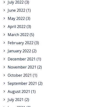
July 2022
(3)
June 2022
(1)
May 2022
(3)
April 2022
(3)
March 2022
(5)
February 2022
(3)
January 2022
(2)
December 2021
(1)
November 2021
(2)
October 2021
(1)
September 2021
(2)
August 2021
(1)
July 2021
(2)