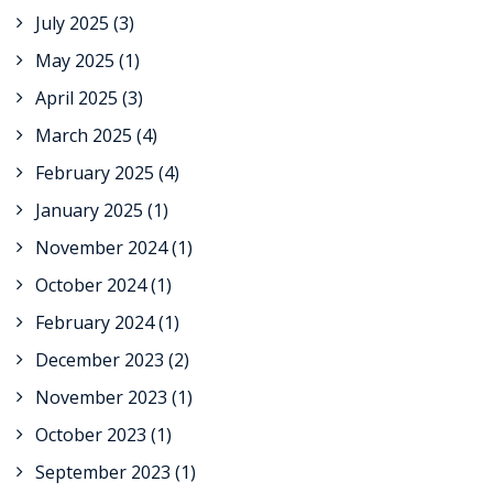
July 2025
(3)
May 2025
(1)
April 2025
(3)
March 2025
(4)
February 2025
(4)
January 2025
(1)
November 2024
(1)
October 2024
(1)
February 2024
(1)
December 2023
(2)
November 2023
(1)
October 2023
(1)
September 2023
(1)