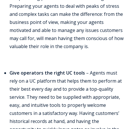
Preparing your agents to deal with peaks of stress
and complex tasks can make the difference: from the
business point of view, making your agents
motivated and able to manage any issues customers
may call for, will mean having them conscious of how
valuable their role in the company is.
Give operators the right UC tools
– Agents must
rely on a UC platform that helps them to perform at
their best every day and to provide a top-quality
service. They need to be supplied with appropriate,
easy, and intuitive tools to properly welcome
customers in a satisfactory way. Having customers’
historical records at hand, and having the