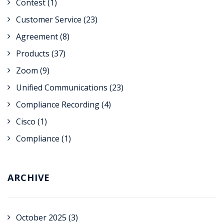
Contest
(1)
Customer Service
(23)
Agreement
(8)
Products
(37)
Zoom
(9)
Unified Communications
(23)
Compliance Recording
(4)
Cisco
(1)
Compliance
(1)
ARCHIVE
October 2025
(3)