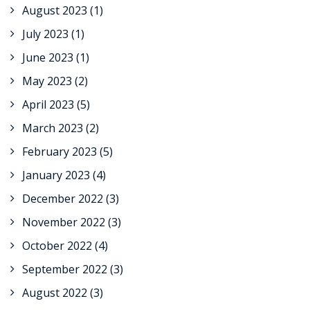
August 2023
(1)
July 2023
(1)
June 2023
(1)
May 2023
(2)
April 2023
(5)
March 2023
(2)
February 2023
(5)
January 2023
(4)
December 2022
(3)
November 2022
(3)
October 2022
(4)
September 2022
(3)
August 2022
(3)