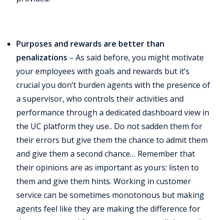
Purposes and rewards are better than
penalizations
– As said before, you might motivate
your employees with goals and rewards but it’s
crucial you don’t burden agents with the presence of
a supervisor, who controls their activities and
performance through a dedicated dashboard view in
the UC platform they use.. Do not sadden them for
their errors but give them the chance to admit them
and give them a second chance… Remember that
their opinions are as important as yours: listen to
them and give them hints. Working in customer
service can be sometimes monotonous but making
agents feel like they are making the difference for