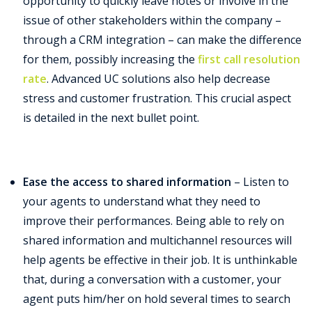
opportunity to quickly leave notes or involve in the
issue of other stakeholders within the company –
through a CRM integration – can make the difference
for them, possibly increasing the
first call resolution
rate
. Advanced UC solutions also help decrease
stress and customer frustration. This crucial aspect
is detailed in the next bullet point.
Ease the access to shared information
–
Listen to
your agents to understand what they need to
improve their performances. Being able to rely on
shared information and multichannel resources will
help agents be effective in their job. It is unthinkable
that, during a conversation with a customer, your
agent puts him/her on hold several times to search