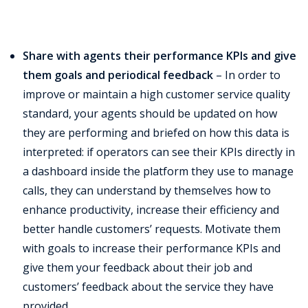
Share with agents their performance KPIs and give
them goals and periodical feedback
– In order to
improve or maintain a high customer service quality
standard, your agents should be updated on how
they are performing and briefed on how this data is
interpreted: if operators can see their KPIs directly in
a dashboard inside the platform they use to manage
calls, they can understand by themselves how to
enhance productivity, increase their efficiency and
better handle customers’ requests. Motivate them
with goals to increase their performance KPIs and
give them your feedback about their job and
customers’ feedback about the service they have
provided.