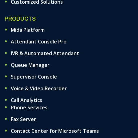
Customized Solutions
PRODUCTS
Mida Platform
Attendant Console Pro
IVR & Automated Attendant
Queue Manager
Supervisor Console
Voice & Video Recorder
Call Analytics
Phone Services
Fax Server
Contact Center for Microsoft Teams