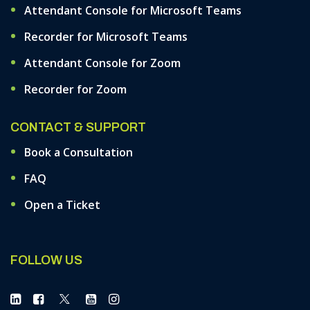
Attendant Console for Microsoft Teams
Recorder for Microsoft Teams
Attendant Console for Zoom
Recorder for Zoom
CONTACT & SUPPORT
Book a Consultation
FAQ
Open a Ticket
FOLLOW US