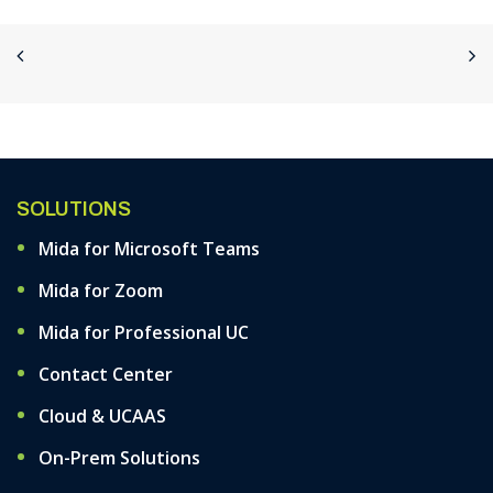
SOLUTIONS
Mida for Microsoft Teams
Mida for Zoom
Mida for Professional UC
Contact Center
Cloud & UCAAS
On-Prem Solutions