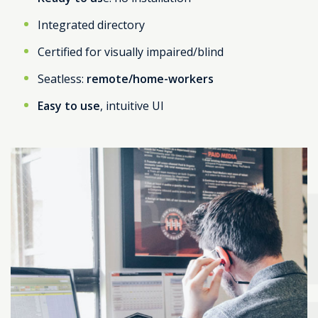
Integrated directory
Certified for visually impaired/blind
Seatless:
remote/home-workers
Easy to use
, intuitive UI