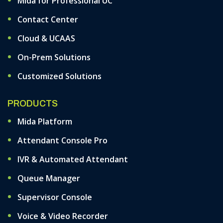
Mida for Professional UC
Contact Center
Cloud & UCAAS
On-Prem Solutions
Customized Solutions
PRODUCTS
Mida Platform
Attendant Console Pro
IVR & Automated Attendant
Queue Manager
Supervisor Console
Voice & Video Recorder