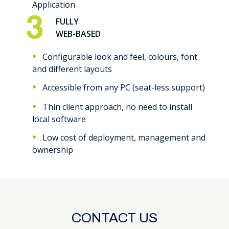
Application
FULLY
WEB-BASED
Configurable look and feel, colours, font
and different layouts
Accessible from any PC (seat-less support)
Thin client approach, no need to install
local software
Low cost of deployment, management and
ownership
CONTACT US