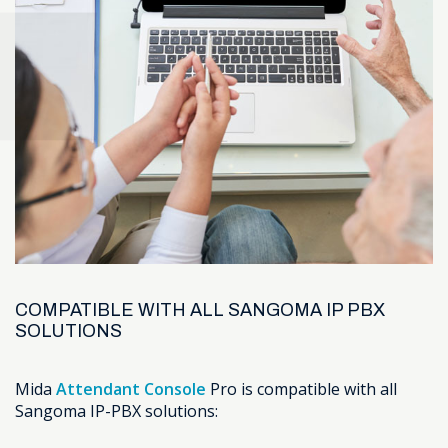
COMPATIBLE WITH ALL SANGOMA IP PBX
SOLUTIONS
Mida
Attendant Console
Pro is compatible with all
Sangoma IP-PBX solutions: