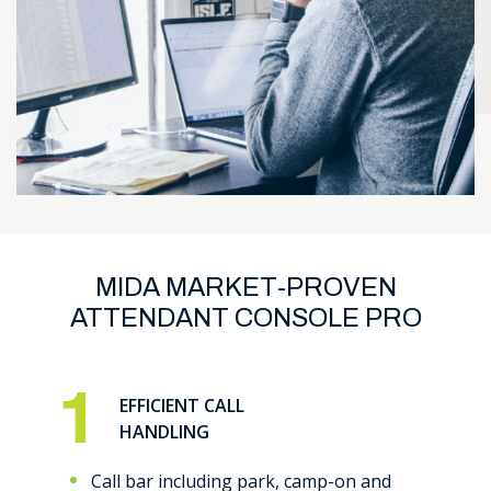
MIDA MARKET-PROVEN
ATTENDANT CONSOLE PRO
EFFICIENT CALL
HANDLING
Call bar including park, camp-on and