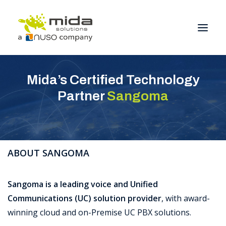
Mida’s Certified Technology
Solutions
Partner
Sangoma
Industries
Products
Partners
ABOUT SANGOMA
About
Get Started
Sangoma is a leading voice and Unified
Communications (UC) solution provider
, with award-
BOOK A CONSULTATION
winning cloud and on-Premise UC PBX solutions.