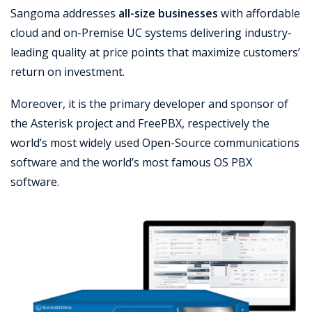
Sangoma addresses
all-size businesses
with affordable
Support
cloud and on-Premise UC systems delivering industry-
leading quality at price points that maximize customers’
return on investment.
Moreover, it is the primary developer and sponsor of
the Asterisk project and FreePBX, respectively the
world’s most widely used Open-Source communications
software and the world’s most famous OS PBX
software.