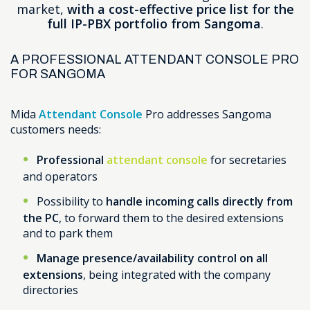
market,
with a cost-effective price list for the
full IP-PBX portfolio from Sangoma
.
A PROFESSIONAL ATTENDANT CONSOLE PRO
FOR SANGOMA
Mida
Attendant Console
Pro addresses Sangoma
customers needs:
Professional
attendant console
for secretaries
and operators
Possibility to
handle incoming calls directly from
the PC
, to forward them to the desired extensions
and to park them
Manage presence/availability control on all
extensions
, being integrated with the company
directories