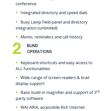
conference
Integrated directory and speed dials
Busy Lamp Field panel and directory
integration (unlimited)
Memo, reminders and call history
BLIND
OPERATIONS
Keyboard shortcuts and easy access to
ALL functionalities
Wide-range of screen readers & brail
display support
rd
Basic build-in magnifier and support of 3
party software
WAI-ARIA, accessibile Rich Internet