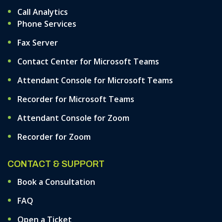
Call Analytics
Phone Services
Fax Server
Contact Center for Microsoft Teams
Attendant Console for Microsoft Teams
Recorder for Microsoft Teams
Attendant Console for Zoom
Recorder for Zoom
CONTACT & SUPPORT
Book a Consultation
FAQ
Open a Ticket