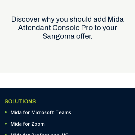
Discover why you should add Mida
Attendant Console Pro to your
Sangoma offer.
SOLUTIONS
Mida for Microsoft Teams
Mida for Zoom