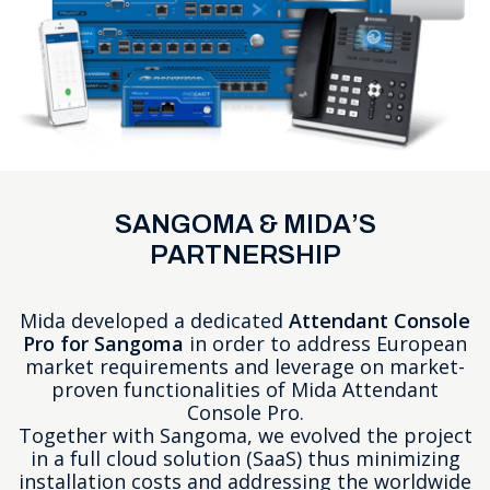
SANGOMA & MIDA’S
PARTNERSHIP
Mida developed a dedicated
Attendant Console
Pro for Sangoma
in order to address European
market requirements and leverage on market-
proven functionalities of
Mida Attendant
Console Pro
.
Together with Sangoma, we evolved the project
in a full cloud solution (SaaS) thus minimizing
installation costs and addressing the worldwide