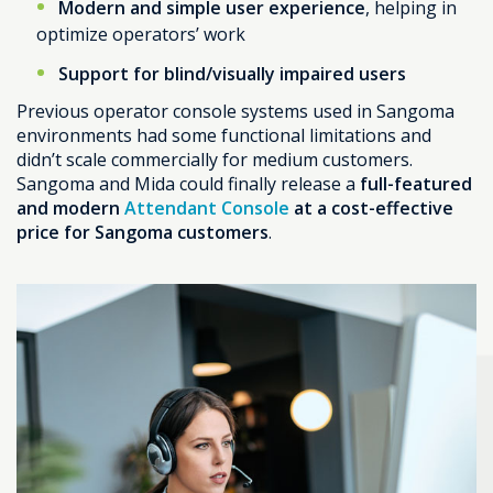
Modern and simple user experience
, helping in
optimize operators’ work
Support for blind/visually impaired users
Previous operator console systems used in Sangoma
environments had some functional limitations and
didn’t scale commercially for medium customers.
Sangoma and Mida could finally release a
full-featured
and modern
Attendant Console
at a cost-effective
price for Sangoma customers
.