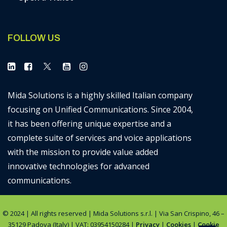
FOLLOW US
Mida Solutions is a highly skilled Italian company
focusing on Unified Communications. Since 2004,
it has been offering unique expertise and a
complete suite of services and voice applications
with the mission to provide value added
innovative technologies for advanced
communications.
© 2024 | All rights reserved | Mida Solutions s.r.l. | Via San Crispino, 46 –
35129 Padova (Italy) | VAT: 03954150284 |
Privacy
|
Cookies
|
Cookie