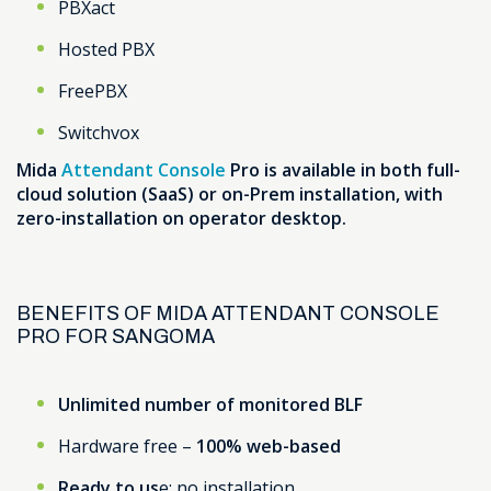
PBXact
Hosted PBX
FreePBX
Switchvox
Mida
Attendant Console
Pro is available in both full-
cloud solution (SaaS) or on-Prem installation, with
zero-installation on operator desktop.
BENEFITS OF MIDA ATTENDANT CONSOLE
PRO FOR SANGOMA
Unlimited number of monitored BLF
Hardware free –
100% web-based
Ready to us
e: no installation