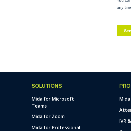
SOLUTIONS
PRO
Mida for Microsoft
Mida
Teams
Atte
Mida for Zoom
IVR 
Mida for Professional