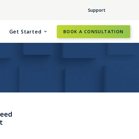
Support
Get Started
BOOK A CONSULTATION
need
t