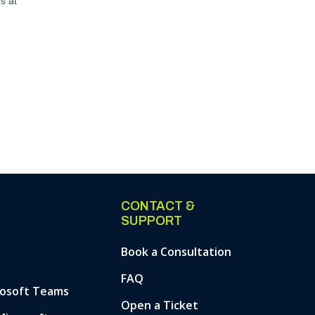
CONTACT &
SUPPORT
Book a Consultation
FAQ
rosoft Teams
Open a Ticket