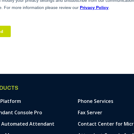
DUCTS
 Platform
Phone Services
ndant Console Pro
Fax Server
& Automated Attendant
Contact Center for Mic