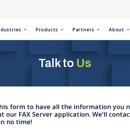
ndustries
Products
Partners
About
Talk to
Us
 this form to have all the information you 
t our FAX Server application. We'll contac
in no time!