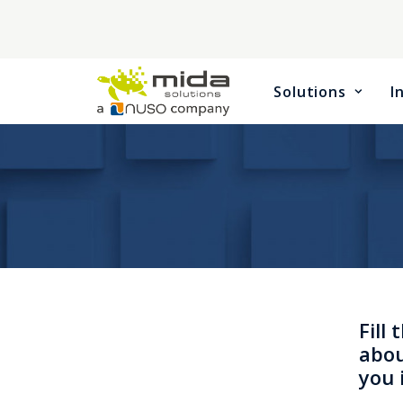
Solutions
I
Fill
abou
you 