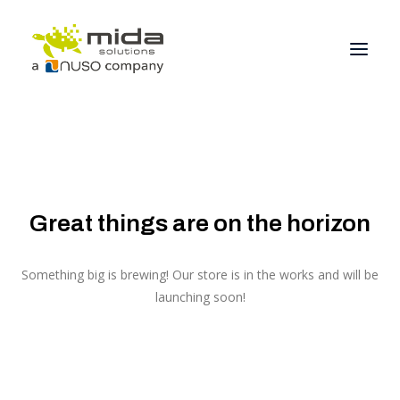
Solutions
Industries
Products
Great things are on the horizon
Partners
Something big is brewing! Our store is in the works and will be
About
launching soon!
Get Started
BOOK A CONSULTATION