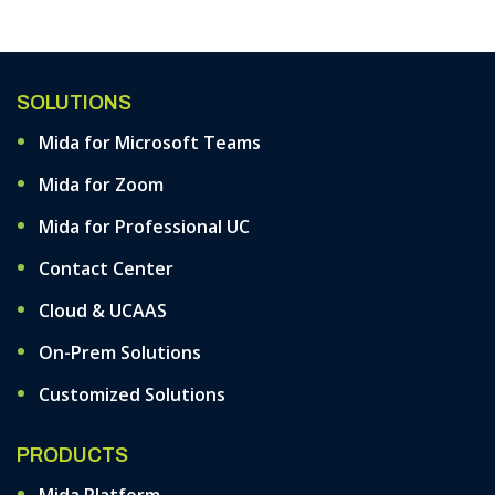
Support
SOLUTIONS
Mida for Microsoft Teams
Mida for Zoom
Mida for Professional UC
Contact Center
Cloud & UCAAS
On-Prem Solutions
Customized Solutions
PRODUCTS