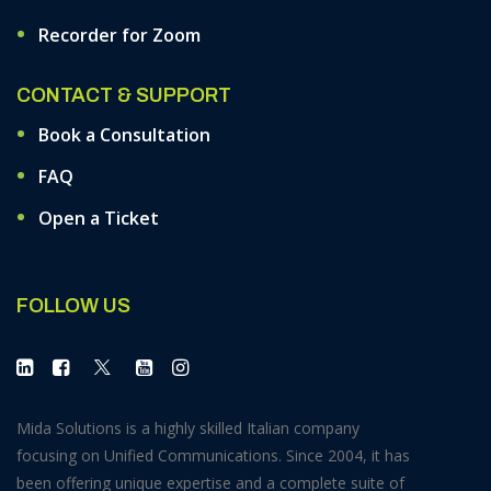
Recorder for Zoom
CONTACT & SUPPORT
Book a Consultation
FAQ
Open a Ticket
FOLLOW US
Mida Solutions is a highly skilled Italian company
focusing on Unified Communications. Since 2004, it has
been offering unique expertise and a complete suite of