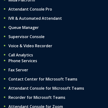
Mida Platform
Attendant Console Pro
IVR & Automated Attendant
Queue Manager
Supervisor Console
Voice & Video Recorder
Call Analytics
Phone Services
Fax Server
Contact Center for Microsoft Teams
Attendant Console for Microsoft Teams
Recorder for Microsoft Teams
Attendant Console for Zoom