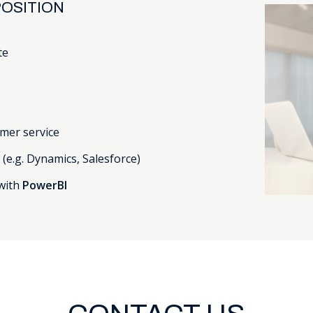
OSITION
te
mer service
s
(e.g. Dynamics, Salesforce)
with
PowerBI