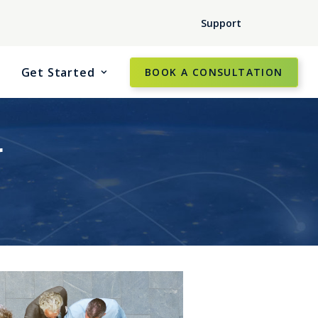
Support
Get Started
BOOK A CONSULTATION
r