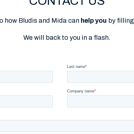
CONTACT US
to how Bludis and Mida can
help you
by fillin
We will back to you in a flash.