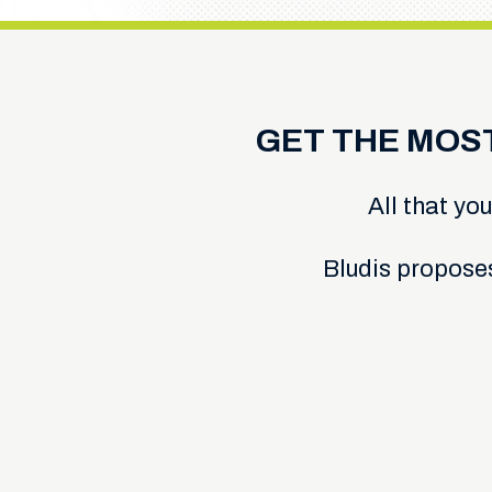
GET THE MOS
All that you
Bludis propose