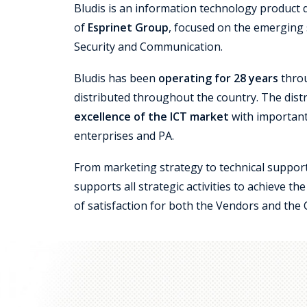
Bludis is an information technology product 
of
Esprinet Group
, focused on the emerging
Security and Communication.
Bludis has been
operating for 28 years
throu
distributed throughout the country. The dist
excellence of the ICT market
with important
enterprises and PA.
From marketing strategy to technical support
supports all strategic activities to achieve t
of satisfaction for both the Vendors and the 