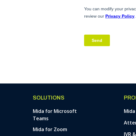
SOLUTIONS
PRO
Mida for Microsoft
Mida
Teams
Atte
Mida for Zoom
IVR 