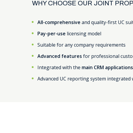
WHY CHOOSE OUR JOINT PROP
All-comprehensive
and quality-first UC sui
Pay-per-use
licensing model
Suitable for any company requirements
Advanced features
for professional custo
Integrated with the
main CRM application
Advanced UC reporting system integrated 