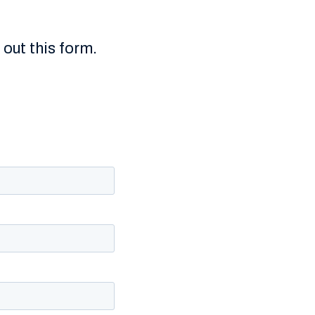
g out this form.