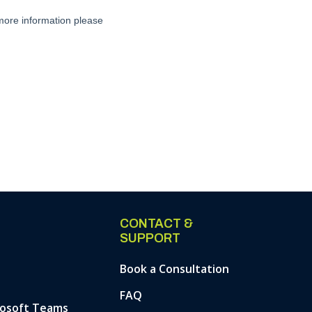
CONTACT &
SUPPORT
Book a Consultation
FAQ
rosoft Teams