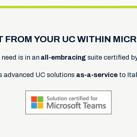
T FROM YOUR UC WITHIN MIC
 need is in an
all-embracing
suite certified b
s advanced UC solutions
as-a-service
to Ita