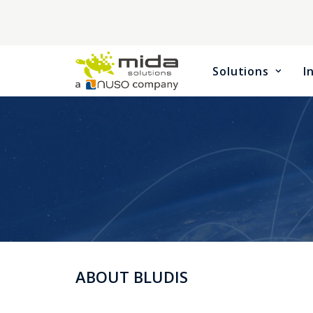
Solutions
I
ABOUT BLUDIS