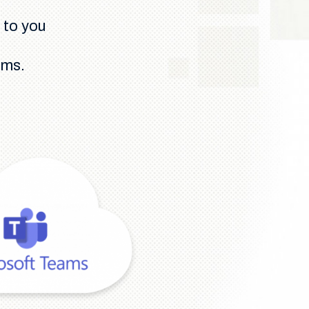
 to you
ams.